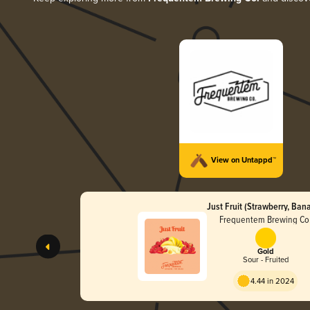
View on Untappd™
Just Fruit (Strawberry, Ban
Frequentem Brewing Co
Gold
Sour - Fruited
4.44 in 2024