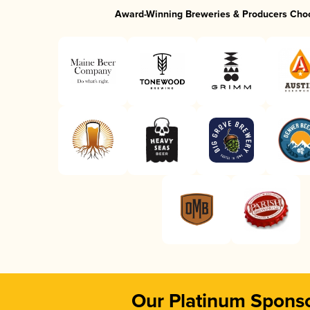
Award-Winning Breweries & Producers Cho
Our Platinum Spons