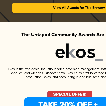
View All Awards for This Brewery
The Untappd Community Awards Are 
Ekos is the affordable, industry-leading beverage management softwa
cideries, and wineries. Discover how Ekos helps craft beverage 
production, sales, and accounting in one business ma