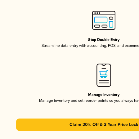
Stop Double Entry
Streamline data entry with accounting, POS, and ecomme
Manage Inventory
Manage inventory and set reorder points so you always h
Claim 20% Off & 3 Year Price Lock