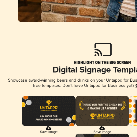
HIGHLIGHT ON THE BIG SCREEN
Digital Signage Templ
Showcase award-winning beers and drinks on your Untappd for Busin
free templates. Don't have Untappd for Business yet?
Save Image
Save Image