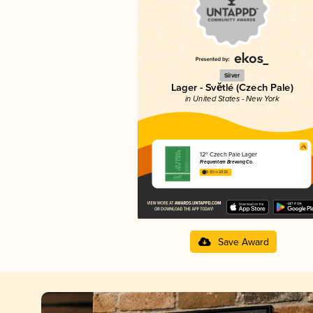
Silver
Lager - Světlé (Czech Pale)
in United States - New York
12º Czech Pale Lager
Frequentem Brewing Co.
3.93 in 2025
Save Award