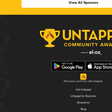
View All Sponsors
Find beers you'll love with Untappd.
Get Untappd
Untappd for Business
Breweries
Blog