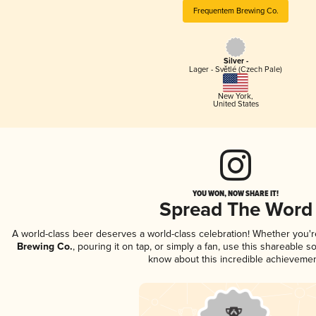
Frequentem Brewing Co.
Silver -
Lager - Světlé (Czech Pale)
New York
,
United States
YOU WON, NOW SHARE IT!
Spread The Word
A world-class beer deserves a world-class celebration! Whether you'
Brewing Co.
, pouring it on tap, or simply a fan, use this shareable s
know about this incredible achievemen