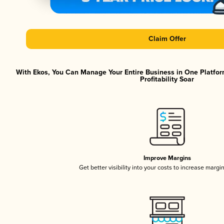
Claim Offer
With Ekos, You Can Manage Your Entire Business in One Platfor
Profitability Soar
Improve Margins
Get better visibility into your costs to increase margi