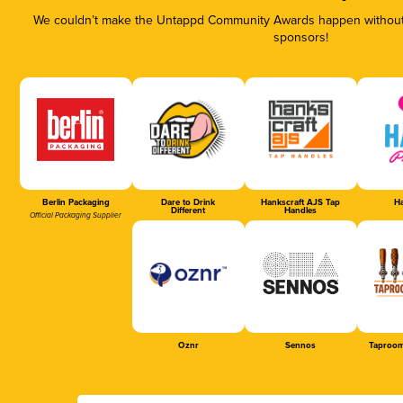
We couldn’t make the Untappd Community Awards happen without t
sponsors!
Berlin Packaging
Dare to Drink
Hankscraft AJS Tap
Ha
Different
Handles
Official Packaging Supplier
Oznr
Sennos
Taproom