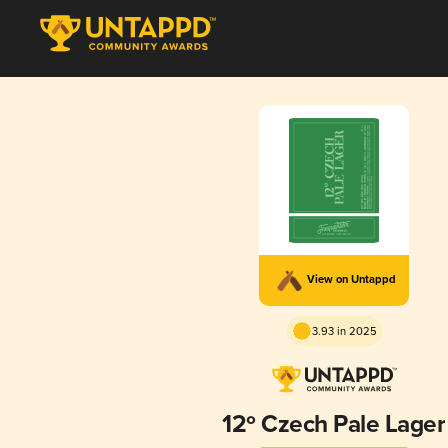
View on Untappd
3.93 in 2025
12º Czech Pale Lager