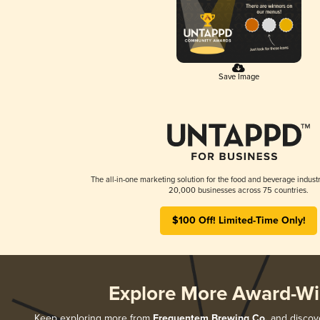
Save Image
The all-in-one marketing solution for the food and beverage industr
20,000 businesses across 75 countries.
$100 Off! Limited-Time Only!
Explore More Award-Wi
Keep exploring more from
Frequentem Brewing Co.
and discove