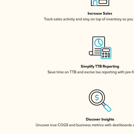
Increase Sales
Track sales activity and stay on top of inventory so you
Simplify TTB Reporting
Save time on TTB and excise tax reporting with pre-fi
Discover Insights
Uncover true COGS and business metrics with dashboards 