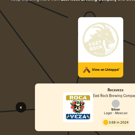
View on Untappd™
Rocaveza
East Rock Brewing Compa
Silver
Lager - Mexican
3.68 in 2024