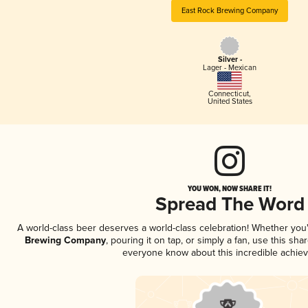
East Rock Brewing Company
Silver -
Lager - Mexican
Connecticut
,
United States
YOU WON, NOW SHARE IT!
Spread The Word
A world-class beer deserves a world-class celebration! Whether yo
Brewing Company
, pouring it on tap, or simply a fan, use this sha
everyone know about this incredible achie