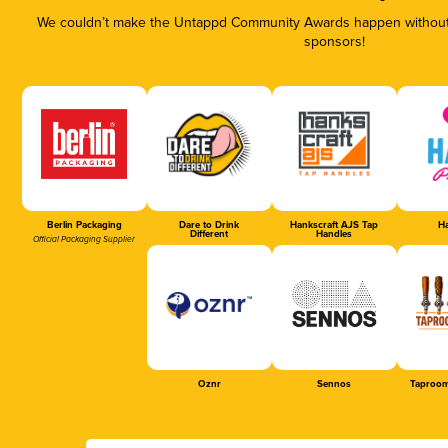
We couldn’t make the Untappd Community Awards happen without t
sponsors!
Berlin Packaging
Dare to Drink
Hankscraft AJS Tap
Ha
Different
Handles
Official Packaging Supplier
Oznr
Sennos
Taproom