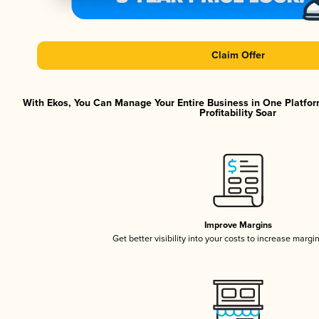
Claim Offer
With Ekos, You Can Manage Your Entire Business in One Platfor
Profitability Soar
Improve Margins
Get better visibility into your costs to increase margi