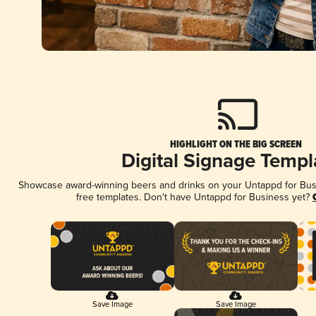
HIGHLIGHT ON THE BIG SCREEN
Digital Signage Templ
Showcase award-winning beers and drinks on your Untappd for Busin
free templates. Don't have Untappd for Business yet?
Save Image
Save Image