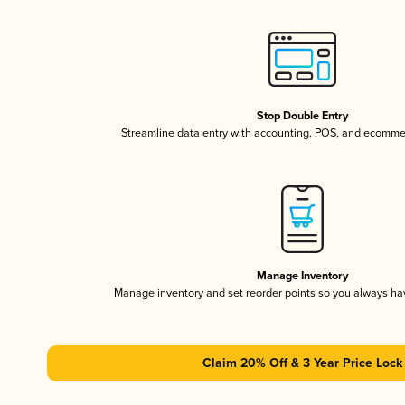
Stop Double Entry
Streamline data entry with accounting, POS, and ecomme
Manage Inventory
Manage inventory and set reorder points so you always h
Claim 20% Off & 3 Year Price Lock