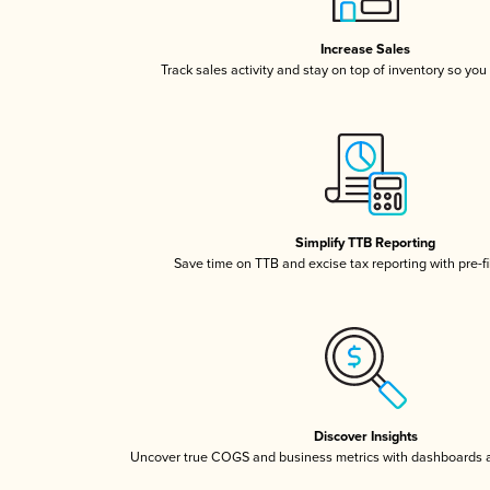
Increase Sales
Track sales activity and stay on top of inventory so you
Simplify TTB Reporting
Save time on TTB and excise tax reporting with pre-fi
Discover Insights
Uncover true COGS and business metrics with dashboards 