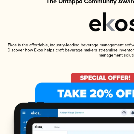
The Untappd Community Award
Ekos is the affordable, industry-leading beverage management software
Discover how Ekos helps craft beverage makers streamline inventory
management soluti