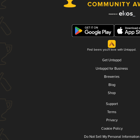
Find beers you'll love with Untappd.
Get Untappd
Untappd for Business
Breweries
Blog
Shop
Support
Terms
Privacy
Cookie Policy
Do Not Sell My Personal Information