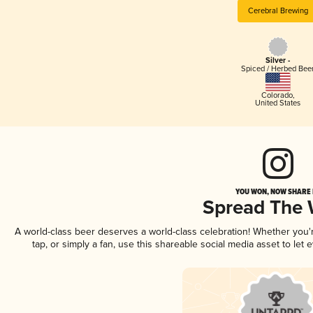
Cerebral Brewing
Silver -
Spiced / Herbed Bee
Colorado
,
United States
YOU WON, NOW SHARE I
Spread The
A world-class beer deserves a world-class celebration! Whether you
tap, or simply a fan, use this shareable social media asset to le