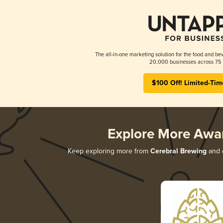
The all-in-one marketing solution for the food and bev
20,000 businesses across 75 
$100 Off! Limited-Tim
Explore More Awa
Keep exploring more from
Cerebral Brewing
and d