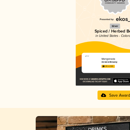
Silver
Spiced / Herbed B
in United States - Color
Mangonada
Cerebral Brewing
3.89 in 2025
Save Awar