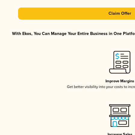
Claim Offer
With Ekos, You Can Manage Your Entire Business in One Platfor
Improve Margins
Get better visibility into your costs to in
Increase Sales