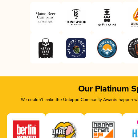
Our Platinum S
We couldn’t make the Untappd Community Awards happen with