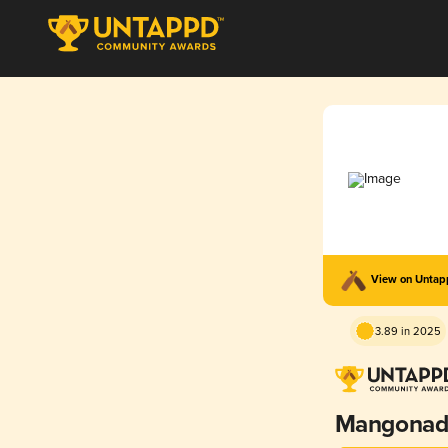
View on Unta
3.89 in 2025
Mangonad