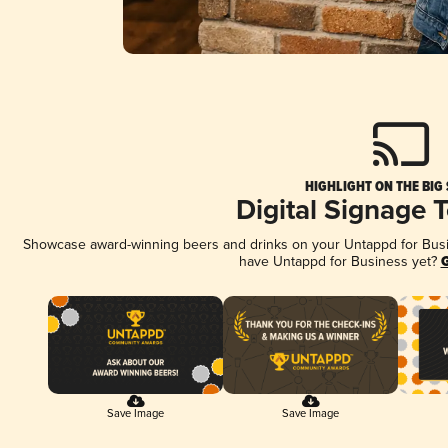
HIGHLIGHT ON THE BIG
Digital Signage 
Showcase award-winning beers and drinks on your Untappd for Busine
have Untappd for Business yet?
G
Save Image
Save Image