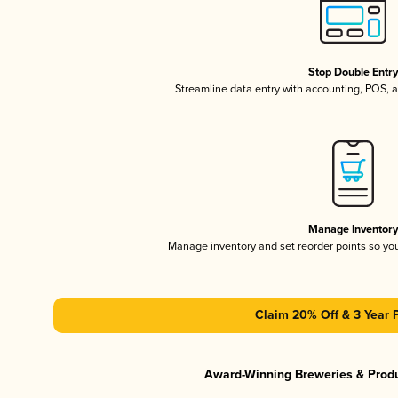
Stop Double Entr
Streamline data entry with accounting, POS,
Manage Inventor
Manage inventory and set reorder points so y
Claim 20% Off & 3 Year 
Award-Winning Breweries & Prod