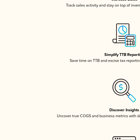
Track sales activity and stay on top of inve
Simplify TTB Report
Save time on TTB and excise tax reporting
Discover Insights
Uncover true COGS and business metrics with 