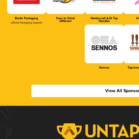
Berlin Packaging
Dare to Drink
Hankscraft AJS Tap
Ha
Different
Handles
Official Packaging Supplier
Sennos
Taproom
View All Sponso