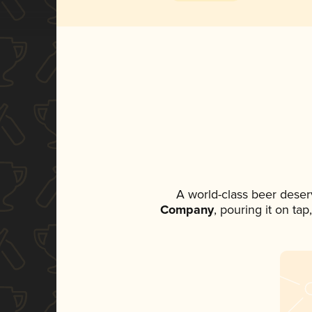
A world-class beer deser
Company
, pouring it on ta