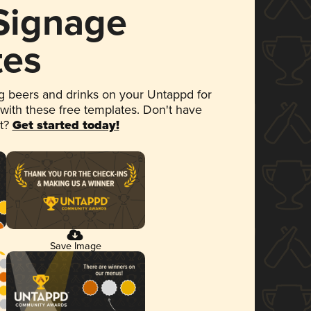
 Signage
tes
 beers and drinks on your Untappd for
 with these free templates. Don't have
et?
Get started today!
Save Image