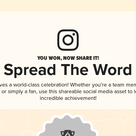
YOU WON, NOW SHARE IT!
Spread The Word
ves a world-class celebration! Whether you're a team me
p, or simply a fan, use this shareable social media asset to
incredible achievement!