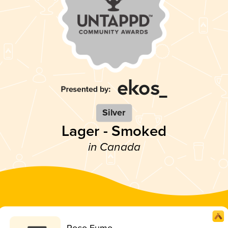
Silver
Lager - Smoked
in Canada
Poco Fumo