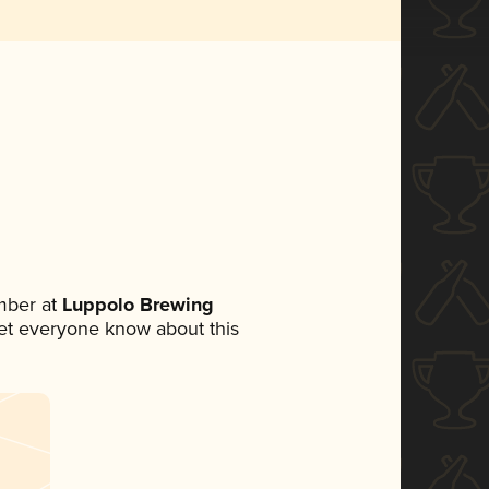
mber at
Luppolo Brewing
 let everyone know about this