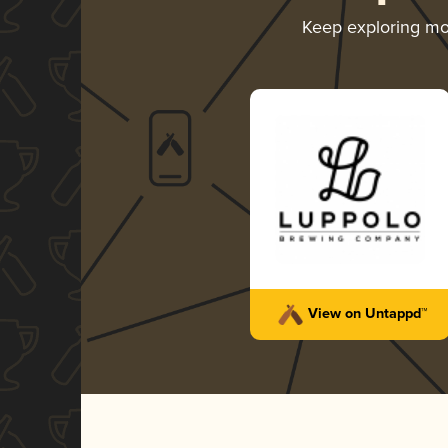
Keep exploring m
View on Untappd™