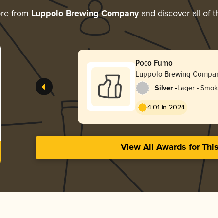
ore from
Luppolo Brewing Company
and discover all of t
Poco Fumo
Luppolo Brewing Compa
-
Silver
Lager - Smo
4.01 in 2024
View All Awards for Thi