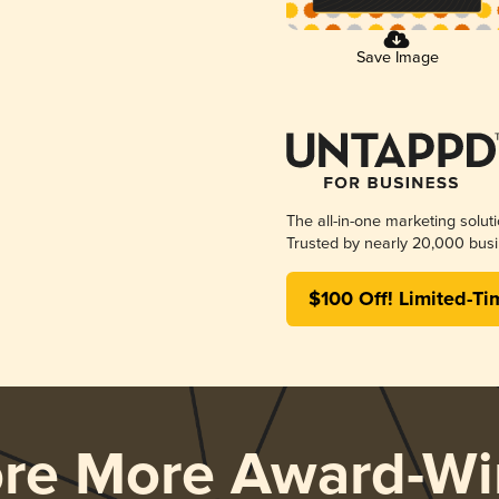
Save Image
The all-in-one marketing solut
Trusted by nearly 20,000 busi
$100 Off! Limited-Ti
ore More Award-Wi