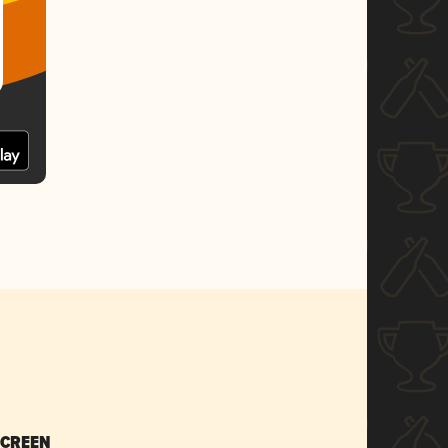
SCREEN