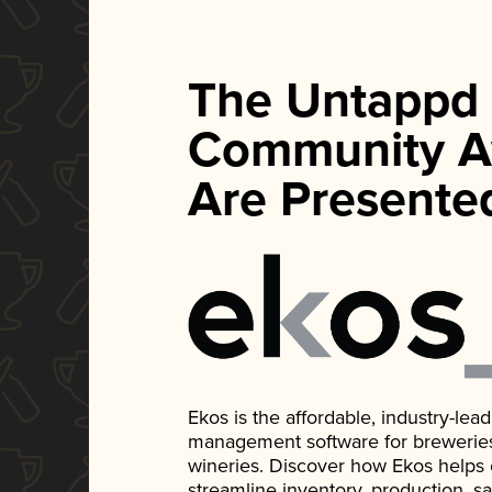
The Untappd
Community A
Are Presente
Ekos is the affordable, industry-le
management software for breweries, d
wineries. Discover how Ekos helps
streamline inventory, production, s