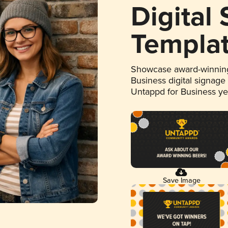
Digital
Templa
Showcase award-winning
Business digital signage
Untappd for Business y
Save Image