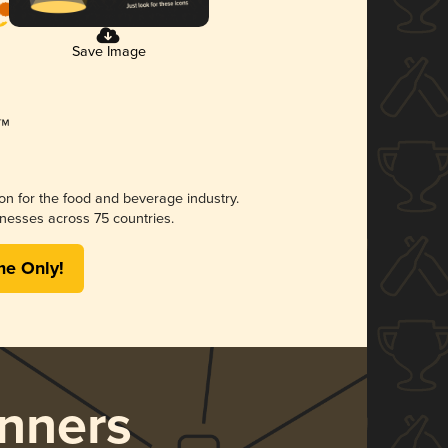
Save Image
ion for the food and beverage industry.
nesses across 75 countries.
me Only!
nners