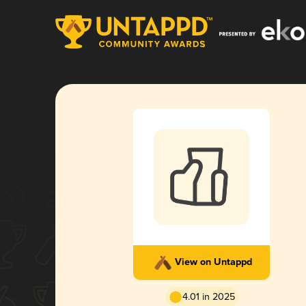
View on Untappd
4.01 in 2025