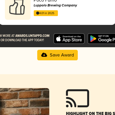
Luppolo Brewing Company
4.01 in 2025
Save Award
HIGHLIGHT ON THE BIG 