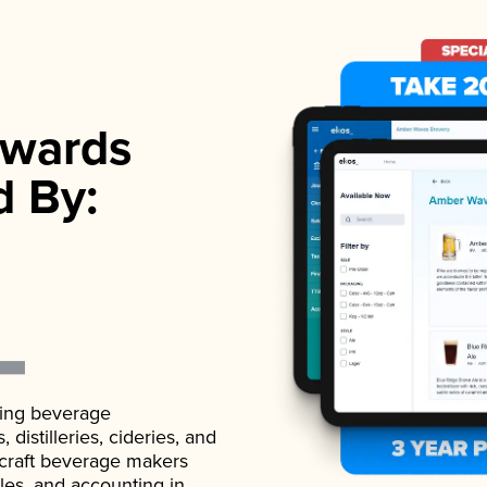
wards
d By:
ading beverage
istilleries, cideries, and
 craft beverage makers
ales, and accounting in