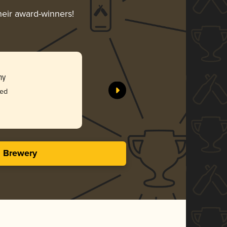
heir award-winners!
ny
ked
s Brewery