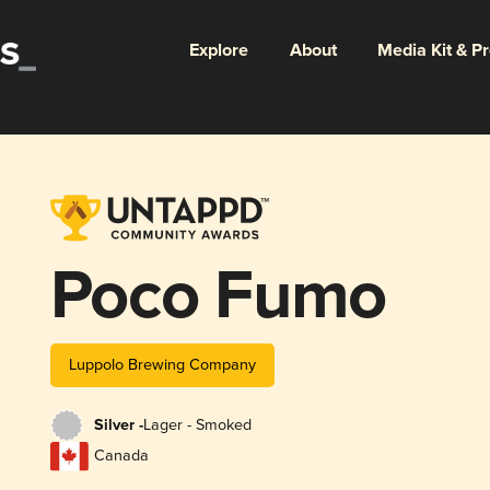
Explore
About
Media Kit & P
Poco Fumo
Luppolo Brewing Company
Silver -
Lager - Smoked
Canada