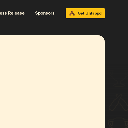
ress Release
Sponsors
Get Untappd