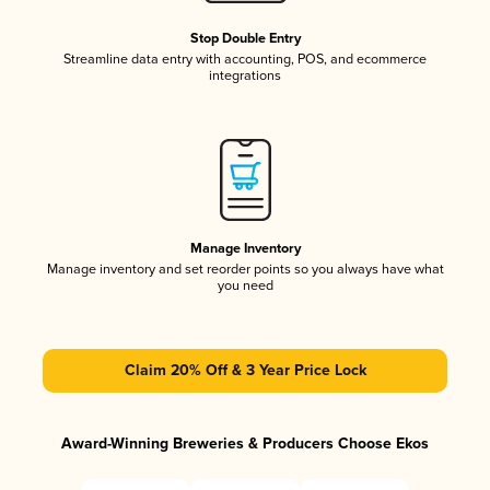
Stop Double Entry
Streamline data entry with accounting, POS, and ecommerce
integrations
Manage Inventory
Manage inventory and set reorder points so you always have what
you need
Claim 20% Off & 3 Year Price Lock
Award-Winning Breweries & Producers Choose Ekos