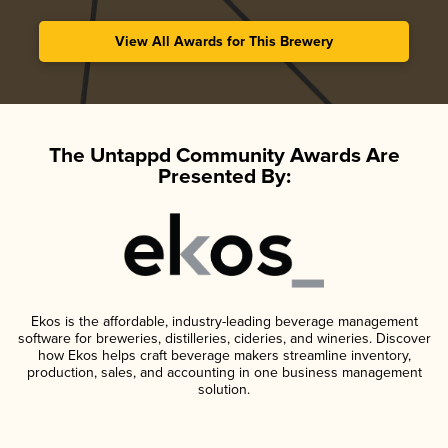
View All Awards for This Brewery
The Untappd Community Awards Are
Presented By:
Ekos is the affordable, industry-leading beverage management
software for breweries, distilleries, cideries, and wineries. Discover
how Ekos helps craft beverage makers streamline inventory,
production, sales, and accounting in one business management
solution.