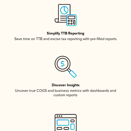
Simplify TTB Reporting
Save time on TTB and excise tax reporting with pre-filled reports
Discover Insights
Uncover true COGS and business metrics with dashboards and
custom reports