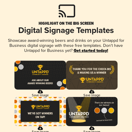
HIGHLIGHT ON THE BIG SCREEN
Digital Signage Templates
Showcase award-winning beers and drinks on your Untappd for
Business digital signage with these free templates. Don't have
Untappd for Business yet?
Get started today!
Save Image
Save Image
Save Image
Save Image