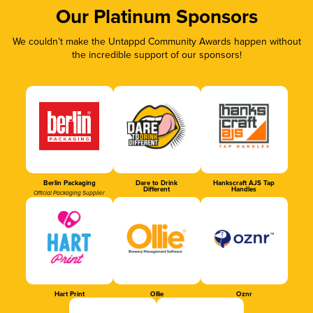
Our Platinum Sponsors
We couldn’t make the Untappd Community Awards happen without
the incredible support of our sponsors!
Berlin Packaging
Dare to Drink
Hankscraft AJS Tap
Different
Handles
Official Packaging Supplier
Hart Print
Ollie
Oznr