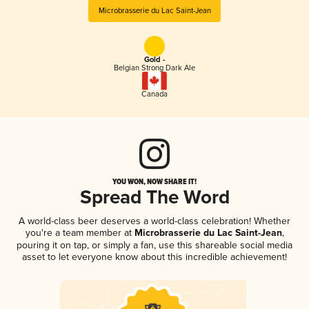
Microbrasserie du Lac Saint-Jean
Gold -
Belgian Strong Dark Ale
Canada
YOU WON, NOW SHARE IT!
Spread The Word
A world-class beer deserves a world-class celebration! Whether
you're a team member at
Microbrasserie du Lac Saint-Jean
,
pouring it on tap, or simply a fan, use this shareable social media
asset to let everyone know about this incredible achievement!