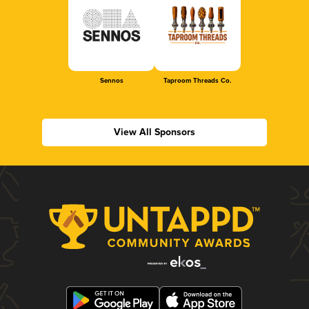
Sennos
Taproom Threads Co.
View All Sponsors