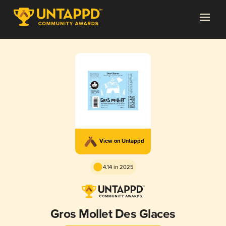
View on Untappd
4.14 in 2025
Gros Mollet Des Glaces