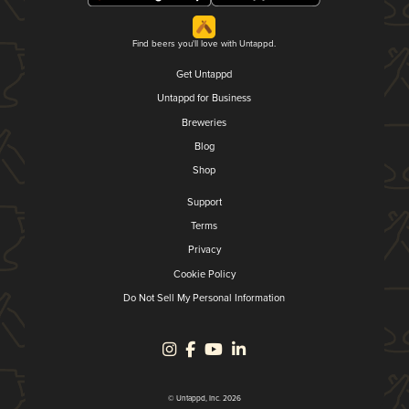
Find beers you'll love with Untappd.
Get Untappd
Untappd for Business
Breweries
Blog
Shop
Support
Terms
Privacy
Cookie Policy
Do Not Sell My Personal Information
© Untappd, Inc. 2026