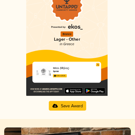
Bronze
Lager - Other
in Greece
Milos (Μήλος)
Syrma
3.54 in 2025
Save Award