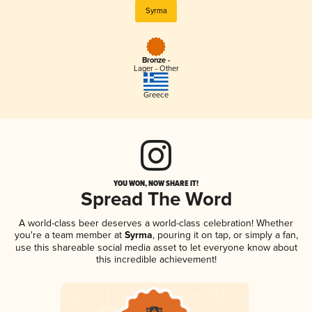
Syrma
Bronze -
Lager - Other
Greece
YOU WON, NOW SHARE IT!
Spread The Word
A world-class beer deserves a world-class celebration! Whether
you're a team member at
Syrma
, pouring it on tap, or simply a fan,
use this shareable social media asset to let everyone know about
this incredible achievement!