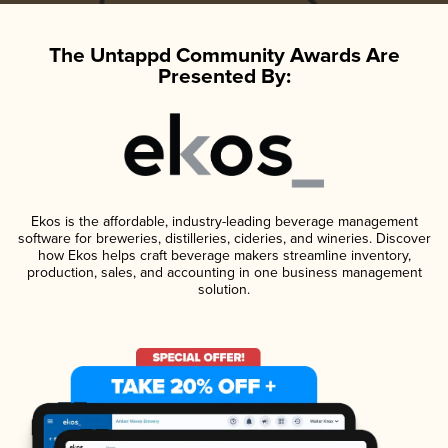
The Untappd Community Awards Are
Presented By:
Ekos is the affordable, industry-leading beverage management
software for breweries, distilleries, cideries, and wineries. Discover
how Ekos helps craft beverage makers streamline inventory,
production, sales, and accounting in one business management
solution.