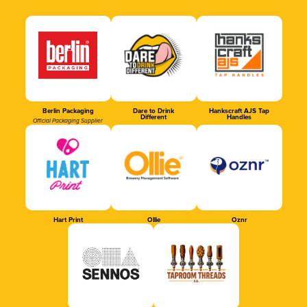
Berlin Packaging
Dare to Drink
Hankscraft AJS Tap
Different
Handles
Official Packaging Supplier
Hart Print
Ollie
Oznr