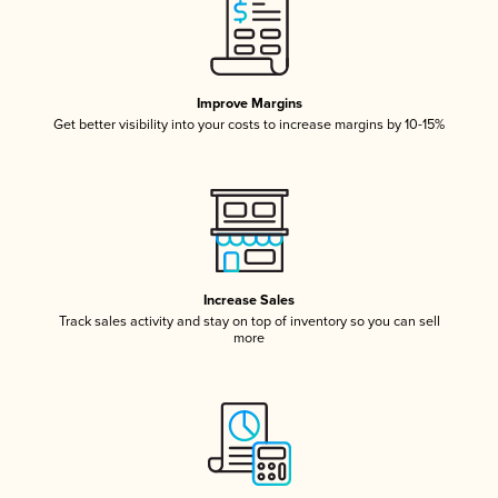
Improve Margins
Get better visibility into your costs to increase margins by 10-15%
Increase Sales
Track sales activity and stay on top of inventory so you can sell
more