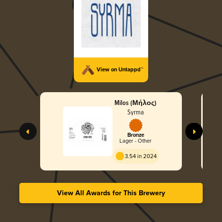
View on Untappd™
Milos (Μήλος)
Syrma
Bronze
Lager - Other
3.54 in 2024
View All Awards for This Brewery