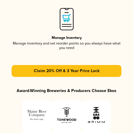
Manage Inventory
Manage inventory and set reorder points so you always have what
you need
Claim 20% Off & 3 Year Price Lock
Award-Winning Breweries & Producers Choose Ekos