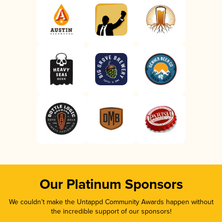
Our Platinum Sponsors
We couldn’t make the Untappd Community Awards happen without
the incredible support of our sponsors!