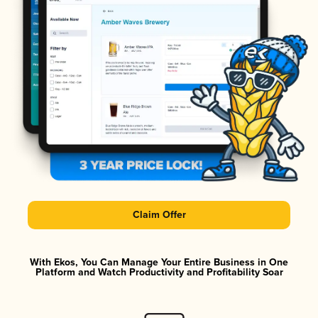
Claim Offer
With Ekos, You Can Manage Your Entire Business in One
Platform and Watch Productivity and Profitability Soar