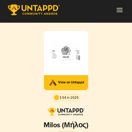
View on Untappd
3.54 in 2025
Milos (Μήλος)