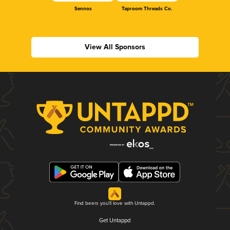
Sennos
Taproom Threads Co.
View All Sponsors
Find beers you'll love with Untappd.
Get Untappd