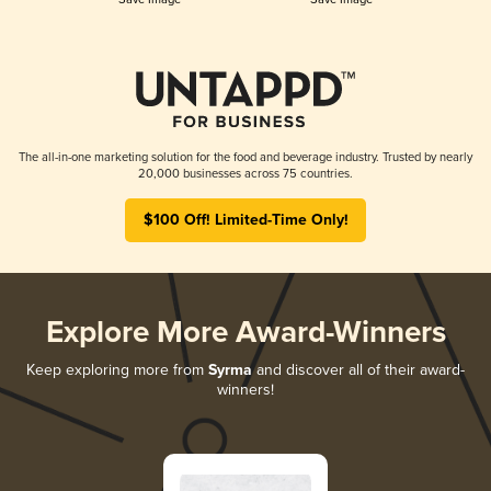
The all-in-one marketing solution for the food and beverage industry. Trusted by nearly
20,000 businesses across 75 countries.
$100 Off! Limited-Time Only!
Explore More Award-Winners
Keep exploring more from
Syrma
and discover all of their award-
winners!