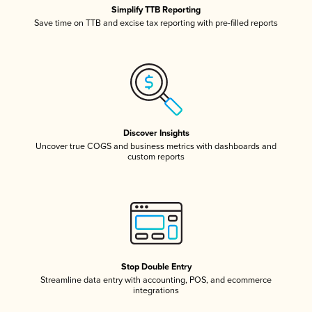
Simplify TTB Reporting
Save time on TTB and excise tax reporting with pre-filled reports
Discover Insights
Uncover true COGS and business metrics with dashboards and
custom reports
Stop Double Entry
Streamline data entry with accounting, POS, and ecommerce
integrations