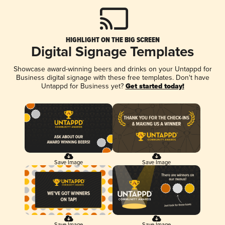
HIGHLIGHT ON THE BIG SCREEN
Digital Signage Templates
Showcase award-winning beers and drinks on your Untappd for
Business digital signage with these free templates. Don't have
Untappd for Business yet?
Get started today!
Save Image
Save Image
Save Image
Save Image