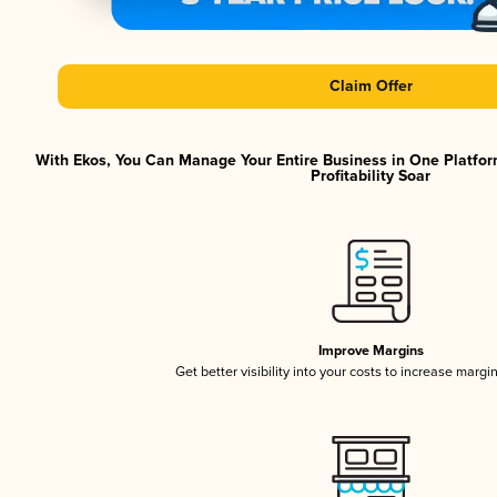
Claim Offer
With Ekos, You Can Manage Your Entire Business in One Platfor
Profitability Soar
Improve Margins
Get better visibility into your costs to increase margi