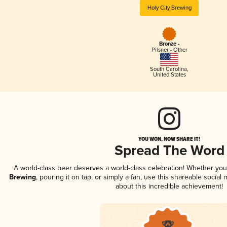
Holy City Brewing
Bronze -
Pilsner - Other
South Carolina
,
United States
YOU WON, NOW SHARE IT!
Spread The Word
A world-class beer deserves a world-class celebration! Whether yo
Brewing
, pouring it on tap, or simply a fan, use this shareable socia
about this incredible achievement!