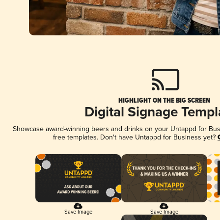
HIGHLIGHT ON THE BIG SCREEN
Digital Signage Templ
Showcase award-winning beers and drinks on your Untappd for Busin
free templates. Don't have Untappd for Business yet?
Save Image
Save Image