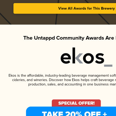
View All Awards for This Brewery
The Untappd Community Awards Are 
Ekos is the affordable, industry-leading beverage management softwa
cideries, and wineries. Discover how Ekos helps craft beverage 
production, sales, and accounting in one business ma