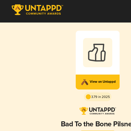
View on Untappd
3.79 in 2025
Bad To the Bone Pilsn