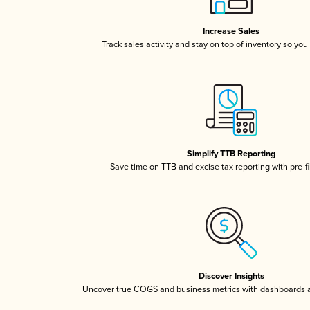
Increase Sales
Track sales activity and stay on top of inventory so you
Simplify TTB Reporting
Save time on TTB and excise tax reporting with pre-fi
Discover Insights
Uncover true COGS and business metrics with dashboards 