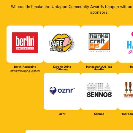
We couldn’t make the Untappd Community Awards happen without t
sponsors!
Berlin Packaging
Dare to Drink
Hankscraft AJS Tap
Ha
Different
Handles
Official Packaging Supplier
Oznr
Sennos
Taproom