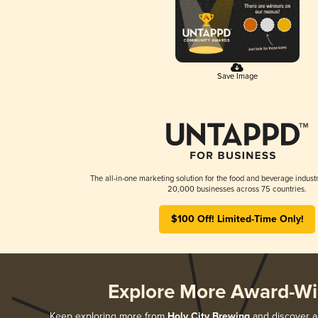
Save Image
The all-in-one marketing solution for the food and beverage industr
20,000 businesses across 75 countries.
$100 Off! Limited-Time Only!
Explore More Award-Wi
Keep exploring more from
Holy City Brewing
and discover al