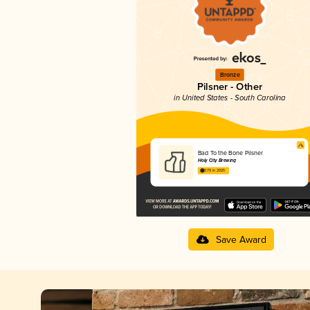
Bronze
Pilsner - Other
in United States - South Carolina
Bad To the Bone Pilsner
Holy City Brewing
3.79 in 2025
Save Award