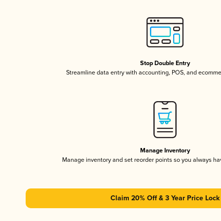
Stop Double Entry
Streamline data entry with accounting, POS, and ecomme
Manage Inventory
Manage inventory and set reorder points so you always h
Claim 20% Off & 3 Year Price Lock