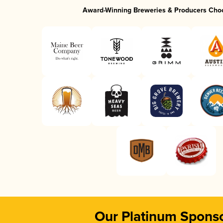
Award-Winning Breweries & Producers Cho
Our Platinum Spons