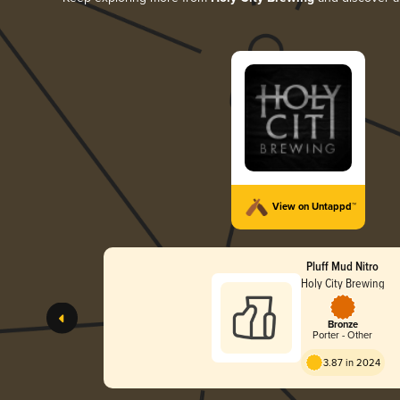
View on Untappd™
Pluff Mud Nitro
Holy City Brewing
Bronze
Porter - Other
3.87 in 2024