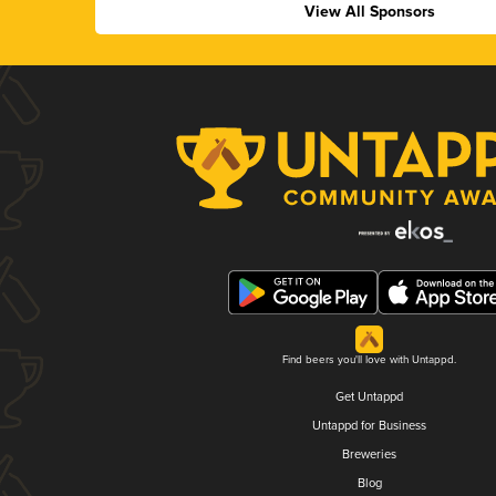
View All Sponsors
Find beers you'll love with Untappd.
Get Untappd
Untappd for Business
Breweries
Blog