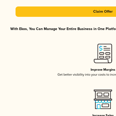
Claim Offer
With Ekos, You Can Manage Your Entire Business in One Platfor
Improve Margins
Get better visibility into your costs to in
Increase Sales