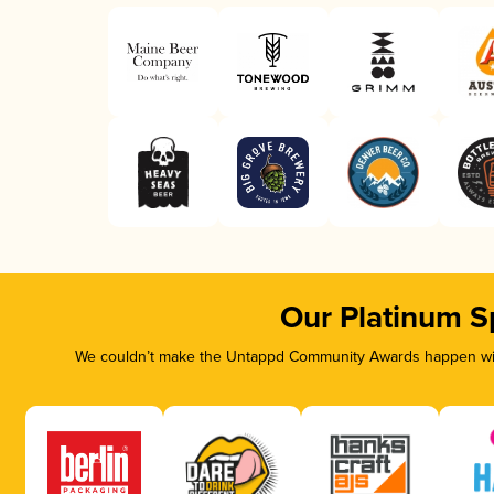
Our Platinum S
We couldn’t make the Untappd Community Awards happen with