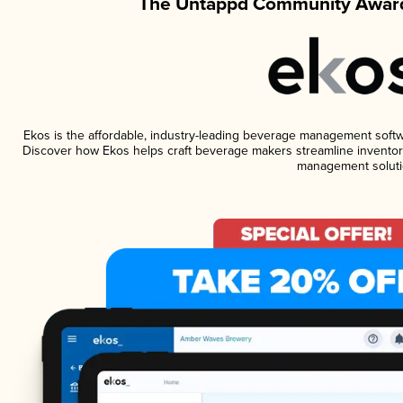
The Untappd Community Award
Ekos is the affordable, industry-leading beverage management software
Discover how Ekos helps craft beverage makers streamline inventory
management soluti