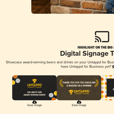
HIGHLIGHT ON THE BIG
Digital Signage 
Showcase award-winning beers and drinks on your Untappd for Busine
have Untappd for Business yet?
G
Save Image
Save Image