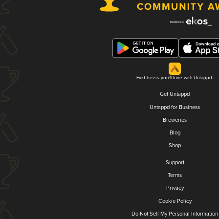
Find beers you'll love with Untappd.
Get Untappd
Untappd for Business
Breweries
Blog
Shop
Support
Terms
Privacy
Cookie Policy
Do Not Sell My Personal Information