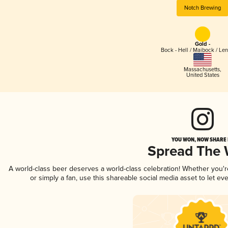
Notch Brewing
Gold -
Bock - Hell / Maibock / Le
Massachusetts
,
United States
YOU WON, NOW SHARE I
Spread The
A world-class beer deserves a world-class celebration! Whether you'
or simply a fan, use this shareable social media asset to let e