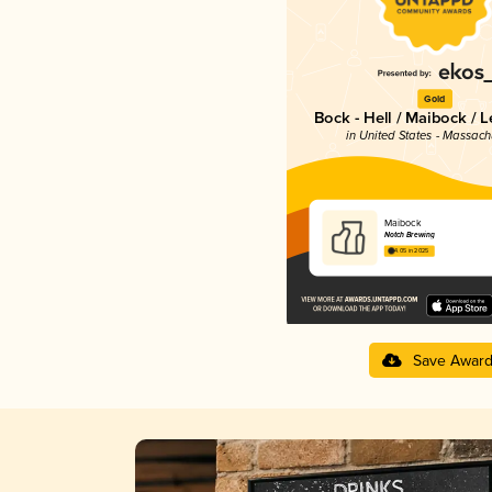
Gold
Bock - Hell / Maibock / 
in United States - Massach
Maibock
Notch Brewing
4.05 in 2025
Save Awar