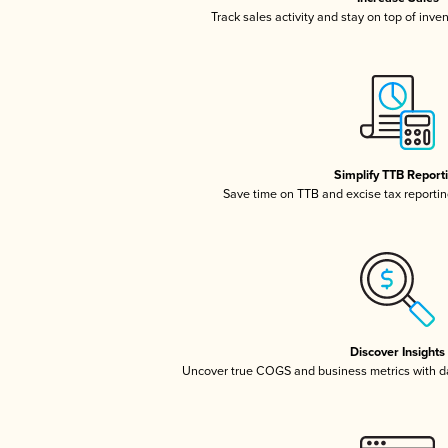
Track sales activity and stay on top of inve
Simplify TTB Report
Save time on TTB and excise tax reporting
Discover Insights
Uncover true COGS and business metrics with 