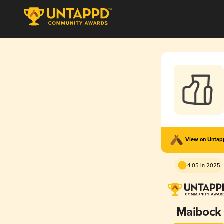
View on Unta
4.05 in 2025
Maibock