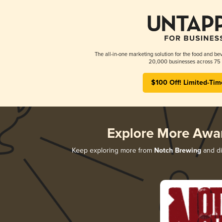
The all-in-one marketing solution for the food and bev
20,000 businesses across 75 
$100 Off! Limited-Tim
Explore More Awa
Keep exploring more from
Notch Brewing
and di