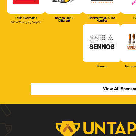
Berlin Packaging
Dare to Drink
Hankscraft AJS Tap
Ha
Different
Handles
Official Packaging Supplier
Sennos
Taproom
View All Sponso