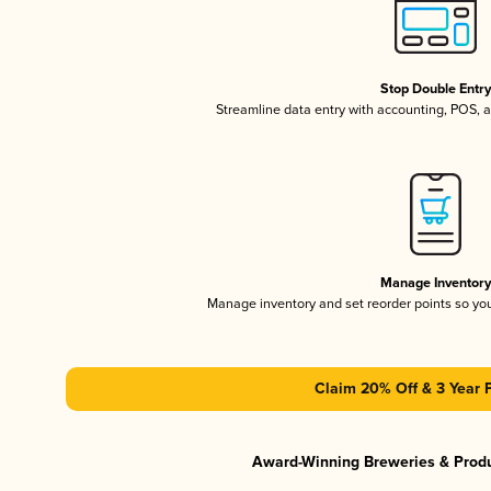
Stop Double Entr
Streamline data entry with accounting, POS,
Manage Inventor
Manage inventory and set reorder points so y
Claim 20% Off & 3 Year 
Award-Winning Breweries & Prod