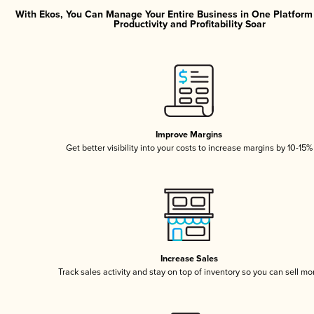
With Ekos, You Can Manage Your Entire Business in One Platfor
Productivity and Profitability Soar
Improve Margins
Get better visibility into your costs to increase margins by 10-15%
Increase Sales
Track sales activity and stay on top of inventory so you can sell mo