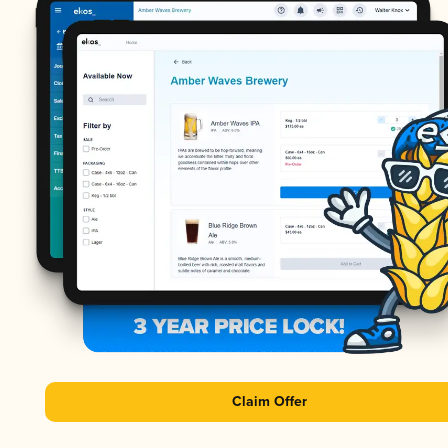
Claim Offer