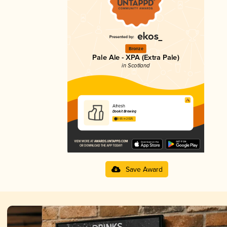
Bronze
Pale Ale - XPA (Extra Pale)
in Scotland
Afresh
Dookit Brewing
3.65 in 2025
Save Award