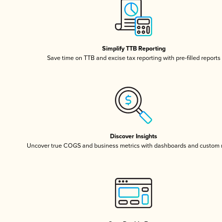
Simplify TTB Reporting
Save time on TTB and excise tax reporting with pre-filled reports
Discover Insights
Uncover true COGS and business metrics with dashboards and custom 