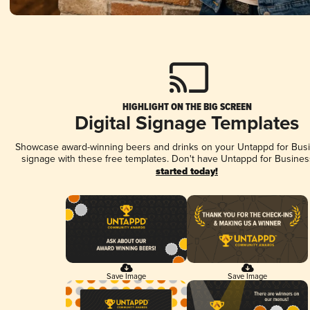
HIGHLIGHT ON THE BIG SCREEN
Digital Signage Templates
Showcase award-winning beers and drinks on your Untappd for Busin
signage with these free templates. Don't have Untappd for Busines
started today!
Save Image
Save Image