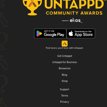
Find beers you'll love with Untappd.
Get Untappd
Untappd for Business
Breweries
Blog
Shop
Support
Terms
Privacy