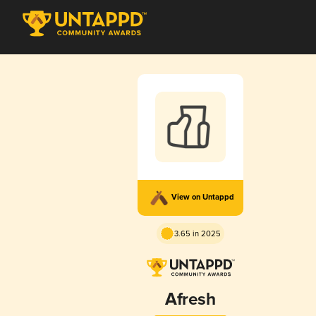
View on Untappd
3.65 in 2025
Afresh