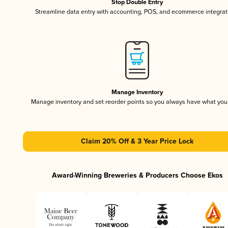
Stop Double Entry
Streamline data entry with accounting, POS, and ecommerce integrat
Manage Inventory
Manage inventory and set reorder points so you always have what yo
Claim 20% Off & 3 Year Price Lock
Award-Winning Breweries & Producers Choose Ekos