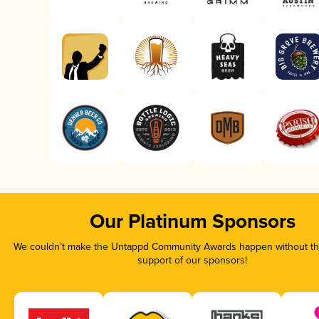
Our Platinum Sponsors
We couldn’t make the Untappd Community Awards happen without the
support of our sponsors!