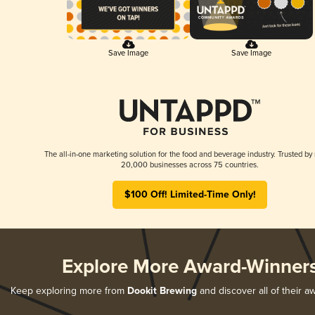
Save Image
Save Image
The all-in-one marketing solution for the food and beverage industry. Trusted by
20,000 businesses across 75 countries.
$100 Off! Limited-Time Only!
Explore More Award-Winner
Keep exploring more from
Dookit Brewing
and discover all of their a