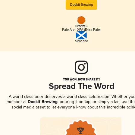
Dookit Brewing
Bronze -
Pale Ale - XPA (Extra Pale)
Scotland
YOU WON, NOW SHARE IT!
Spread The Word
A world-class beer deserves a world-class celebration! Whether you
member at
Dookit Brewing
, pouring it on tap, or simply a fan, use th
social media asset to let everyone know about this incredible ach