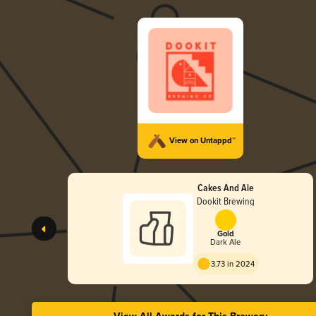
View on Untappd™
Cakes And Ale
Dookit Brewing
Gold
Dark Ale
3.73 in 2024