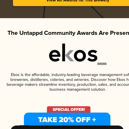
View All Awards for This Brewery
The Untappd Community Awards Are Presen
Ekos is the affordable, industry-leading beverage management sof
breweries, distilleries, cideries, and wineries. Discover how Ekos h
beverage makers streamline inventory, production, sales, and accoun
business management solution.