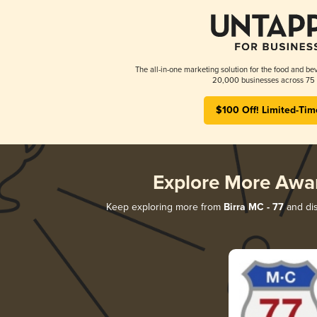
The all-in-one marketing solution for the food and bev
20,000 businesses across 75 
$100 Off! Limited-Tim
Explore More Awa
Keep exploring more from
Birra MC - 77
and dis