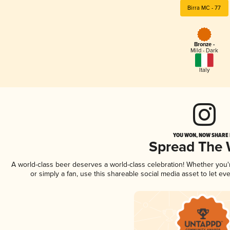
Birra MC - 77
Bronze -
Mild - Dark
Italy
YOU WON, NOW SHARE I
Spread The
A world-class beer deserves a world-class celebration! Whether you
or simply a fan, use this shareable social media asset to let e