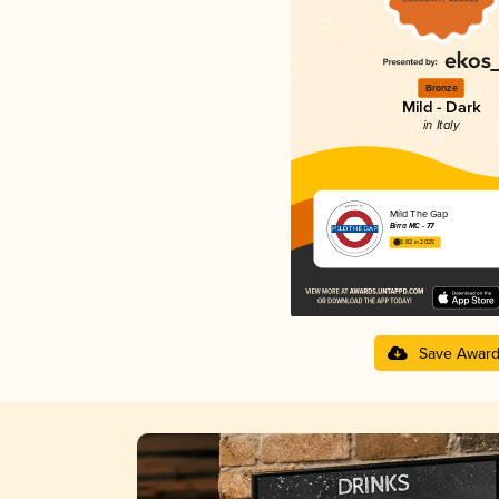
Bronze
Mild - Dark
in Italy
Mild The Gap
Birra MC - 77
3.82 in 2025
Save Awar