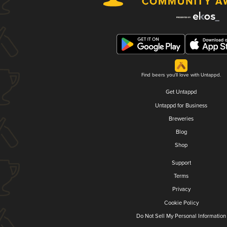
Find beers you'll love with Untappd.
Get Untappd
Untappd for Business
Breweries
Blog
Shop
Support
Terms
Privacy
Cookie Policy
Do Not Sell My Personal Information