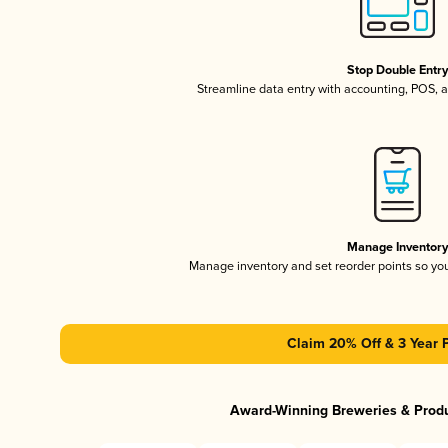
Stop Double Entr
Streamline data entry with accounting, POS,
Manage Inventor
Manage inventory and set reorder points so y
Claim 20% Off & 3 Year 
Award-Winning Breweries & Prod