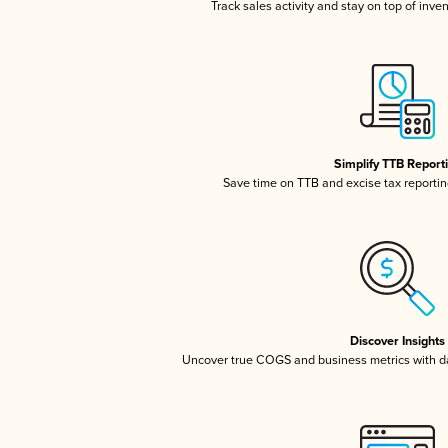
Track sales activity and stay on top of inve
Simplify TTB Report
Save time on TTB and excise tax reporting
Discover Insights
Uncover true COGS and business metrics with 