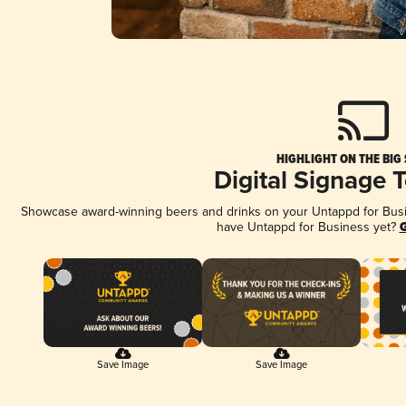
HIGHLIGHT ON THE BIG
Digital Signage 
Showcase award-winning beers and drinks on your Untappd for Busine
have Untappd for Business yet?
G
Save Image
Save Image