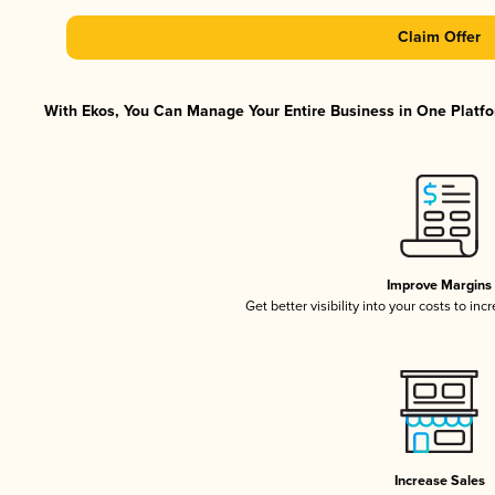
Claim Offer
With Ekos, You Can Manage Your Entire Business in One Platfor
Improve Margins
Get better visibility into your costs to in
Increase Sales