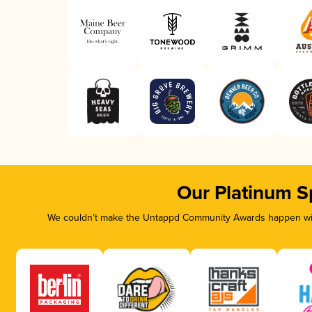
Our Platinum S
We couldn’t make the Untappd Community Awards happen with