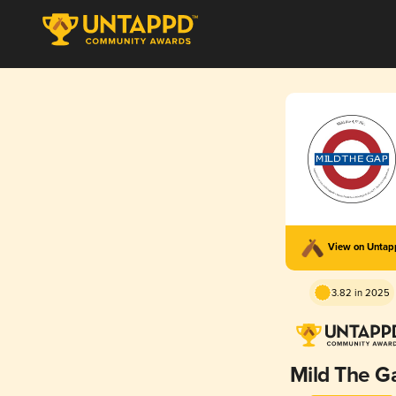
View on Unta
3.82 in 2025
Mild The G