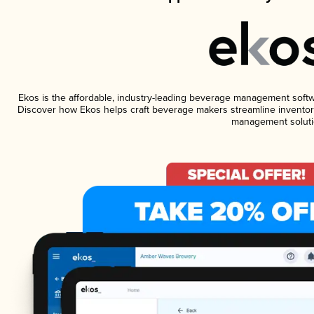
Ekos is the affordable, industry-leading beverage management software
Discover how Ekos helps craft beverage makers streamline inventory
management soluti