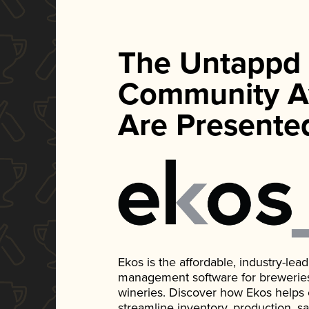
The Untappd
Community A
Are Presente
Ekos is the affordable, industry-le
management software for breweries, d
wineries. Discover how Ekos helps
streamline inventory, production, s