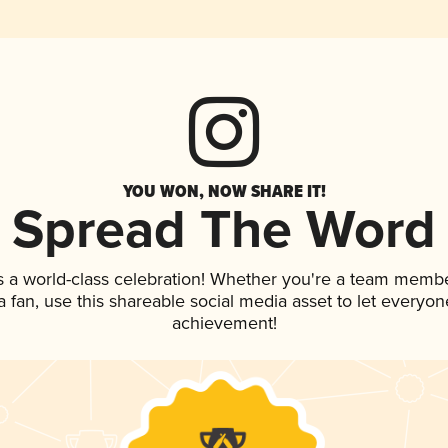
YOU WON, NOW SHARE IT!
Spread The Word
s a world-class celebration! Whether you're a team membe
 a fan, use this shareable social media asset to let everyo
achievement!