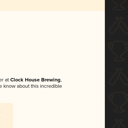
r at
Clock House Brewing
,
ne know about this incredible