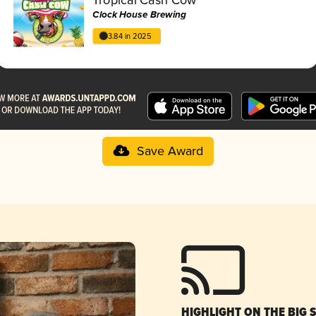
Clock House Brewing
3.84 in 2025
Save Award
HIGHLIGHT ON THE BIG 