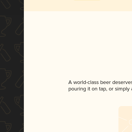
A world-class beer deserve
pouring it on tap, or simply