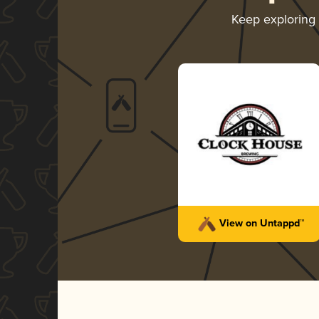
Keep exploring
View on Untappd™