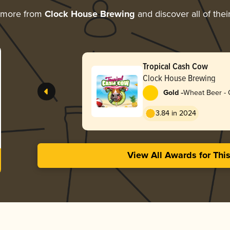
 more from
Clock House Brewing
and discover all of thei
Tropical Cash Cow
Clock House Brewing
-
Gold
Wheat Beer - 
3.84 in 2024
View All Awards for Thi