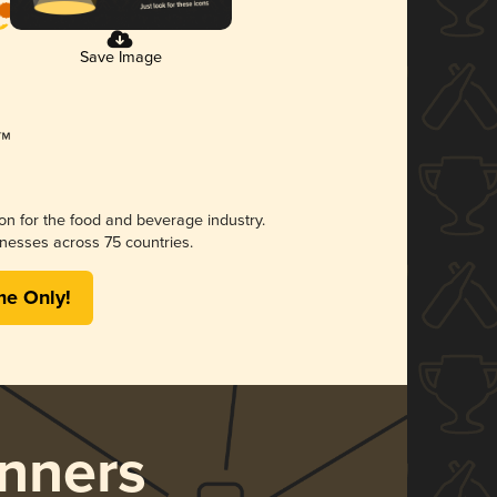
Save Image
ion for the food and beverage industry.
nesses across 75 countries.
me Only!
nners