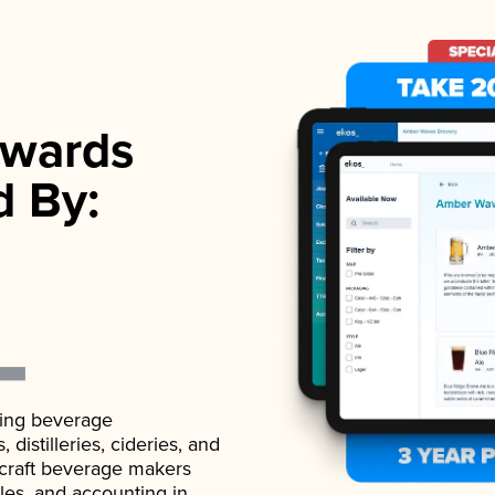
wards
d By:
ading beverage
istilleries, cideries, and
 craft beverage makers
ales, and accounting in