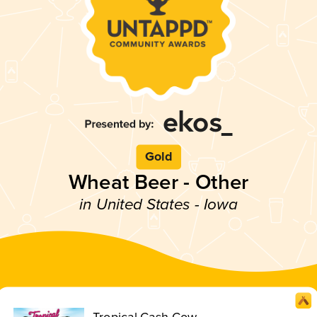
Gold
Wheat Beer - Other
in United States - Iowa
Tropical Cash Cow