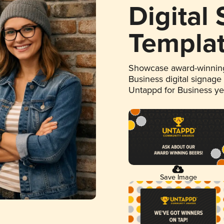
Digital
Templa
Showcase award-winning
Business digital signage
Untappd for Business y
Save Image