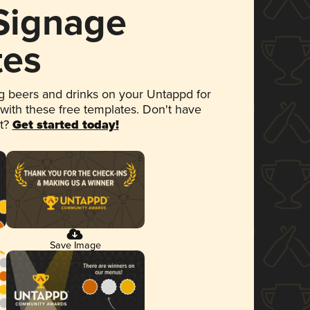
 Signage
tes
 beers and drinks on your Untappd for
 with these free templates. Don't have
et?
Get started today!
Save Image