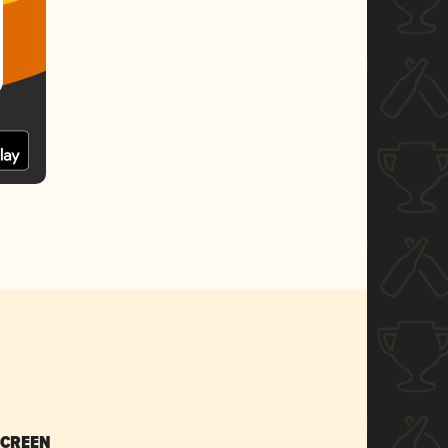
SCREEN