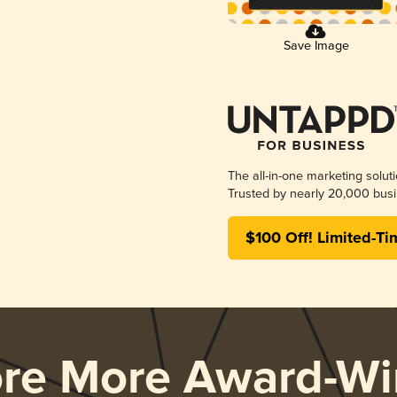
Save Image
The all-in-one marketing solut
Trusted by nearly 20,000 busi
$100 Off! Limited-Ti
ore More Award-Wi