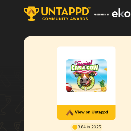
View on Untappd
3.84 in 2025