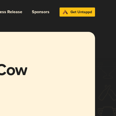
ress Release
Sponsors
Get Untappd
 Cow