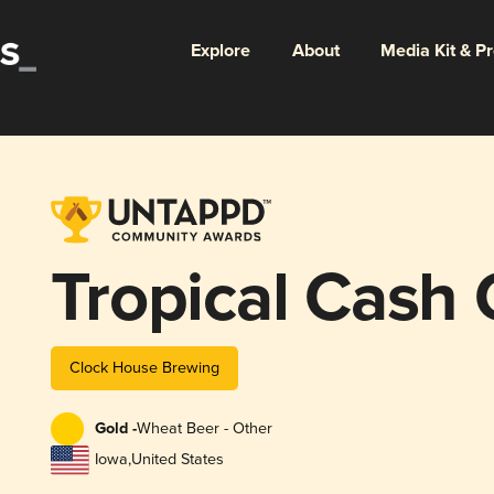
Explore
About
Media Kit & P
Tropical Cash
Clock House Brewing
Gold -
Wheat Beer - Other
Iowa
,
United States