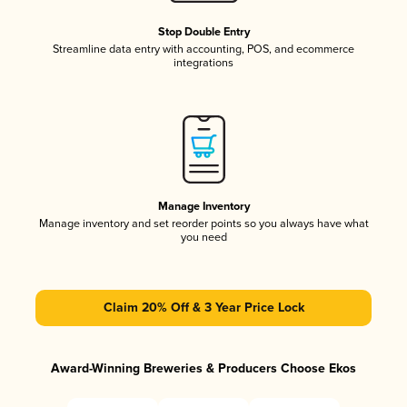
Stop Double Entry
Streamline data entry with accounting, POS, and ecommerce
integrations
Manage Inventory
Manage inventory and set reorder points so you always have what
you need
Claim 20% Off & 3 Year Price Lock
Award-Winning Breweries & Producers Choose Ekos