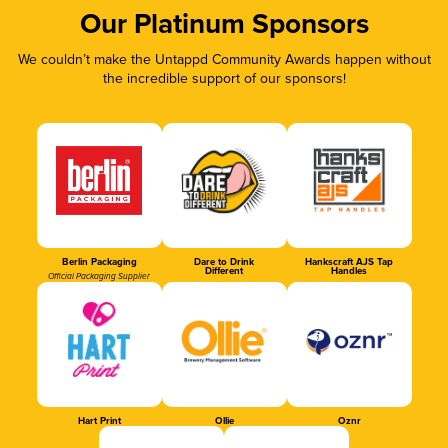
Our Platinum Sponsors
We couldn’t make the Untappd Community Awards happen without
the incredible support of our sponsors!
Berlin Packaging
Dare to Drink
Hankscraft AJS Tap
Different
Handles
Official Packaging Supplier
Hart Print
Ollie
Oznr