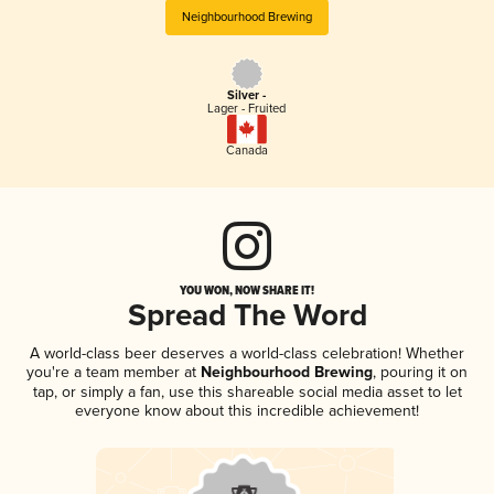
Neighbourhood Brewing
Silver -
Lager - Fruited
Canada
YOU WON, NOW SHARE IT!
Spread The Word
A world-class beer deserves a world-class celebration! Whether
you're a team member at
Neighbourhood Brewing
, pouring it on
tap, or simply a fan, use this shareable social media asset to let
everyone know about this incredible achievement!