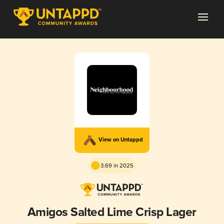
View on Untappd
3.69 in 2025
Amigos Salted Lime Crisp Lager