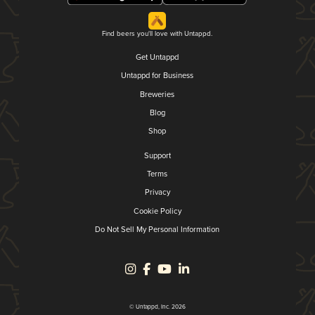
Find beers you'll love with Untappd.
Get Untappd
Untappd for Business
Breweries
Blog
Shop
Support
Terms
Privacy
Cookie Policy
Do Not Sell My Personal Information
© Untappd, Inc. 2026