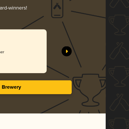
ward-winners!
her
s Brewery