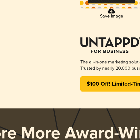
Save Image
The all-in-one marketing solut
Trusted by nearly 20,000 busi
$100 Off! Limited-Ti
ore More Award-Wi