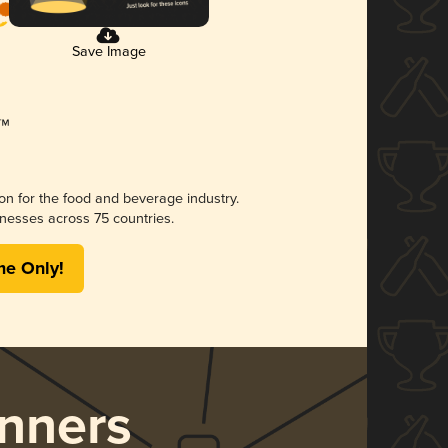
Save Image
ion for the food and beverage industry.
nesses across 75 countries.
me Only!
nners