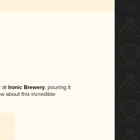
 at
Ironic Brewery
, pouring it
ow about this incredible