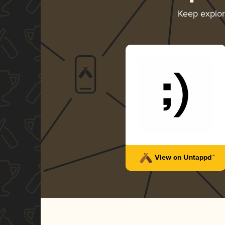
Keep explo
View on Untappd™