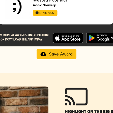
Ironic Brewery
3.67 in 2025
Save Award
HIGHLIGHT ON THE BIG 