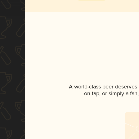
A world-class beer deserves
on tap, or simply a fan