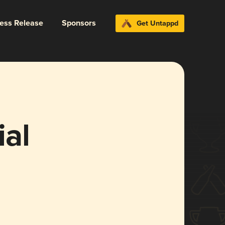
ress Release
Sponsors
Get Untappd
ial