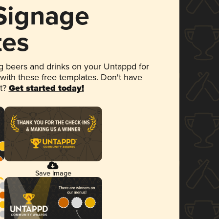
 Signage
tes
 beers and drinks on your Untappd for
 with these free templates. Don't have
et?
Get started today!
Save Image