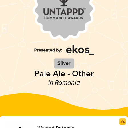
Silver
Pale Ale - Other
in Romania
Wasted Potential