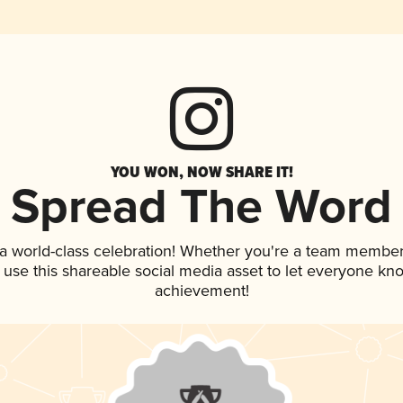
YOU WON, NOW SHARE IT!
Spread The Word
 a world-class celebration! Whether you're a team member
, use this shareable social media asset to let everyone kn
achievement!