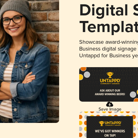
Digital
Templa
Showcase award-winning
Business digital signage
Untappd for Business y
Save Image