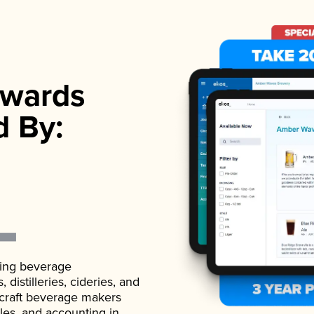
wards
d By:
ading beverage
istilleries, cideries, and
 craft beverage makers
ales, and accounting in