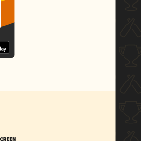
SCREEN