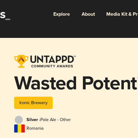
Explore
About
Media Kit & P
Wasted Potent
Ironic Brewery
Silver -
Pale Ale - Other
Romania