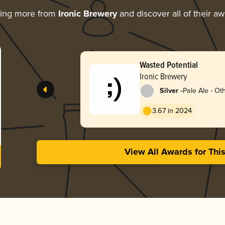
ring more from
Ironic Brewery
and discover all of their a
Wasted Potential
Ironic Brewery
-
Silver
Pale Ale - Ot
3.67 in 2024
View All Awards for Thi