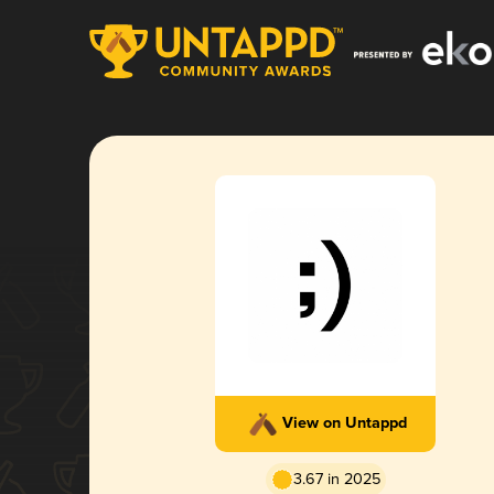
View on Untappd
3.67 in 2025