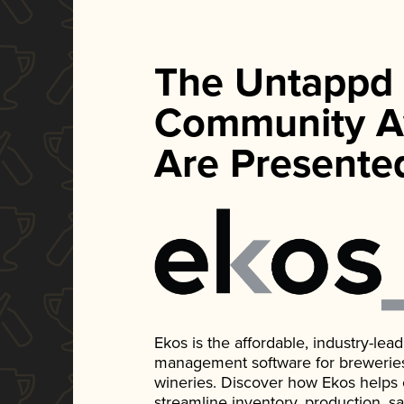
The Untappd
Community A
Are Presente
Ekos is the affordable, industry-le
management software for breweries, d
wineries. Discover how Ekos helps
streamline inventory, production, s