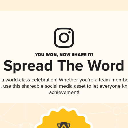
YOU WON, NOW SHARE IT!
Spread The Word
 a world-class celebration! Whether you're a team membe
an, use this shareable social media asset to let everyone k
achievement!