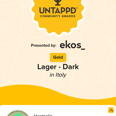
Gold
Lager - Dark
in Italy
Hermelin