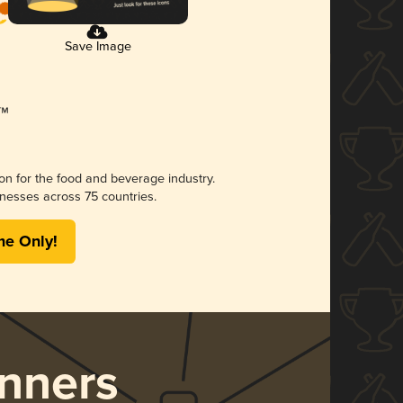
Save Image
ion for the food and beverage industry.
nesses across 75 countries.
me Only!
nners