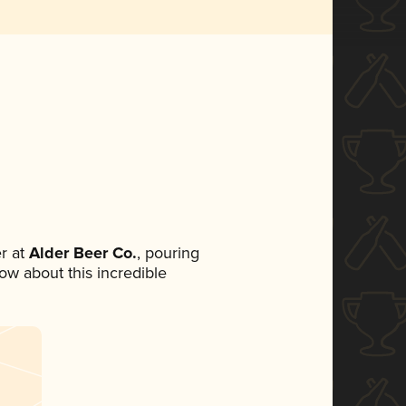
r at
Alder Beer Co.
, pouring
now about this incredible