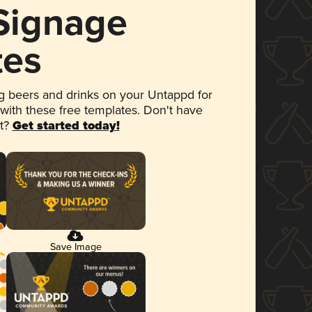
 Signage
tes
 beers and drinks on your Untappd for
 with these free templates. Don't have
et?
Get started today!
Save Image