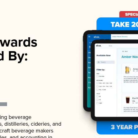
wards
d By:
ading beverage
istilleries, cideries, and
 craft beverage makers
ales, and accounting in