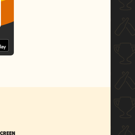
SCREEN