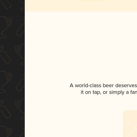
A world-class beer deserves
it on tap, or simply a f