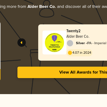
ring more from
Alder Beer Co.
and discover all of their a
Twenty2
Alder Beer Co.
-
Silver
IPA - Imperial
4.07 in 2024
View All Awards for Thi