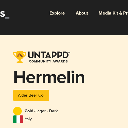
Explore
About
Media Kit & P
Hermelin
Alder Beer Co.
Gold -
Lager - Dark
Italy