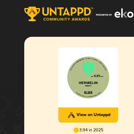
View on Untappd
3.94 in 2025