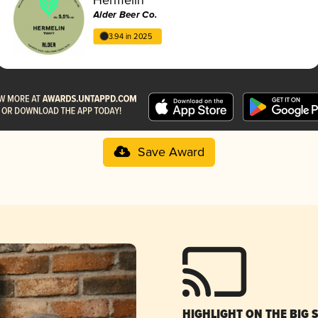
Alder Beer Co.
3.94 in 2025
Save Award
HIGHLIGHT ON THE BIG 