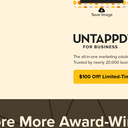
Save Image
The all-in-one marketing solut
Trusted by nearly 20,000 busi
$100 Off! Limited-Ti
ore More Award-Wi