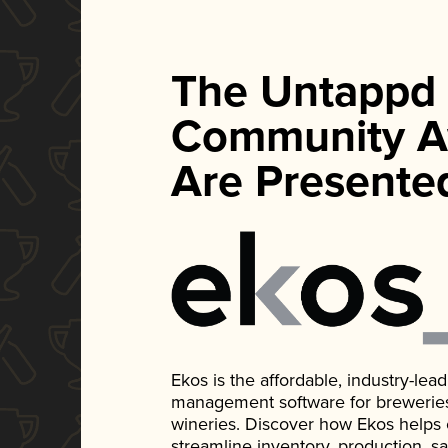
The Untappd
Community A
Are Presente
Ekos is the affordable, industry-le
management software for breweries, d
wineries. Discover how Ekos helps
streamline inventory, production, s