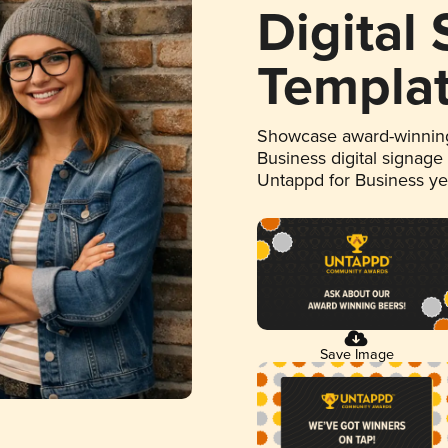
Digital
Templa
Showcase award-winning
Business digital signage
Untappd for Business y
Save Image