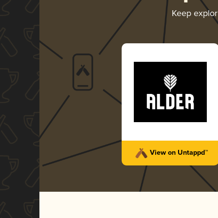
Keep explo
View on Untappd™