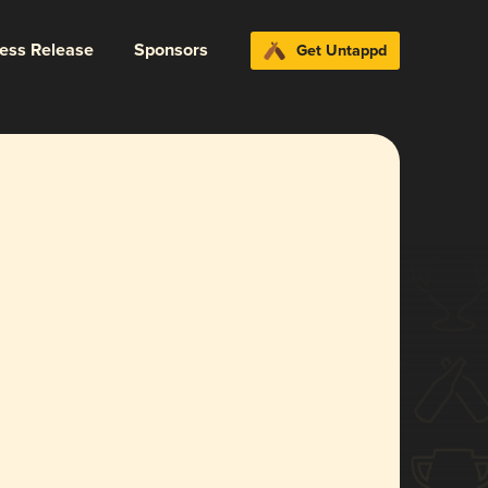
ress Release
Sponsors
Get Untappd