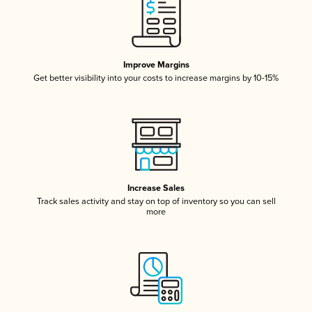
Improve Margins
Get better visibility into your costs to increase margins by 10-15%
Increase Sales
Track sales activity and stay on top of inventory so you can sell
more