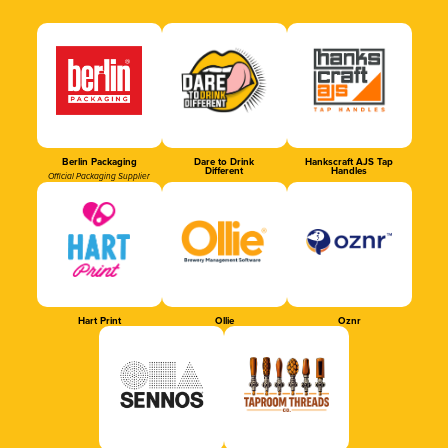
Berlin Packaging
Dare to Drink
Hankscraft AJS Tap
Different
Handles
Official Packaging Supplier
Hart Print
Ollie
Oznr