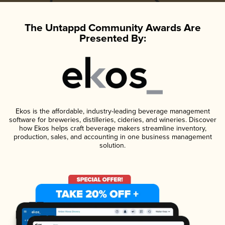
The Untappd Community Awards Are
Presented By:
Ekos is the affordable, industry-leading beverage management
software for breweries, distilleries, cideries, and wineries. Discover
how Ekos helps craft beverage makers streamline inventory,
production, sales, and accounting in one business management
solution.