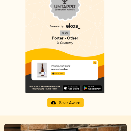
Silver
Porter - Other
in Germany
Bauernfrühstück
Lost Horizon Farm
3.79 in 2025
Save Award