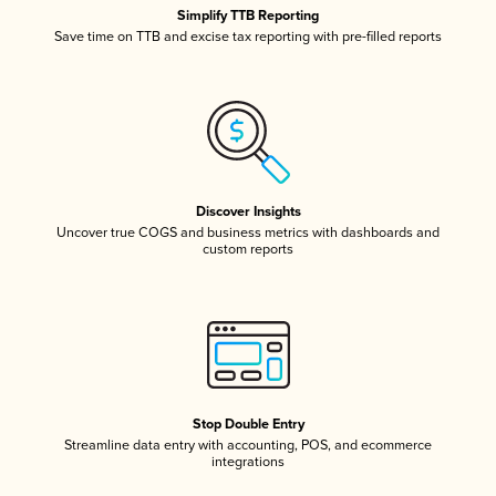
Simplify TTB Reporting
Save time on TTB and excise tax reporting with pre-filled reports
Discover Insights
Uncover true COGS and business metrics with dashboards and
custom reports
Stop Double Entry
Streamline data entry with accounting, POS, and ecommerce
integrations