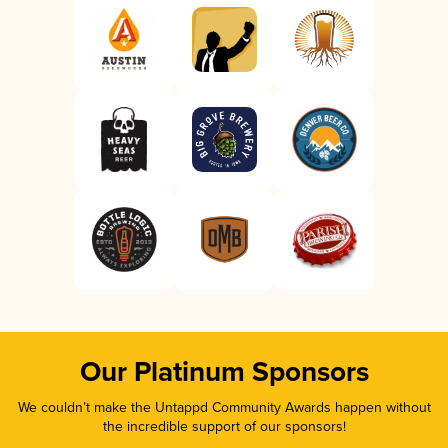
Our Platinum Sponsors
We couldn’t make the Untappd Community Awards happen without
the incredible support of our sponsors!