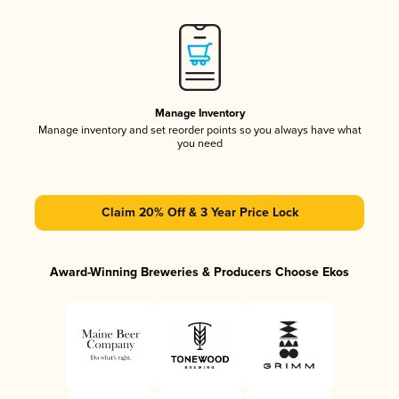
Manage Inventory
Manage inventory and set reorder points so you always have what
you need
Claim 20% Off & 3 Year Price Lock
Award-Winning Breweries & Producers Choose Ekos