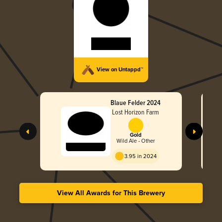
View on Untappd™
Blaue Felder 2024
Lost Horizon Farm
Gold
Wild Ale - Other
3.95 in 2024
View All Awards for This Brewery