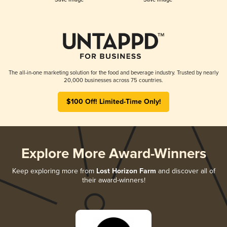
The all-in-one marketing solution for the food and beverage industry. Trusted by nearly
20,000 businesses across 75 countries.
$100 Off! Limited-Time Only!
Explore More Award-Winners
Keep exploring more from
Lost Horizon Farm
and discover all of
their award-winners!