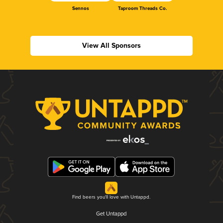
Sennos
Taproom Threads Co.
View All Sponsors
Find beers you'll love with Untappd.
Get Untappd