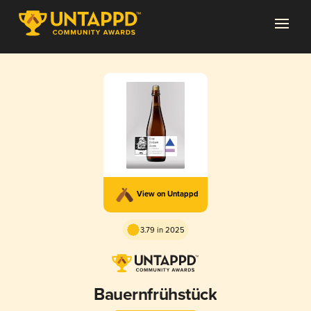
View on Untappd
3.79 in 2025
Bauernfrühstück