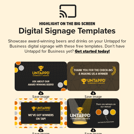
HIGHLIGHT ON THE BIG SCREEN
Digital Signage Templates
Showcase award-winning beers and drinks on your Untappd for
Business digital signage with these free templates. Don't have
Untappd for Business yet?
Get started today!
Save Image
Save Image
Save Image
Save Image