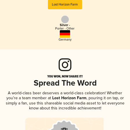
Lost Horizon Farm
Silver -
Porter - Other
Germany
YOU WON, NOW SHARE IT!
Spread The Word
A world-class beer deserves a world-class celebration! Whether
you're a team member at
Lost Horizon Farm
, pouring it on tap, or
simply a fan, use this shareable social media asset to let everyone
know about this incredible achievement!