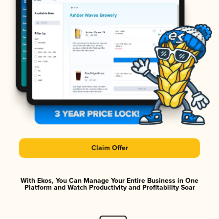
Claim Offer
With Ekos, You Can Manage Your Entire Business in One
Platform and Watch Productivity and Profitability Soar