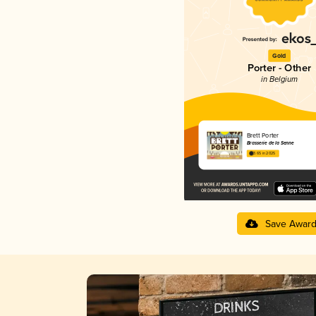
Gold
Porter - Other
in Belgium
Brett Porter
Brasserie de la Senne
3.65 in 2025
Save Awar