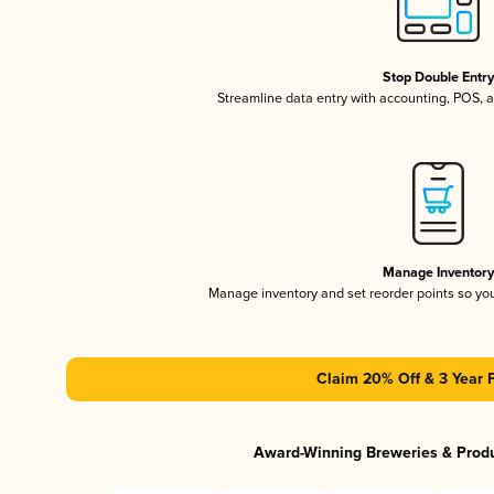
Stop Double Entr
Streamline data entry with accounting, POS,
Manage Inventor
Manage inventory and set reorder points so y
Claim 20% Off & 3 Year 
Award-Winning Breweries & Prod