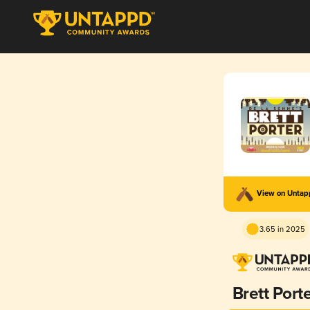
View on Unta
3.65 in 2025
Brett Port