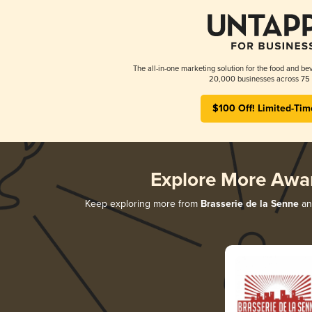
The all-in-one marketing solution for the food and bev
20,000 businesses across 75 
$100 Off! Limited-Tim
Explore More Awa
Keep exploring more from
Brasserie de la Senne
and