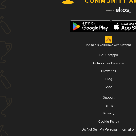
Find beers you'll love with Untappd.
Get Untappd
Untappd for Business
Breweries
Blog
Shop
Support
Terms
Privacy
Cookie Policy
Do Not Sell My Personal Information