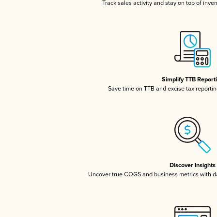
Track sales activity and stay on top of inve
Simplify TTB Report
Save time on TTB and excise tax reporting
Discover Insights
Uncover true COGS and business metrics with 