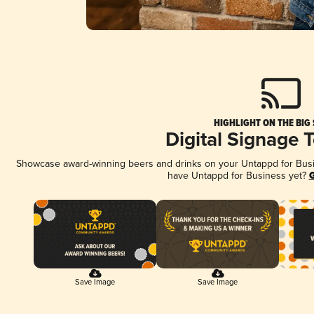
HIGHLIGHT ON THE BIG
Digital Signage 
Showcase award-winning beers and drinks on your Untappd for Busine
have Untappd for Business yet?
G
Save Image
Save Image