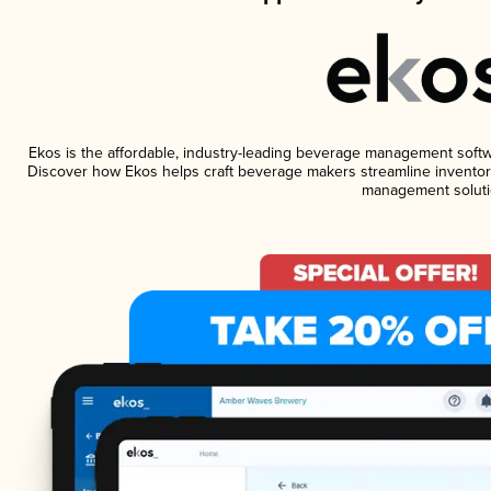
Ekos is the affordable, industry-leading beverage management software
Discover how Ekos helps craft beverage makers streamline inventory
management soluti