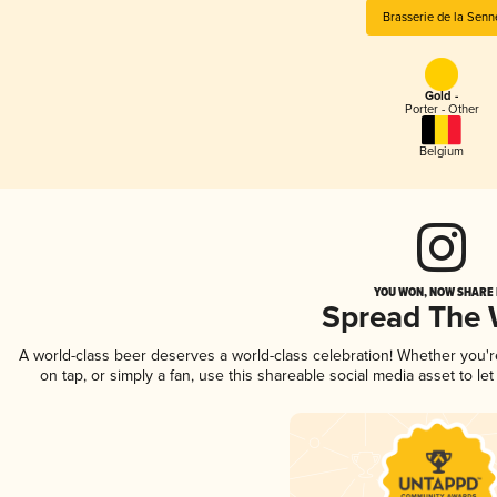
Brasserie de la Senn
Gold -
Porter - Other
Belgium
YOU WON, NOW SHARE I
Spread The
A world-class beer deserves a world-class celebration! Whether you'
on tap, or simply a fan, use this shareable social media asset to l