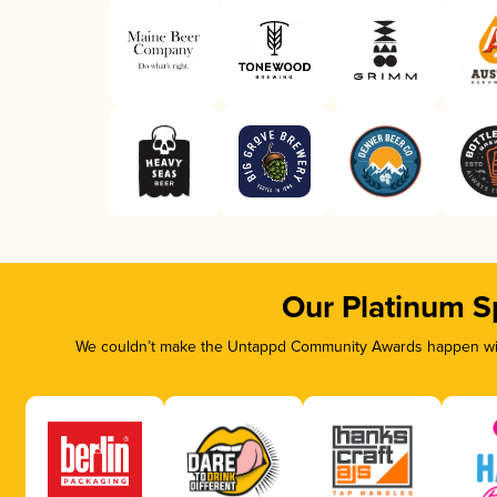
Our Platinum S
We couldn’t make the Untappd Community Awards happen with