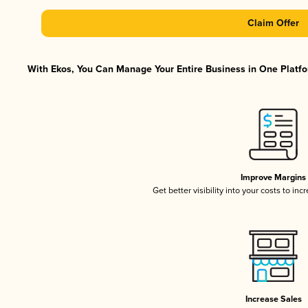
Claim Offer
With Ekos, You Can Manage Your Entire Business in One Platfor
Improve Margins
Get better visibility into your costs to in
Increase Sales