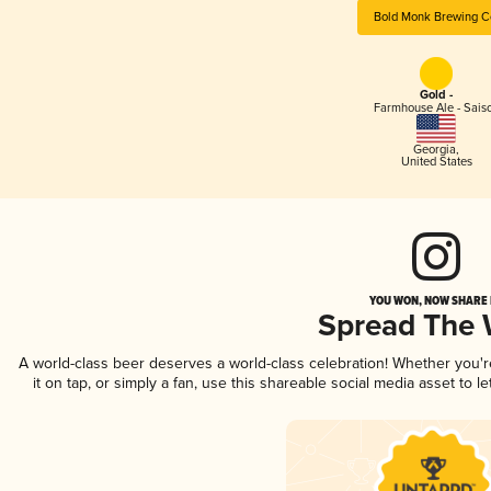
Bold Monk Brewing C
Gold -
Farmhouse Ale - Sais
Georgia
,
United States
YOU WON, NOW SHARE I
Spread The
A world-class beer deserves a world-class celebration! Whether you'
it on tap, or simply a fan, use this shareable social media asset to