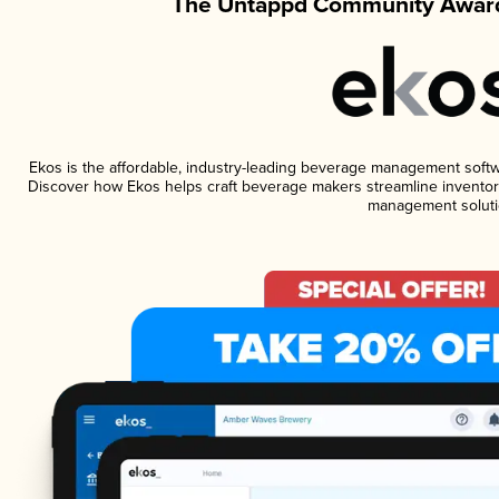
The Untappd Community Award
Ekos is the affordable, industry-leading beverage management software
Discover how Ekos helps craft beverage makers streamline inventory
management soluti