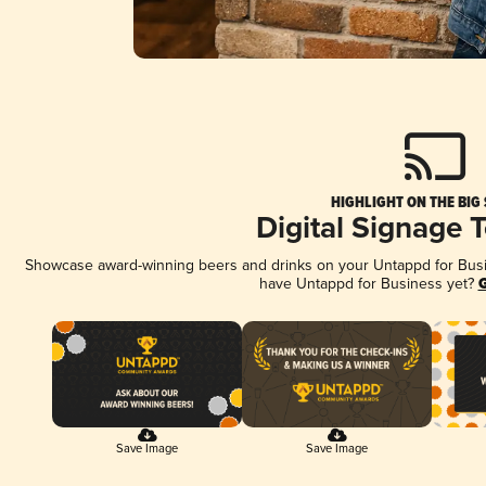
HIGHLIGHT ON THE BIG
Digital Signage 
Showcase award-winning beers and drinks on your Untappd for Busine
have Untappd for Business yet?
G
Save Image
Save Image