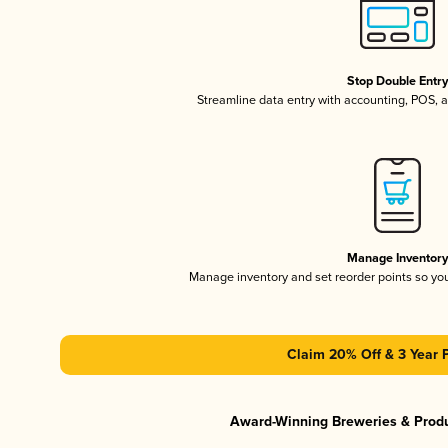
Stop Double Entr
Streamline data entry with accounting, POS,
Manage Inventor
Manage inventory and set reorder points so y
Claim 20% Off & 3 Year 
Award-Winning Breweries & Prod