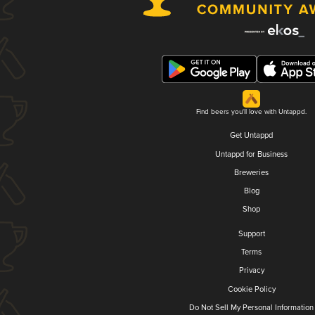
Find beers you'll love with Untappd.
Get Untappd
Untappd for Business
Breweries
Blog
Shop
Support
Terms
Privacy
Cookie Policy
Do Not Sell My Personal Information