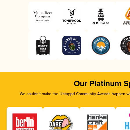
Our Platinum S
We couldn’t make the Untappd Community Awards happen with