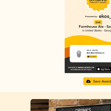
Gold
Farmhouse Ale - Sa
in United States - Geor
All Is Vanity
Bold Monk Brewing Co.
4.11 in 2025
Save Awar