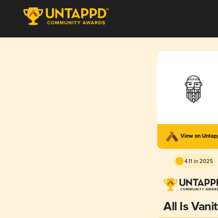
View on Unta
4.11 in 2025
All Is Vani