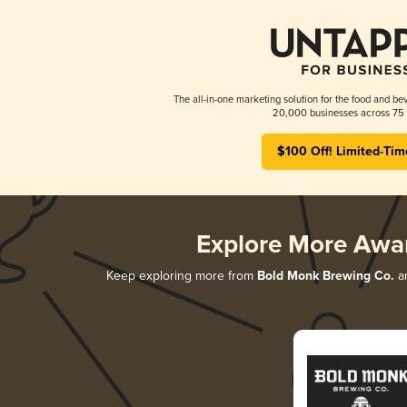
The all-in-one marketing solution for the food and bev
20,000 businesses across 75 
$100 Off! Limited-Tim
Explore More Awa
Keep exploring more from
Bold Monk Brewing Co.
an