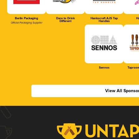
Berlin Packaging
Dare to Drink
Hankscraft AJS Tap
Ha
Different
Handles
Official Packaging Supplier
Sennos
Taproom
View All Sponso