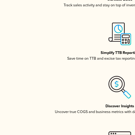
Track sales activity and stay on top of inve
Simplify TTB Report
Save time on TTB and excise tax reporting
Discover Insights
Uncover true COGS and business metrics with 