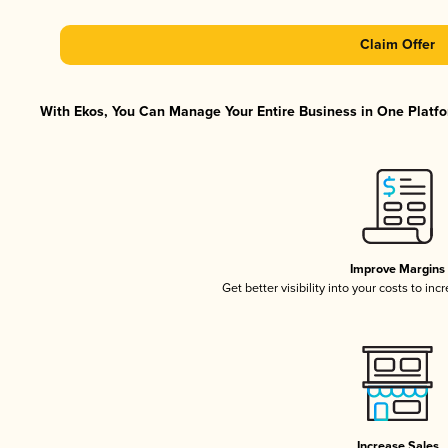
Claim Offer
With Ekos, You Can Manage Your Entire Business in One Platfor
Improve Margins
Get better visibility into your costs to in
Increase Sales