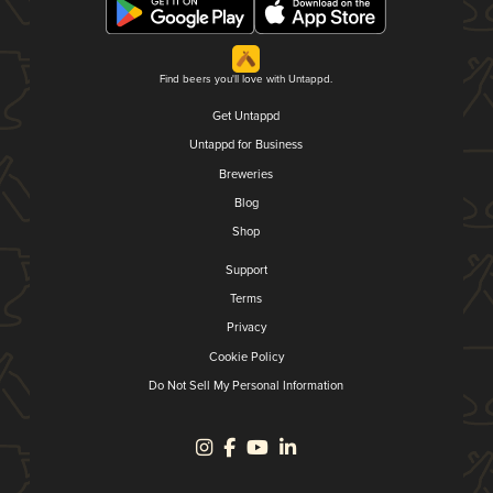
Find beers you'll love with Untappd.
Get Untappd
Untappd for Business
Breweries
Blog
Shop
Support
Terms
Privacy
Cookie Policy
Do Not Sell My Personal Information