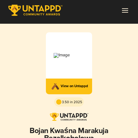
View on Untappd
3.50 in 2025
Bojan Kwaśna Marakuja