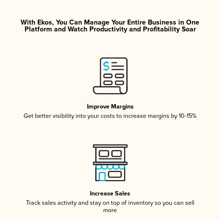
With Ekos, You Can Manage Your Entire Business in One
Platform and Watch Productivity and Profitability Soar
Improve Margins
Get better visibility into your costs to increase margins by 10-15%
Increase Sales
Track sales activity and stay on top of inventory so you can sell
more