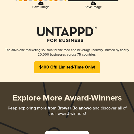
Save Image
Save Image
The all-in-one marketing solution for the food and beverage industry. Trusted by nearly
20,000 businesses across 75 countries.
$100 Off! Limited-Time Only!
Explore More Award-Winners
Keep exploring more from
Browar Bojanowo
and discover all of
their award-winners!