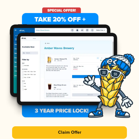
Claim Offer