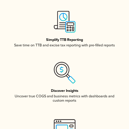
Simplify TTB Reporting
Save time on TTB and excise tax reporting with pre-filled reports
Discover Insights
Uncover true COGS and business metrics with dashboards and
custom reports