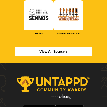
Sennos
Taproom Threads Co.
View All Sponsors