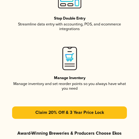
Stop Double Entry
Streamline data entry with accounting, POS, and ecommerce
integrations
Manage Inventory
Manage inventory and set reorder points so you always have what
you need
Claim 20% Off & 3 Year Price Lock
Award-Winning Breweries & Producers Choose Ekos