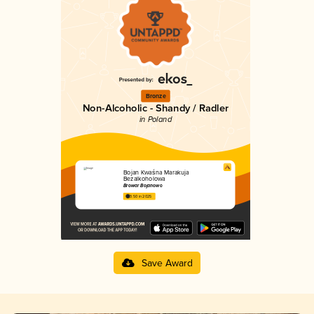
Bronze
Non-Alcoholic - Shandy / Radler
in Poland
Bojan Kwaśna Marakuja
Bezalkoholowa
Browar Bojanowo
3.50 in 2025
Save Award