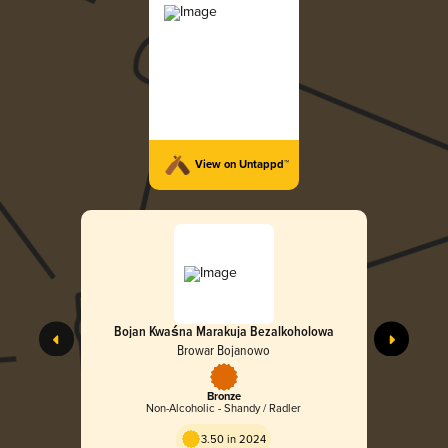
View on Untappd™
Bojan Kwaśna Marakuja Bezalkoholowa
Browar Bojanowo
Bronze
Non-Alcoholic - Shandy / Radler
3.50 in 2024