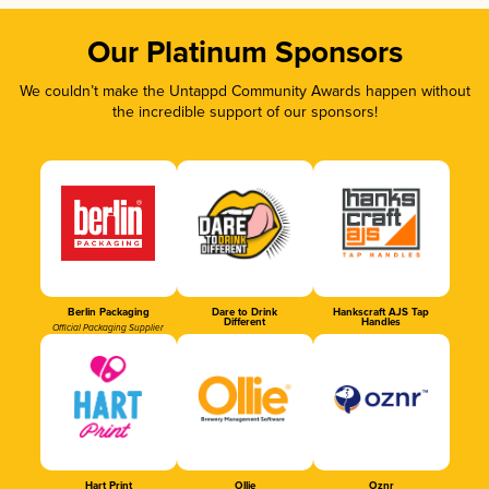
Our Platinum Sponsors
We couldn’t make the Untappd Community Awards happen without
the incredible support of our sponsors!
Berlin Packaging
Dare to Drink
Hankscraft AJS Tap
Different
Handles
Official Packaging Supplier
Hart Print
Ollie
Oznr