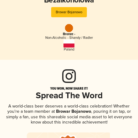
Bezalkoholowa
Browar Bojanowo
Bronze -
Non-Alcoholic - Shandy / Radler
Poland
YOU WON, NOW SHARE IT!
Spread The Word
A world-class beer deserves a world-class celebration! Whether
you're a team member at
Browar Bojanowo
, pouring it on tap, or
simply a fan, use this shareable social media asset to let everyone
know about this incredible achievement!