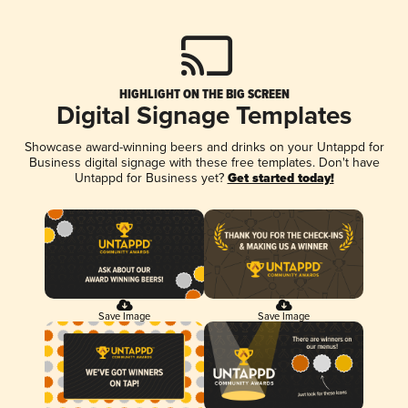
HIGHLIGHT ON THE BIG SCREEN
Digital Signage Templates
Showcase award-winning beers and drinks on your Untappd for
Business digital signage with these free templates. Don't have
Untappd for Business yet?
Get started today!
Save Image
Save Image