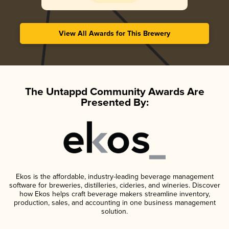
View All Awards for This Brewery
The Untappd Community Awards Are
Presented By:
Ekos is the affordable, industry-leading beverage management
software for breweries, distilleries, cideries, and wineries. Discover
how Ekos helps craft beverage makers streamline inventory,
production, sales, and accounting in one business management
solution.