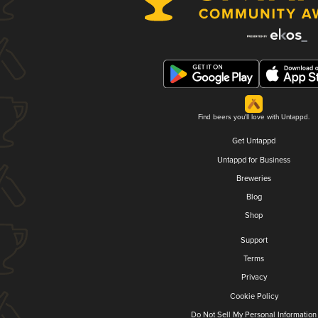
Find beers you'll love with Untappd.
Get Untappd
Untappd for Business
Breweries
Blog
Shop
Support
Terms
Privacy
Cookie Policy
Do Not Sell My Personal Information