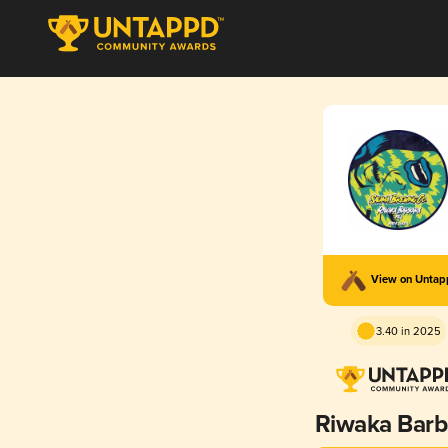
View on Unta
3.40 in 2025
Riwaka Barb