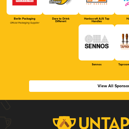
Berlin Packaging
Dare to Drink
Hankscraft AJS Tap
Ha
Different
Handles
Official Packaging Supplier
Sennos
Taproom
View All Sponso