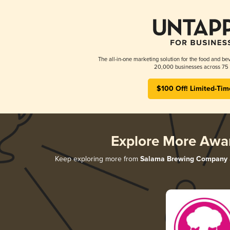
The all-in-one marketing solution for the food and bev
20,000 businesses across 75 
$100 Off! Limited-Tim
Explore More Awa
Keep exploring more from
Salama Brewing Company