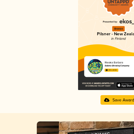
Bronze
Pilsner - New Zeal
in Finland
Riwaka Barbara
Salama Brewing Company
3.40 in 2025
Save Awar