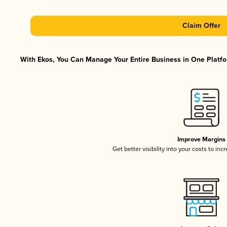
Claim Offer
With Ekos, You Can Manage Your Entire Business in One Platfor
Improve Margins
Get better visibility into your costs to in