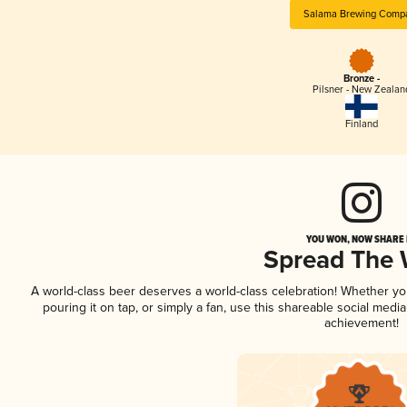
Salama Brewing Comp
Bronze -
Pilsner - New Zealan
Finland
YOU WON, NOW SHARE I
Spread The
A world-class beer deserves a world-class celebration! Whether y
pouring it on tap, or simply a fan, use this shareable social medi
achievement!