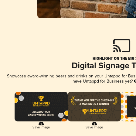
HIGHLIGHT ON THE BIG
Digital Signage 
Showcase award-winning beers and drinks on your Untappd for Busine
have Untappd for Business yet?
G
Save Image
Save Image