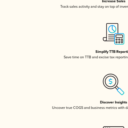
Increase Sales
Track sales activity and stay on top of inve
Simplify TTB Report
Save time on TTB and excise tax reporting
Discover Insights
Uncover true COGS and business metrics with 