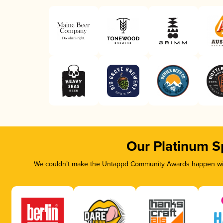
Our Platinum S
We couldn’t make the Untappd Community Awards happen with