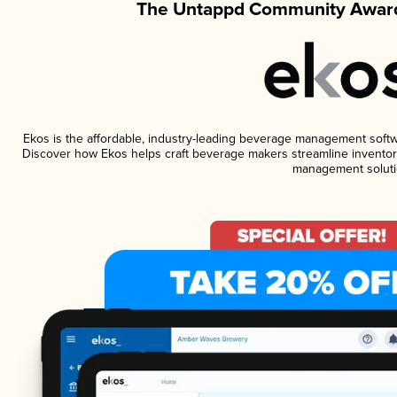
The Untappd Community Award
Ekos is the affordable, industry-leading beverage management software
Discover how Ekos helps craft beverage makers streamline inventory
management soluti