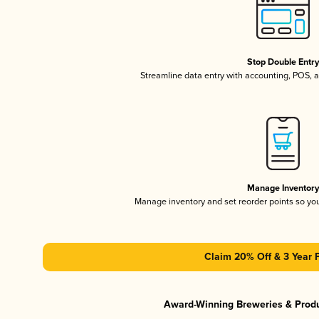
Stop Double Entr
Streamline data entry with accounting, POS,
Manage Inventor
Manage inventory and set reorder points so y
Claim 20% Off & 3 Year 
Award-Winning Breweries & Prod