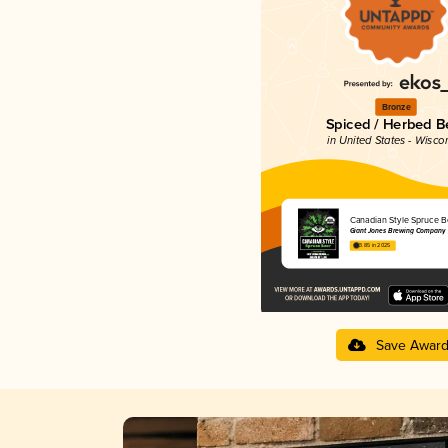
Bronze
Spiced / Herbed B
in United States - Wisco
Canadian Style Spruce B
Giant Jones Brewing Company
3.85 in 2025
Save Awar