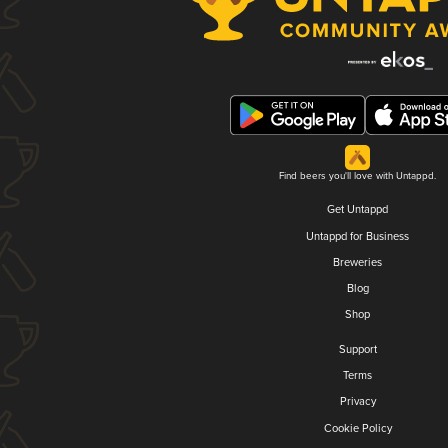
Find beers you'll love with Untappd.
Get Untappd
Untappd for Business
Breweries
Blog
Shop
Support
Terms
Privacy
Cookie Policy