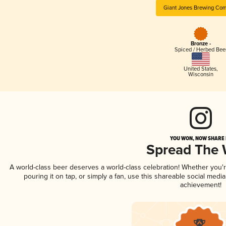
Giant Jones Brewing Co
Bronze -
Spiced / Herbed Bee
United States
,
Wisconsin
YOU WON, NOW SHARE I
Spread The
A world-class beer deserves a world-class celebration! Whether you
pouring it on tap, or simply a fan, use this shareable social medi
achievement!