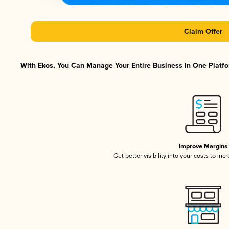
Claim Offer
With Ekos, You Can Manage Your Entire Business in One Platfor
Improve Margins
Get better visibility into your costs to in