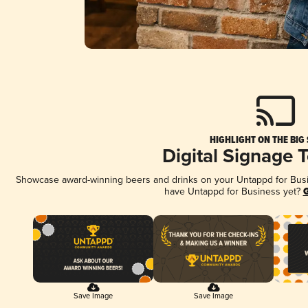
HIGHLIGHT ON THE BIG
Digital Signage 
Showcase award-winning beers and drinks on your Untappd for Busine
have Untappd for Business yet?
G
Save Image
Save Image