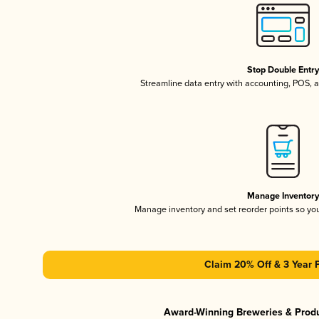
Stop Double Entr
Streamline data entry with accounting, POS,
Manage Inventor
Manage inventory and set reorder points so y
Claim 20% Off & 3 Year 
Award-Winning Breweries & Prod