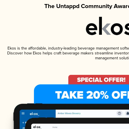
The Untappd Community Award
Ekos is the affordable, industry-leading beverage management software
Discover how Ekos helps craft beverage makers streamline inventory
management soluti