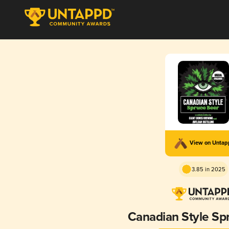
View on Unta
3.85 in 2025
Canadian Style Sp