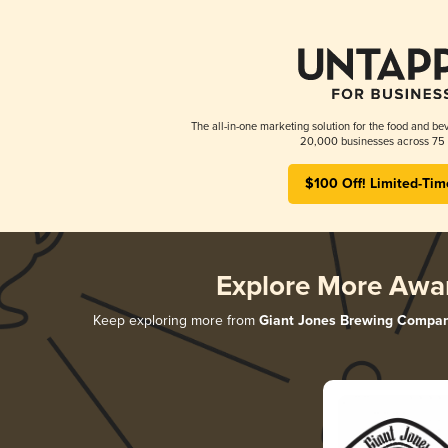
The all-in-one marketing solution for the food and bev
20,000 businesses across 75 
$100 Off! Limited-Tim
Explore More Awa
Keep exploring more from
Giant Jones Brewing Compa