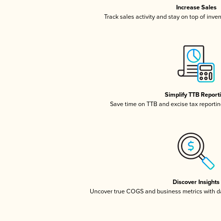
Increase Sales
Track sales activity and stay on top of inve
Simplify TTB Report
Save time on TTB and excise tax reporting
Discover Insights
Uncover true COGS and business metrics with 