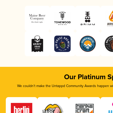
Our Platinum S
We couldn’t make the Untappd Community Awards happen with