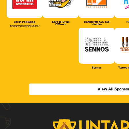
Berlin Packaging
Dare to Drink
Hankscraft AJS Tap
Ha
Different
Handles
Official Packaging Supplier
Sennos
Taproom
View All Sponso