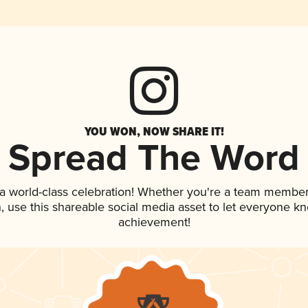
YOU WON, NOW SHARE IT!
Spread The Word
 a world-class celebration! Whether you're a team member
an, use this shareable social media asset to let everyone k
achievement!