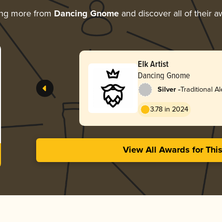
ing more from
Dancing Gnome
and discover all of their 
Elk Artist
Dancing Gnome
-
Silver
Traditional Al
3.78 in 2024
View All Awards for Thi