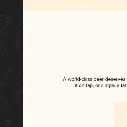
A world-class beer deserves
it on tap, or simply a f