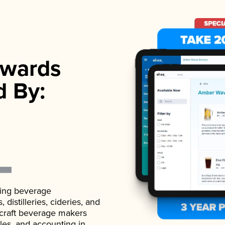
wards
d By:
ading beverage
istilleries, cideries, and
 craft beverage makers
ales, and accounting in