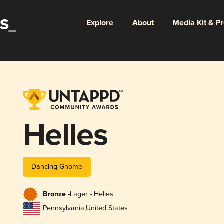
Explore
About
Media Kit & P
Helles
Dancing Gnome
Bronze -
Lager - Helles
Pennsylvania
,
United States