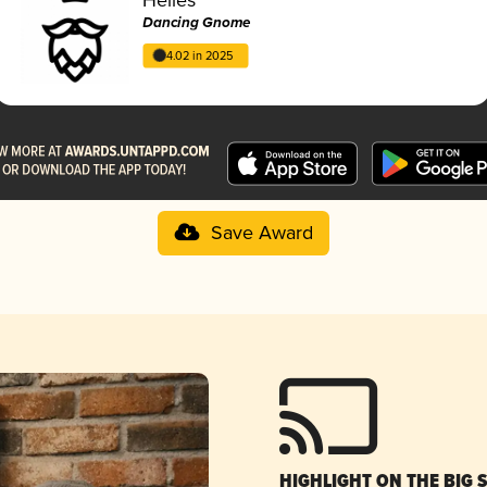
Dancing Gnome
4.02 in 2025
Save Award
HIGHLIGHT ON THE BIG 