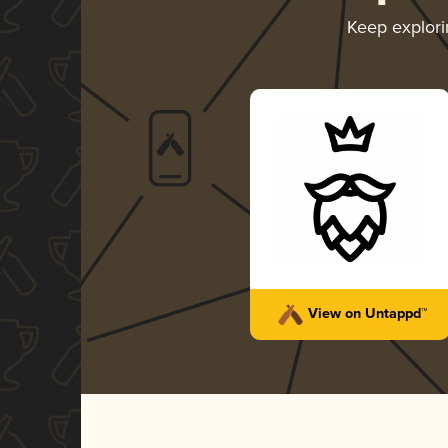
Keep explor
View on Untappd™