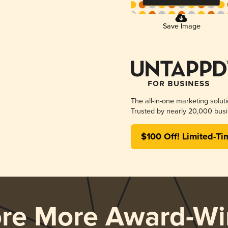
Save Image
The all-in-one marketing solut
Trusted by nearly 20,000 busi
$100 Off! Limited-Ti
ore More Award-Wi