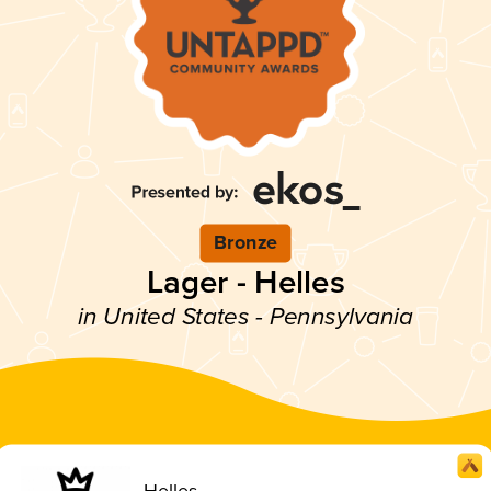
Bronze
Lager - Helles
in United States - Pennsylvania
Helles