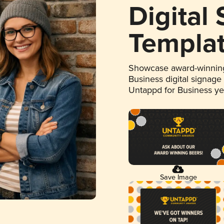
Digital
Templa
Showcase award-winning
Business digital signage
Untappd for Business y
Save Image