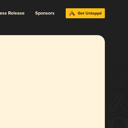
ress Release
Sponsors
Get Untappd