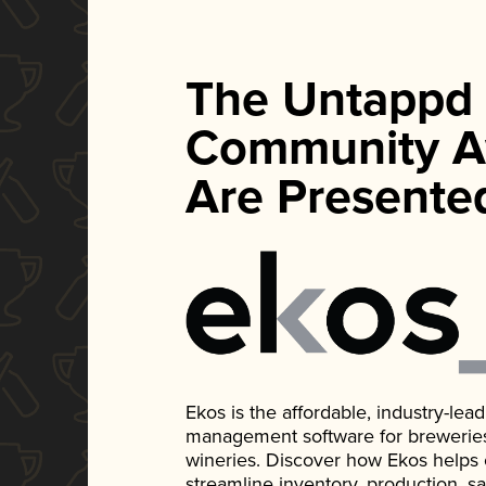
The Untappd
Community A
Are Presente
Ekos is the affordable, industry-le
management software for breweries, d
wineries. Discover how Ekos helps
streamline inventory, production, s