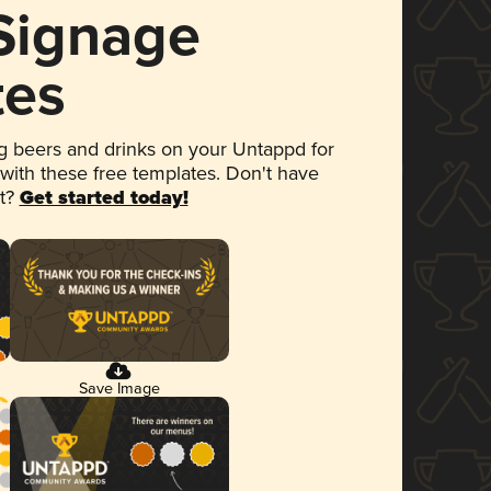
 Signage
tes
 beers and drinks on your Untappd for
 with these free templates. Don't have
et?
Get started today!
Save Image