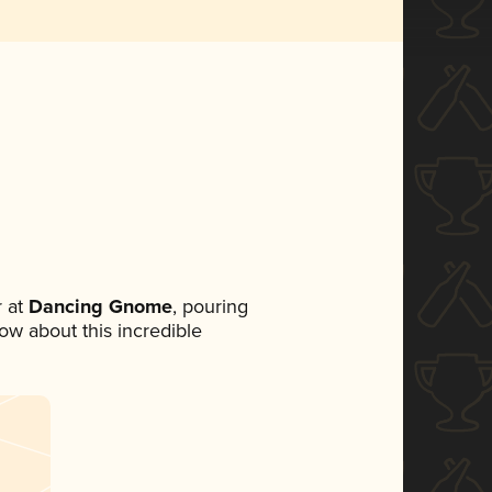
 at
Dancing Gnome
, pouring
now about this incredible