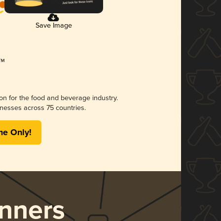
Save Image
ion for the food and beverage industry.
nesses across 75 countries.
me Only!
nners