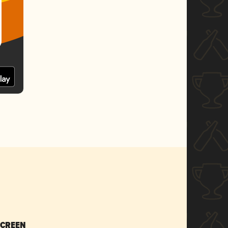
SCREEN