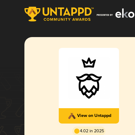
View on Untappd
4.02 in 2025