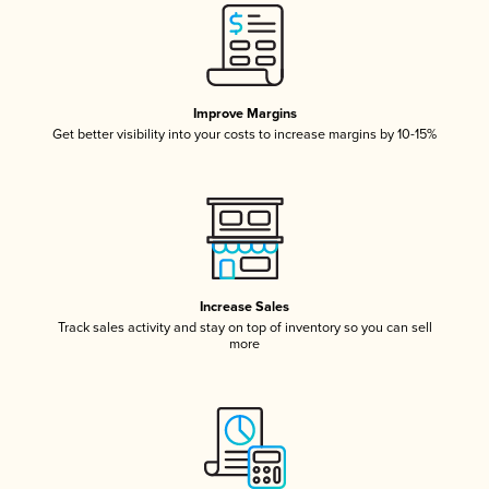
Improve Margins
Get better visibility into your costs to increase margins by 10-15%
Increase Sales
Track sales activity and stay on top of inventory so you can sell
more