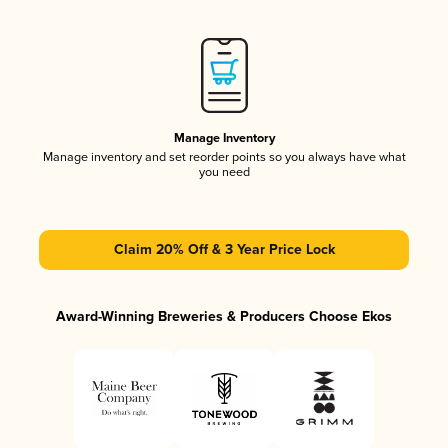
Manage Inventory
Manage inventory and set reorder points so you always have what
you need
Claim 20% Off & 3 Year Price Lock
Award-Winning Breweries & Producers Choose Ekos