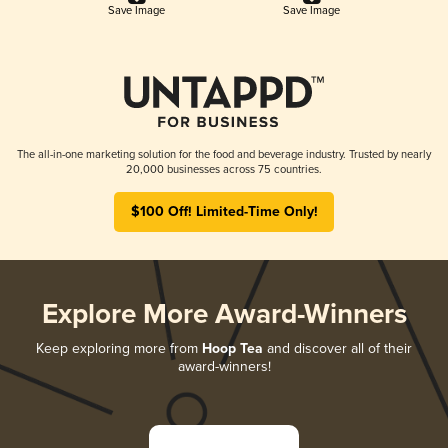
Save Image
Save Image
The all-in-one marketing solution for the food and beverage industry. Trusted by nearly
20,000 businesses across 75 countries.
$100 Off! Limited-Time Only!
Explore More Award-Winners
Keep exploring more from
Hoop Tea
and discover all of their
award-winners!