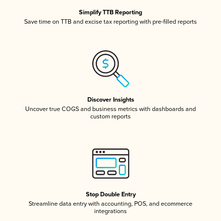
Simplify TTB Reporting
Save time on TTB and excise tax reporting with pre-filled reports
Discover Insights
Uncover true COGS and business metrics with dashboards and
custom reports
Stop Double Entry
Streamline data entry with accounting, POS, and ecommerce
integrations