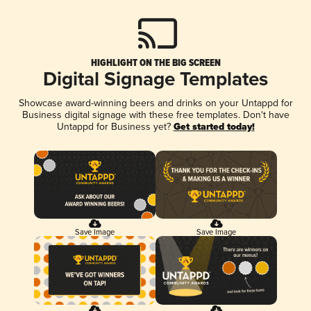
HIGHLIGHT ON THE BIG SCREEN
Digital Signage Templates
Showcase award-winning beers and drinks on your Untappd for
Business digital signage with these free templates. Don't have
Untappd for Business yet?
Get started today!
Save Image
Save Image