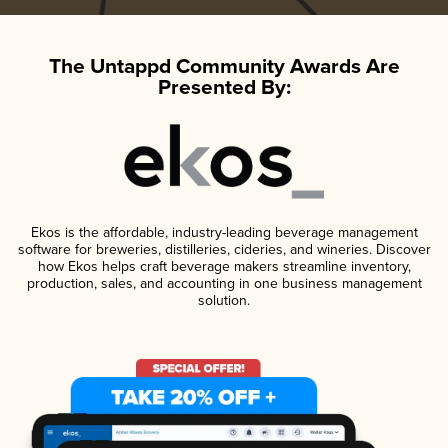
The Untappd Community Awards Are
Presented By:
Ekos is the affordable, industry-leading beverage management
software for breweries, distilleries, cideries, and wineries. Discover
how Ekos helps craft beverage makers streamline inventory,
production, sales, and accounting in one business management
solution.