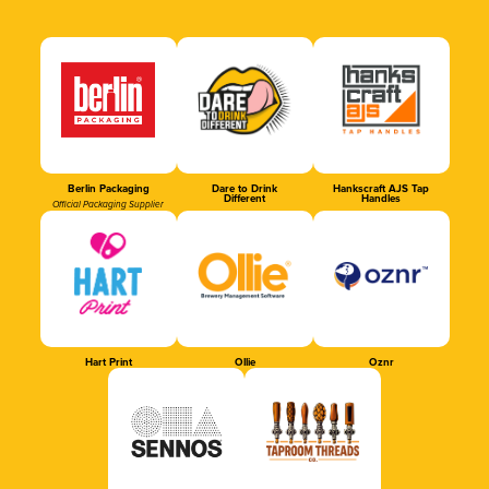
Berlin Packaging
Dare to Drink
Hankscraft AJS Tap
Different
Handles
Official Packaging Supplier
Hart Print
Ollie
Oznr