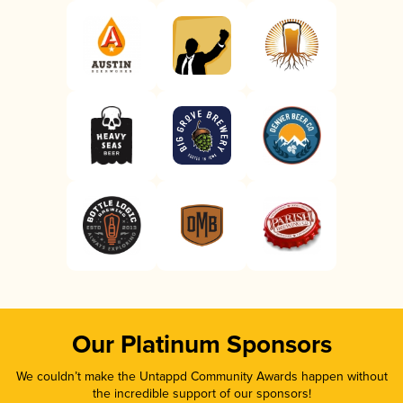
Our Platinum Sponsors
We couldn’t make the Untappd Community Awards happen without
the incredible support of our sponsors!