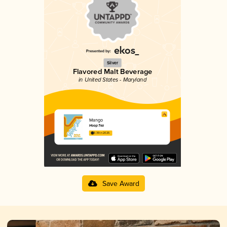
Silver
Flavored Malt Beverage
in United States - Maryland
Mango
Hoop Tea
3.39 in 2025
Save Award