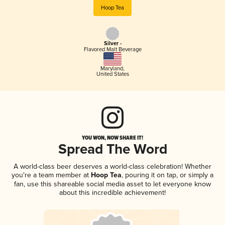
Hoop Tea
Silver -
Flavored Malt Beverage
Maryland
,
United States
YOU WON, NOW SHARE IT!
Spread The Word
A world-class beer deserves a world-class celebration! Whether
you're a team member at
Hoop Tea
, pouring it on tap, or simply a
fan, use this shareable social media asset to let everyone know
about this incredible achievement!