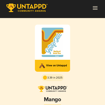
View on Untappd
3.39 in 2025
Mango