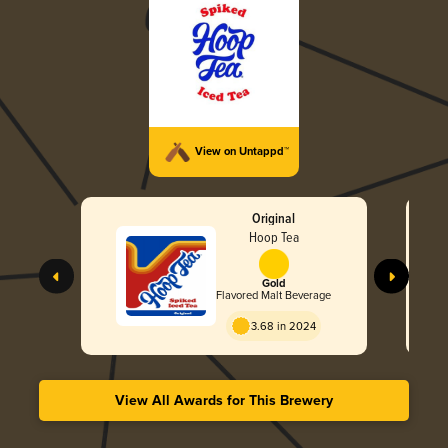
View on Untappd™
Original
Hoop Tea
Gold
Flavored Malt Beverage
3.68 in 2024
View All Awards for This Brewery