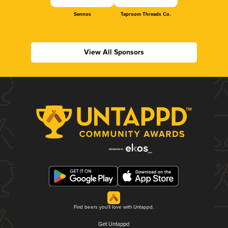
Sennos
Taproom Threads Co.
View All Sponsors
Find beers you'll love with Untappd.
Get Untappd