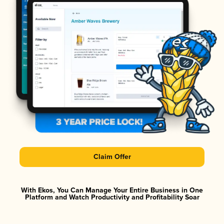
Claim Offer
With Ekos, You Can Manage Your Entire Business in One
Platform and Watch Productivity and Profitability Soar