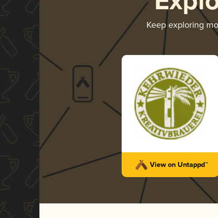
Expl
Keep exploring m
View on Untappd™