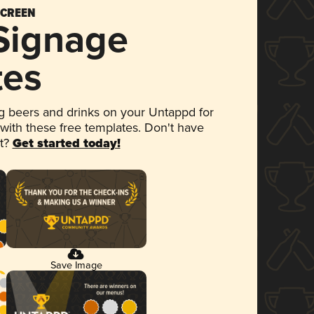
SCREEN
 Signage
tes
 beers and drinks on your Untappd for
 with these free templates. Don't have
et?
Get started today!
Save Image