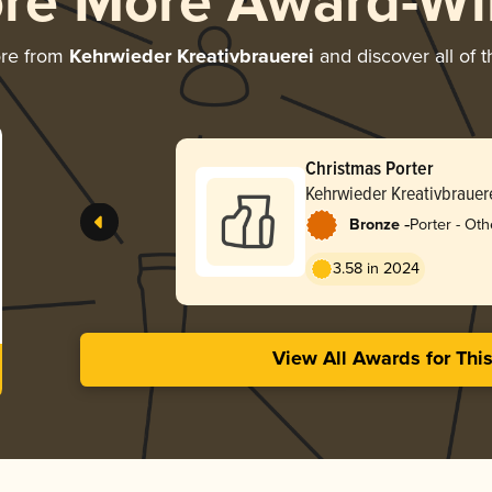
ore More Award-Wi
ore from
Kehrwieder Kreativbrauerei
and discover all of 
Christmas Porter
Kehrwieder Kreativbrauer
-
Bronze
Porter - Oth
3.58 in 2024
View All Awards for Thi