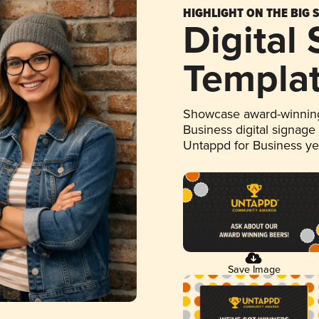
HIGHLIGHT ON THE BIG 
Digital
Templa
Showcase award-winning
Business digital signage
Untappd for Business y
Save Image