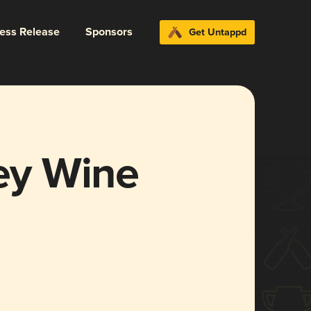
ress Release
Sponsors
Get Untappd
ley Wine