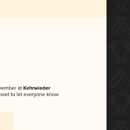
 member at
Kehrwieder
 asset to let everyone know