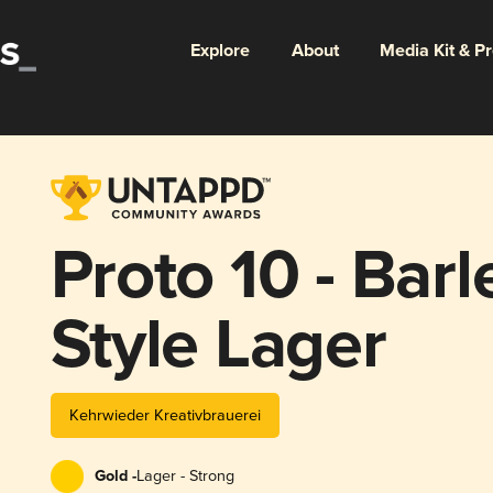
Explore
About
Media Kit & P
Proto 10 - Bar
Style Lager
Kehrwieder Kreativbrauerei
Gold -
Lager - Strong