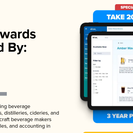
wards
d By:
ading beverage
istilleries, cideries, and
 craft beverage makers
ales, and accounting in
.