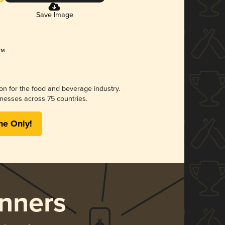
Save Image
ion for the food and beverage industry.
nesses across 75 countries.
me Only!
nners