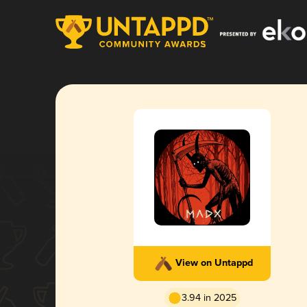
View on Untappd
3.94 in 2025