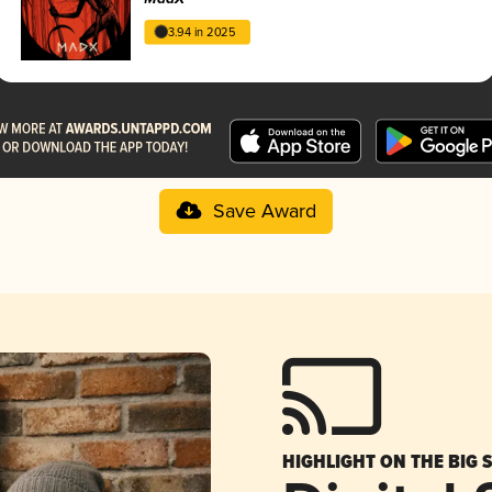
3.94 in 2025
Save Award
HIGHLIGHT ON THE BIG 