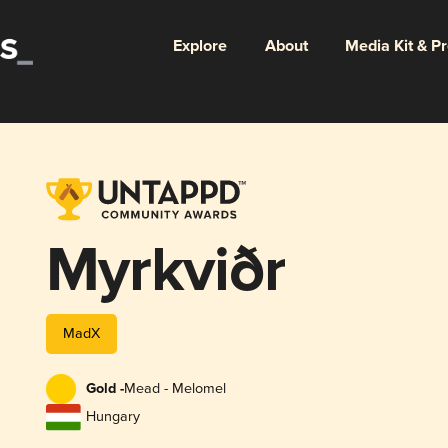
Explore
About
Media Kit & P
Myrkviðr
MadX
Gold -
Mead - Melomel
Hungary