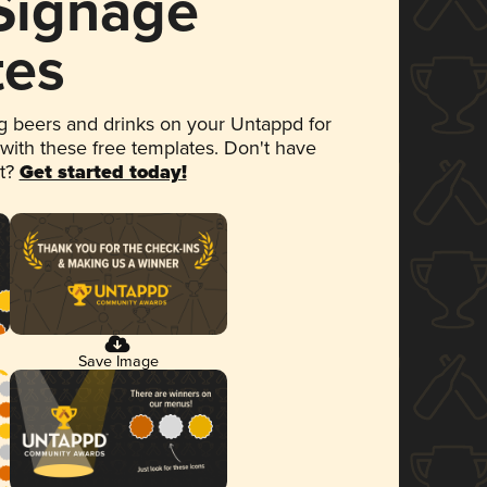
 Signage
tes
 beers and drinks on your Untappd for
 with these free templates. Don't have
et?
Get started today!
Save Image