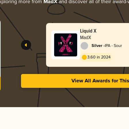
xploring more from
MadX
and discover all of their award-
Liquid X
MadX
-
Silver
IPA - Sour
3.60 in 2024
View All Awards for Thi