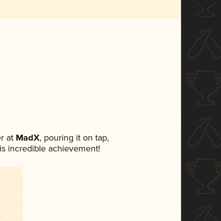
r at
MadX
, pouring it on tap,
his incredible achievement!