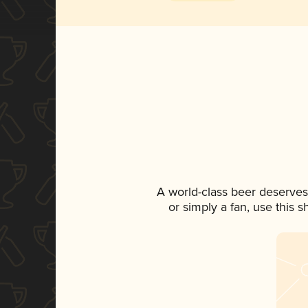
A world-class beer deserves
or simply a fan, use this 