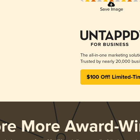
Save Image
The all-in-one marketing solut
Trusted by nearly 20,000 busi
$100 Off! Limited-Ti
ore More Award-Wi