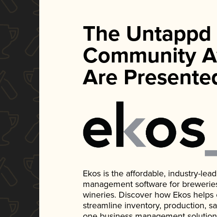
The Untappd
Community A
Are Presente
Ekos is the affordable, industry-le
management software for breweries, d
wineries. Discover how Ekos helps
streamline inventory, production, s
one business management solution