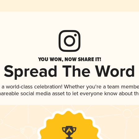
YOU WON, NOW SHARE IT!
Spread The Word
 a world-class celebration! Whether you're a team membe
shareable social media asset to let everyone know about t