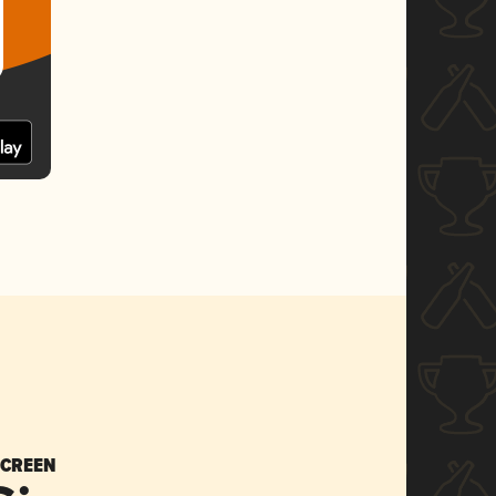
SCREEN