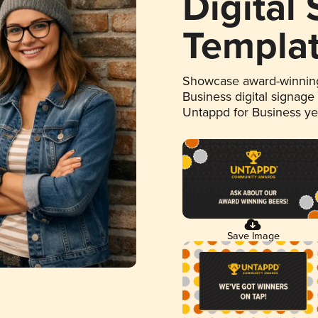
Digital
Templa
Showcase award-winning
Business digital signage
Untappd for Business y
Save Image