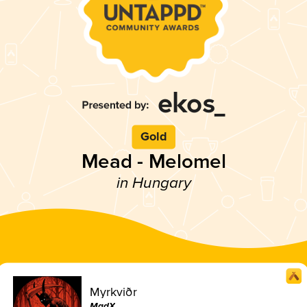
Gold
Mead - Melomel
in Hungary
Myrkviðr
MadX