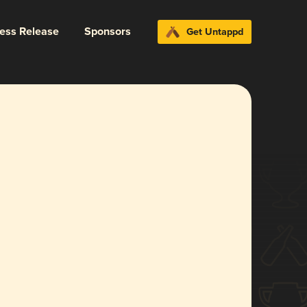
ress Release
Sponsors
Get Untappd