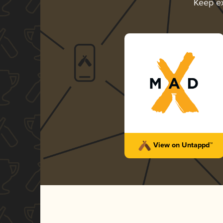
Keep e
View on Untappd™