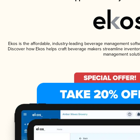
Ekos is the affordable, industry-leading beverage management software
Discover how Ekos helps craft beverage makers streamline inventory
management soluti