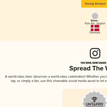
Warpigs Brewpub
Silver -
Pale Ale - English
Denmark
YOU WON, NOW SHARE I
Spread The
A world-class beer deserves a world-class celebration! Whether you
tap, or simply a fan, use this shareable social media asset to le