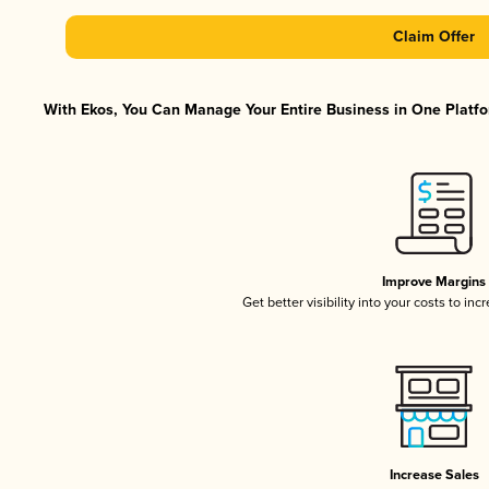
Claim Offer
With Ekos, You Can Manage Your Entire Business in One Platfor
Improve Margins
Get better visibility into your costs to in
Increase Sales