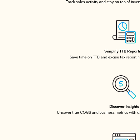
Track sales activity and stay on top of inve
Simplify TTB Report
Save time on TTB and excise tax reporting
Discover Insights
Uncover true COGS and business metrics with 