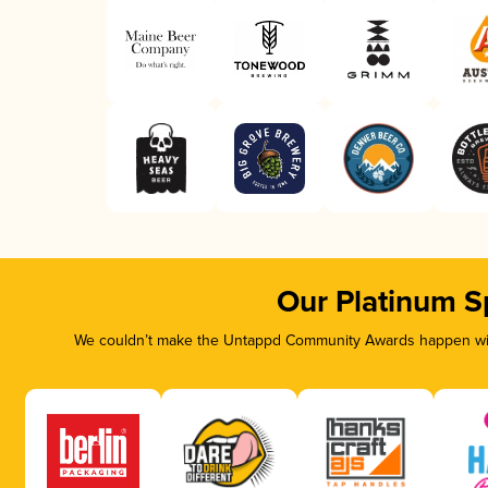
Our Platinum S
We couldn’t make the Untappd Community Awards happen with