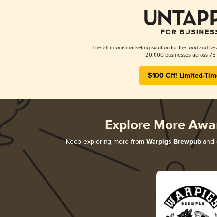
The all-in-one marketing solution for the food and bev
20,000 businesses across 75 
$100 Off! Limited-Tim
Explore More Awa
Keep exploring more from
Warpigs Brewpub
and d