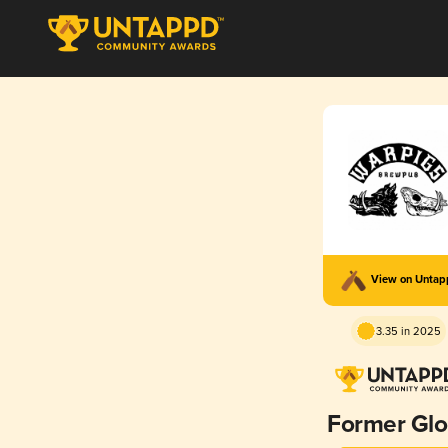
View on Unta
3.35 in 2025
Former Glo