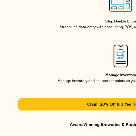
Stop Double Entr
Streamline data entry with accounting, POS,
Manage Inventor
Manage inventory and set reorder points so y
Claim 20% Off & 3 Year 
Award-Winning Breweries & Prod