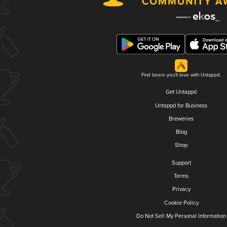
Find beers you'll love with Untappd.
Get Untappd
Untappd for Business
Breweries
Blog
Shop
Support
Terms
Privacy
Cookie Policy
Do Not Sell My Personal Information