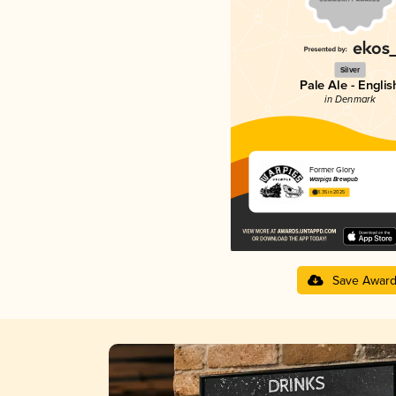
Silver
Pale Ale - Englis
in Denmark
Former Glory
Warpigs Brewpub
3.35 in 2025
Save Awar