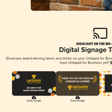
HIGHLIGHT ON THE BIG
Digital Signage 
Showcase award-winning beers and drinks on your Untappd for Busine
have Untappd for Business yet?
G
Save Image
Save Image