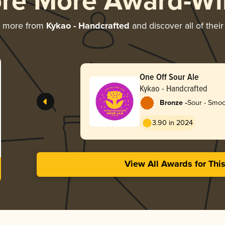
ore More Award-Wi
g more from
Kykao - Handcrafted
and discover all of thei
One Off Sour Ale
Kykao - Handcrafted
-
Bronze
Sour - Smoo
3.90 in 2024
View All Awards for Thi