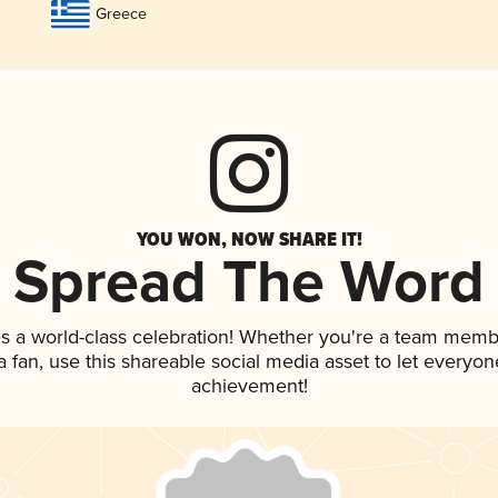
Greece
YOU WON, NOW SHARE IT!
Spread The Word
s a world-class celebration! Whether you're a team memb
 a fan, use this shareable social media asset to let everyo
achievement!