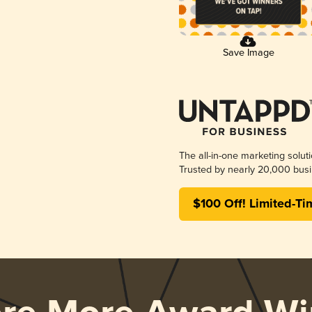
Save Image
The all-in-one marketing solut
Trusted by nearly 20,000 busi
$100 Off! Limited-Ti