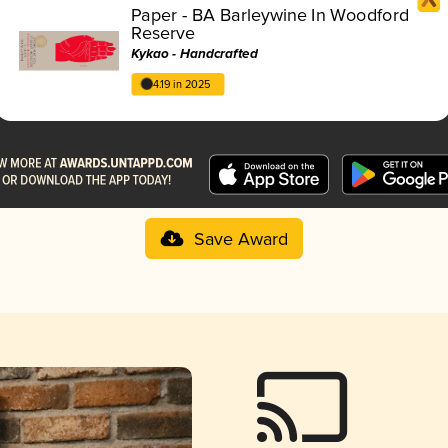
Paper - BA Barleywine In Woodford
Reserve
Kykao - Handcrafted
4.19 in 2025
Save Award