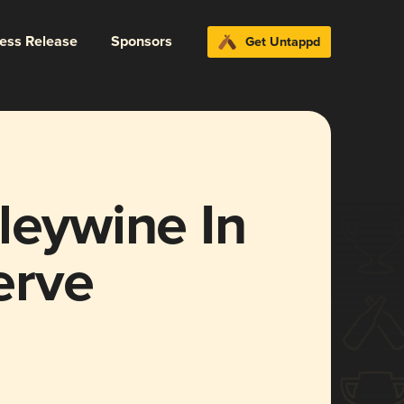
ress Release
Sponsors
Get Untappd
leywine In
erve