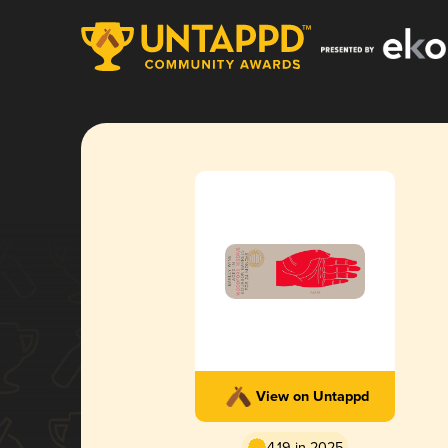
View on Untappd
4.19 in 2025