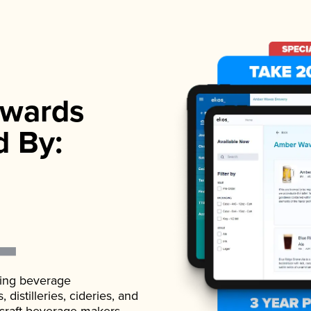
wards
d By:
ading beverage
istilleries, cideries, and