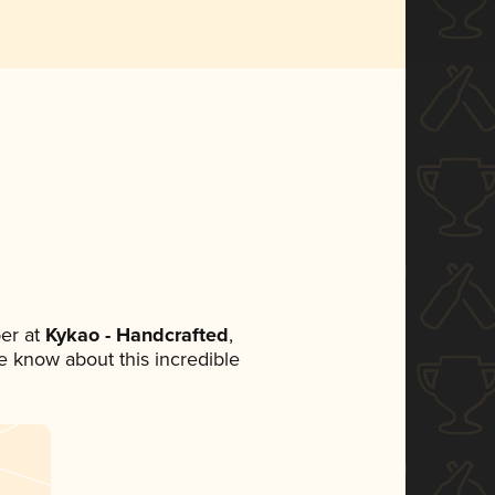
er at
Kykao - Handcrafted
,
ne know about this incredible