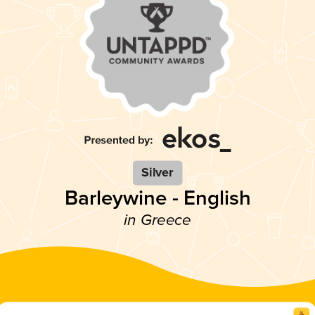
Silver
Barleywine - English
in Greece