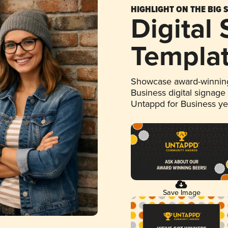
HIGHLIGHT ON THE BIG 
Digital
Templa
Showcase award-winning
Business digital signage
Untappd for Business y
Save Image