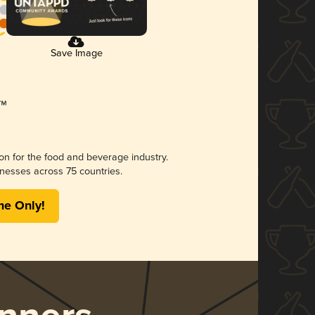
Save Image
ion for the food and beverage industry.
nesses across 75 countries.
me Only!