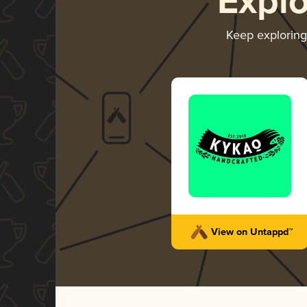
Expl
Keep explorin
View on Untappd™