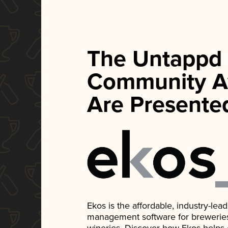
The Untappd
Community A
Are Presente
Ekos is the affordable, industry-le
management software for breweries, d