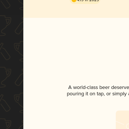
A world-class beer deserve
pouring it on tap, or simply