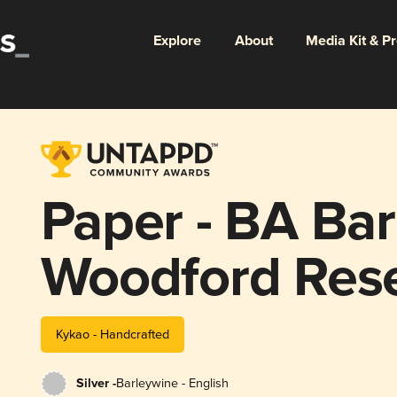
Explore
About
Media Kit & P
Paper - BA Bar
Woodford Res
Kykao - Handcrafted
Silver -
Barleywine - English