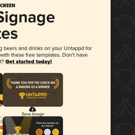
SCREEN
 Signage
tes
 beers and drinks on your Untappd for
 with these free templates. Don't have
et?
Get started today!
Save Image