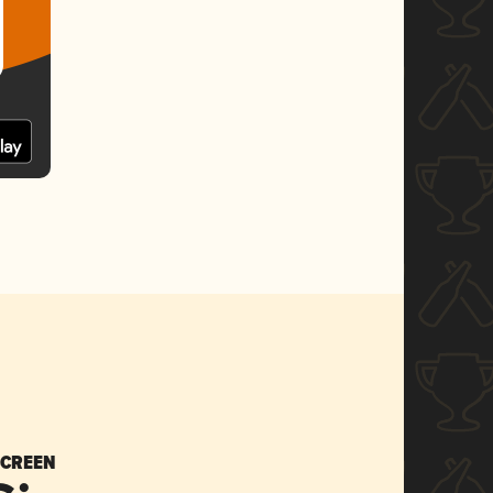
SCREEN