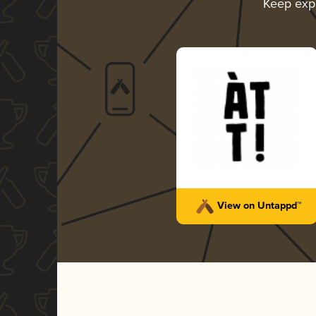
Keep exp
View on Untappd™