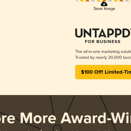
Save Image
The all-in-one marketing solut
Trusted by nearly 20,000 busi
$100 Off! Limited-Ti
ore More Award-Wi