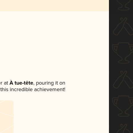
r at
À tue-tête
, pouring it on
 this incredible achievement!