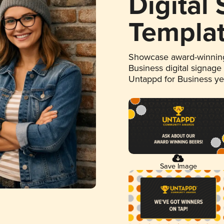
Digital
Templa
Showcase award-winning
Business digital signage
Untappd for Business y
Save Image