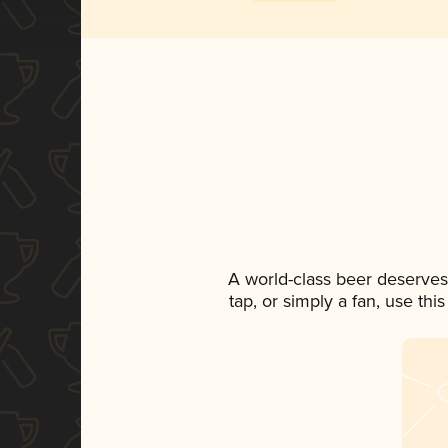
A world-class beer deserves
tap, or simply a fan, use th