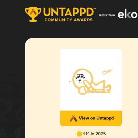
View on Untappd
4.14 in 2025