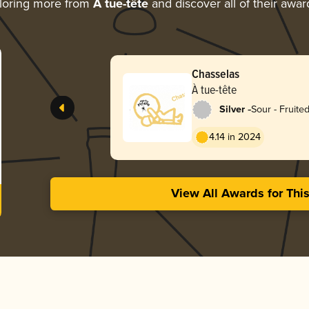
loring more from
À tue-tête
and discover all of their awar
Chasselas
À tue-tête
-
Silver
Sour - Fruite
4.14 in 2024
View All Awards for Thi