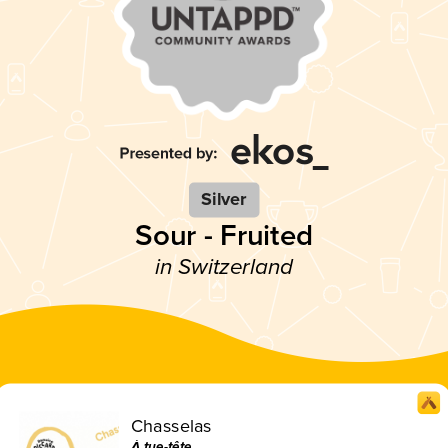
Silver
Sour - Fruited
in Switzerland
Chasselas
À tue-tête