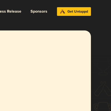
ress Release
Sponsors
Get Untappd