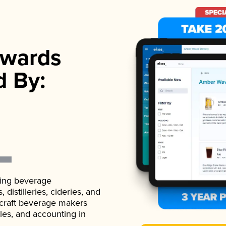
wards
d By:
ading beverage
istilleries, cideries, and
 craft beverage makers
ales, and accounting in
.