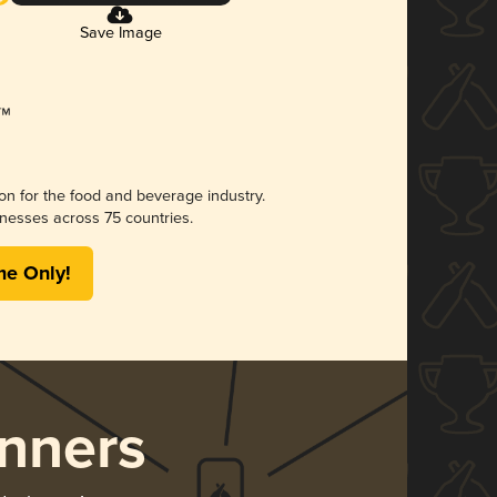
Save Image
ion for the food and beverage industry.
nesses across 75 countries.
me Only!
nners