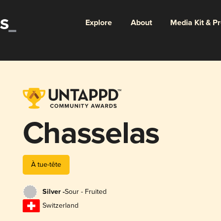
Explore
About
Media Kit & P
Chasselas
À tue-tête
Silver -
Sour - Fruited
Switzerland