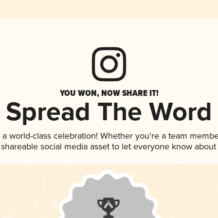
YOU WON, NOW SHARE IT!
Spread The Word
 a world-class celebration! Whether you're a team membe
is shareable social media asset to let everyone know about