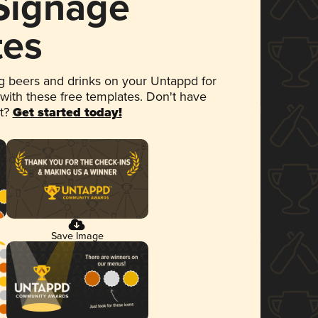
 Signage
tes
 beers and drinks on your Untappd for
 with these free templates. Don't have
et?
Get started today!
Save Image