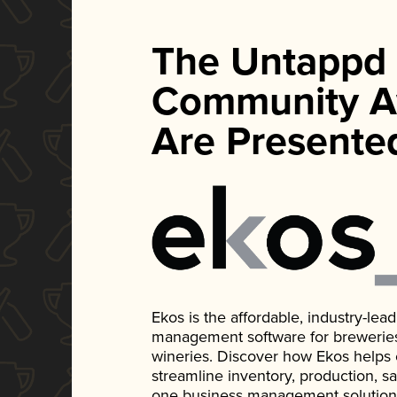
The Untappd
Community A
Are Presente
Ekos is the affordable, industry-le
management software for breweries, d
wineries. Discover how Ekos helps
streamline inventory, production, s
one business management solution