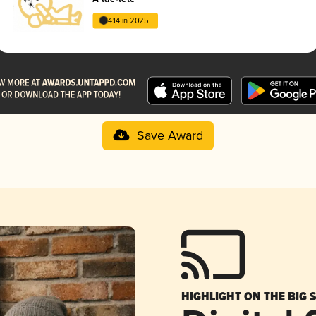
4.14 in 2025
Save Award
HIGHLIGHT ON THE BIG 