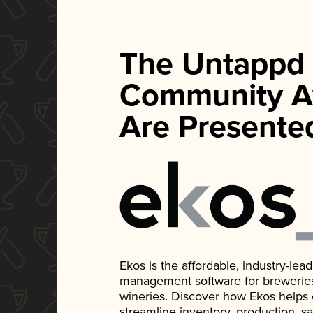
The Untappd
Community A
Are Presente
Ekos is the affordable, industry-le
management software for breweries, d
wineries. Discover how Ekos helps
streamline inventory, production, s