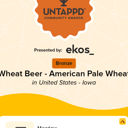
Bronze
Wheat Beer - American Pale Whea
in United States - Iowa
Meadow