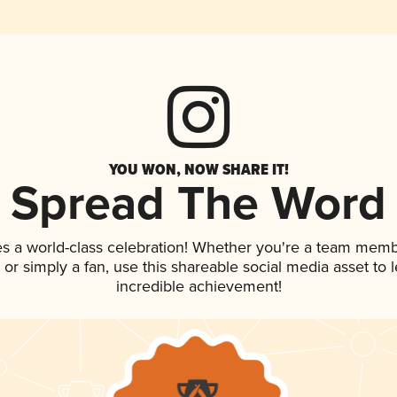
YOU WON, NOW SHARE IT!
Spread The Word
es a world-class celebration! Whether you're a team memb
p, or simply a fan, use this shareable social media asset to
incredible achievement!