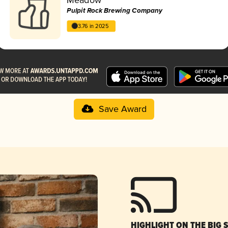
Pulpit Rock Brewing Company
3.76 in 2025
Save Award
HIGHLIGHT ON THE BIG 