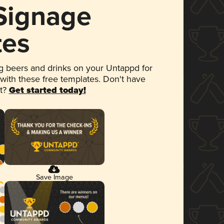
 Signage
tes
 beers and drinks on your Untappd for
 with these free templates. Don't have
et?
Get started today!
Save Image