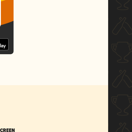
SCREEN