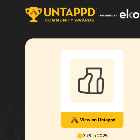
View on Untappd
3.76 in 2025