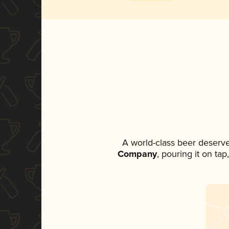
A world-class beer deserv
Company
, pouring it on ta