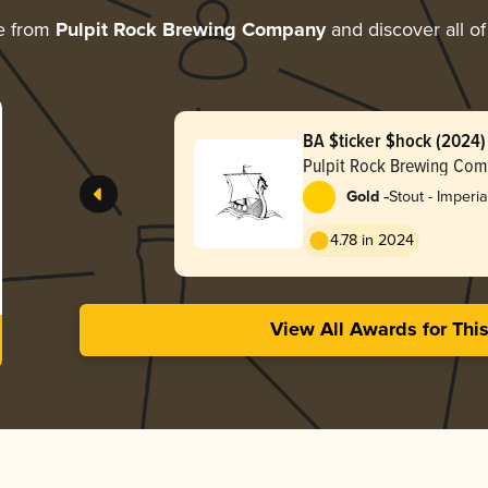
e from
Pulpit Rock Brewing Company
and discover all of
BA $ticker $hock (2024)
Pulpit Rock Brewing Co
-
Gold
Stout - Imperia
Pastry
4.78 in 2024
View All Awards for Thi