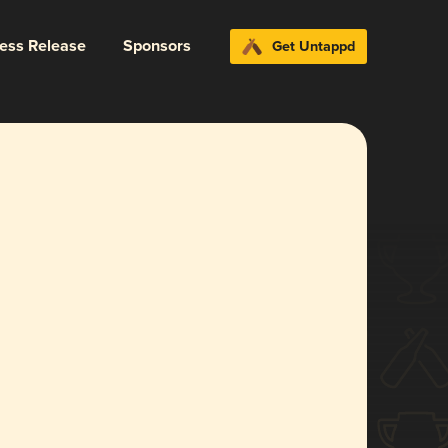
ress Release
Sponsors
Get Untappd