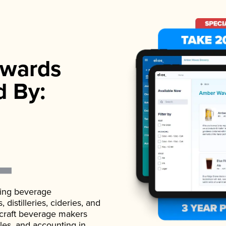
wards
d By:
ading beverage
istilleries, cideries, and
 craft beverage makers
ales, and accounting in