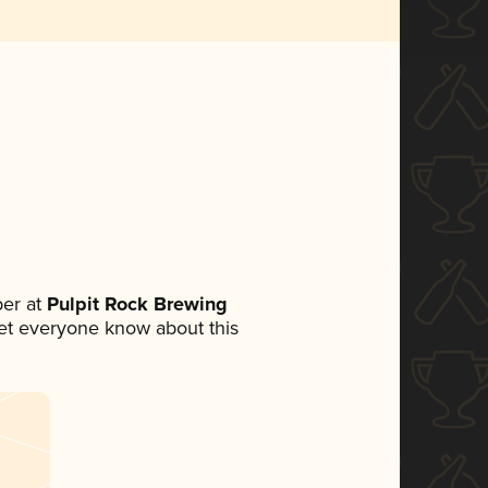
er at
Pulpit Rock Brewing
 let everyone know about this