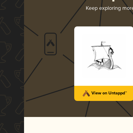
Keep exploring mor
View on Untappd™