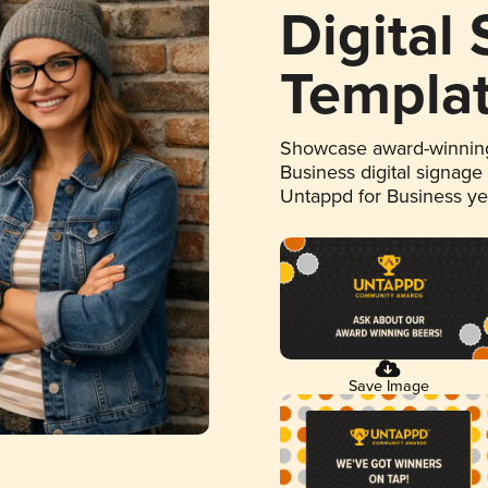
Digital
Templa
Showcase award-winning
Business digital signage
Untappd for Business y
Save Image