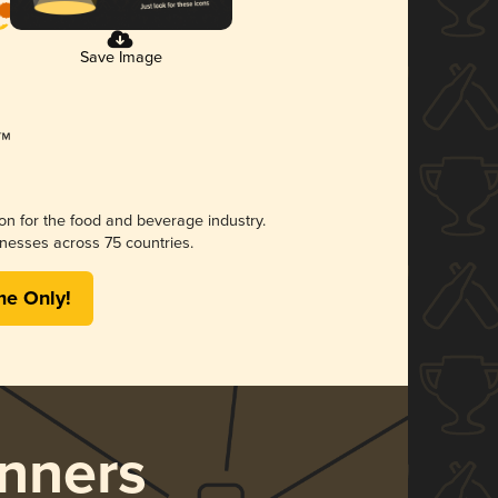
Save Image
ion for the food and beverage industry.
nesses across 75 countries.
me Only!
nners