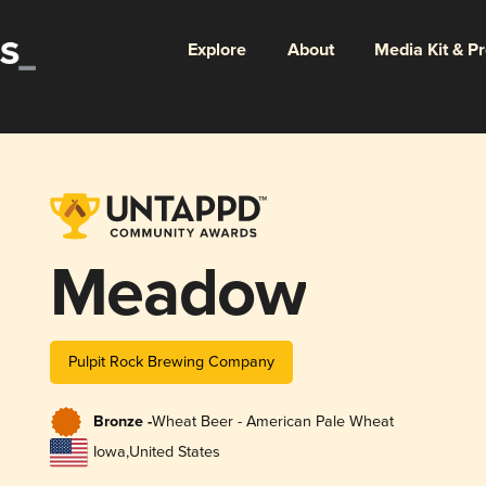
Explore
About
Media Kit & P
Meadow
Pulpit Rock Brewing Company
Bronze -
Wheat Beer - American Pale Wheat
Iowa
,
United States