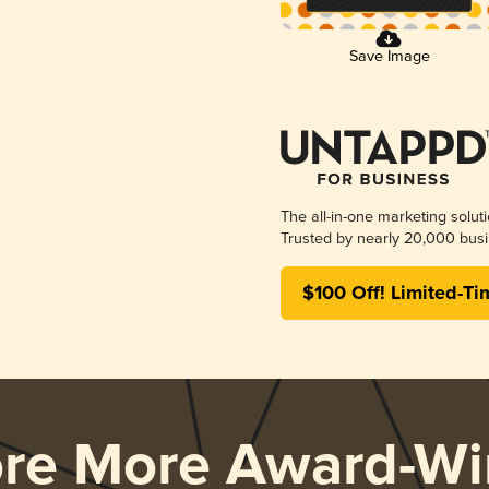
Save Image
The all-in-one marketing solut
Trusted by nearly 20,000 busi
$100 Off! Limited-Ti
ore More Award-Wi