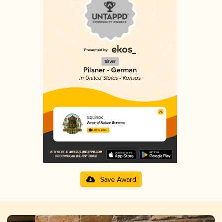
Silver
Pilsner - German
in United States - Kansas
Equinox
Force of Nature Brewing
3.78 in 2025
Save Award