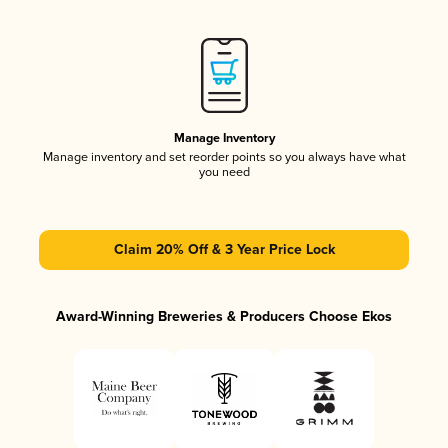
Manage Inventory
Manage inventory and set reorder points so you always have what
you need
Claim 20% Off & 3 Year Price Lock
Award-Winning Breweries & Producers Choose Ekos