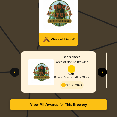
View on Untappd™
Bee’s Knees
Force of Nature Brewing
Gold
Blonde / Golden Ale - Other
3.73 in 2024
View All Awards for This Brewery