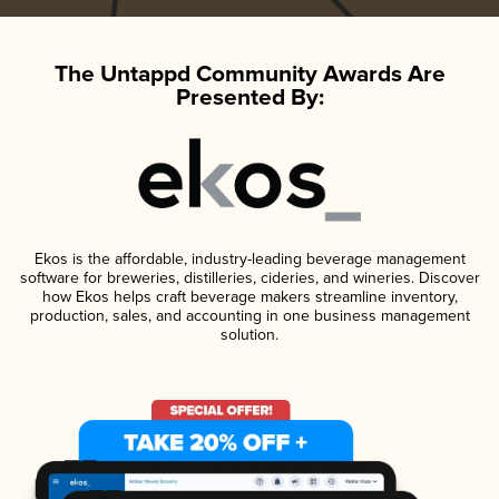
The Untappd Community Awards Are
Presented By:
Ekos is the affordable, industry-leading beverage management
software for breweries, distilleries, cideries, and wineries. Discover
how Ekos helps craft beverage makers streamline inventory,
production, sales, and accounting in one business management
solution.