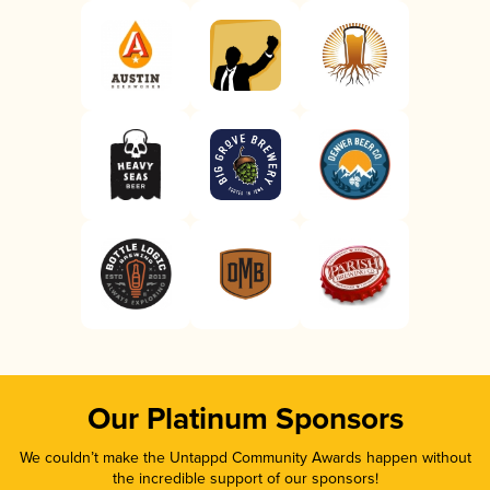
Our Platinum Sponsors
We couldn’t make the Untappd Community Awards happen without
the incredible support of our sponsors!