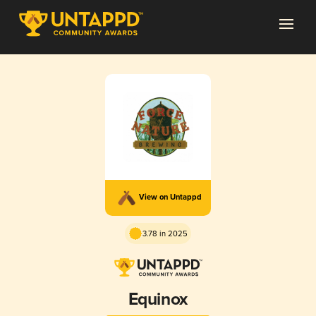
View on Untappd
3.78 in 2025
Equinox