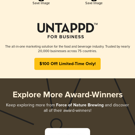
Save Image
Save Image
The all-in-one marketing solution for the food and beverage industry. Trusted by nearly
20,000 businesses across 75 countries.
$100 Off! Limited-Time Only!
Explore More Award-Winners
Keep exploring more from
Force of Nature Brewing
and discover
all of their award-winners!