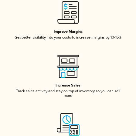
Improve Margins
Get better visibility into your costs to increase margins by 10-15%
Increase Sales
Track sales activity and stay on top of inventory so you can sell
more