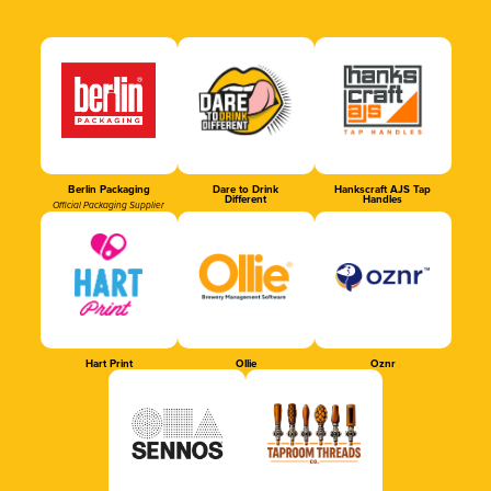
Berlin Packaging
Dare to Drink
Hankscraft AJS Tap
Different
Handles
Official Packaging Supplier
Hart Print
Ollie
Oznr