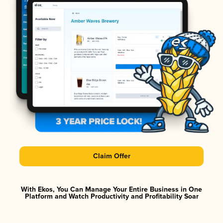
Claim Offer
With Ekos, You Can Manage Your Entire Business in One
Platform and Watch Productivity and Profitability Soar