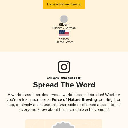
Force of Nature Brewing
Silver -
Pilsner - German
Kansas
,
United States
YOU WON, NOW SHARE IT!
Spread The Word
A world-class beer deserves a world-class celebration! Whether
you're a team member at
Force of Nature Brewing
, pouring it on
tap, or simply a fan, use this shareable social media asset to let
everyone know about this incredible achievement!