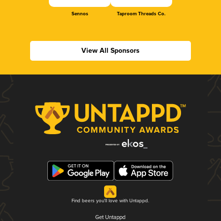
Sennos
Taproom Threads Co.
View All Sponsors
Find beers you'll love with Untappd.
Get Untappd