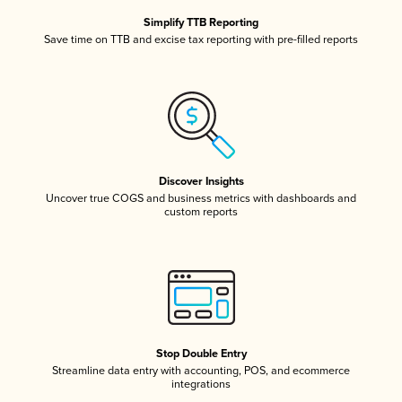
Simplify TTB Reporting
Save time on TTB and excise tax reporting with pre-filled reports
Discover Insights
Uncover true COGS and business metrics with dashboards and
custom reports
Stop Double Entry
Streamline data entry with accounting, POS, and ecommerce
integrations