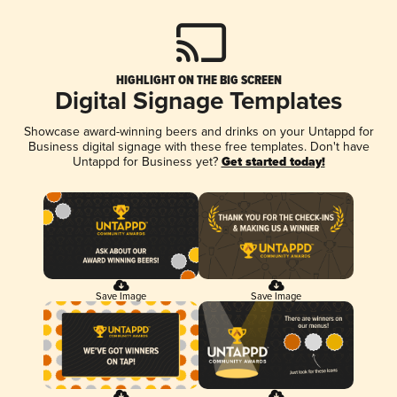
HIGHLIGHT ON THE BIG SCREEN
Digital Signage Templates
Showcase award-winning beers and drinks on your Untappd for
Business digital signage with these free templates. Don't have
Untappd for Business yet?
Get started today!
Save Image
Save Image