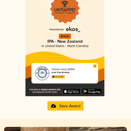
Bronze
IPA - New Zealand
in United States - North Carolina
Tasman Hazy NZIPA
Local Time Brewing
3.92 in 2025
Save Award