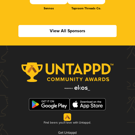
Sennos
Taproom Threads Co.
View All Sponsors
Find beers you'll love with Untappd.
Get Untappd