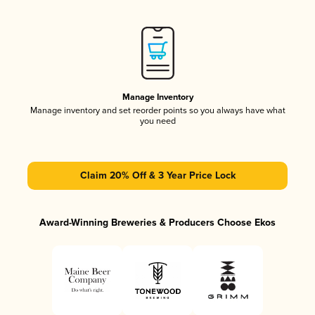
Manage Inventory
Manage inventory and set reorder points so you always have what
you need
Claim 20% Off & 3 Year Price Lock
Award-Winning Breweries & Producers Choose Ekos