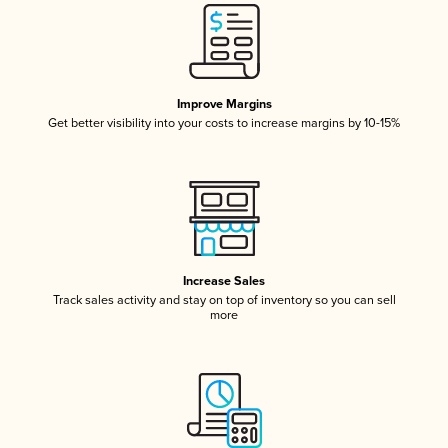
Improve Margins
Get better visibility into your costs to increase margins by 10-15%
Increase Sales
Track sales activity and stay on top of inventory so you can sell
more