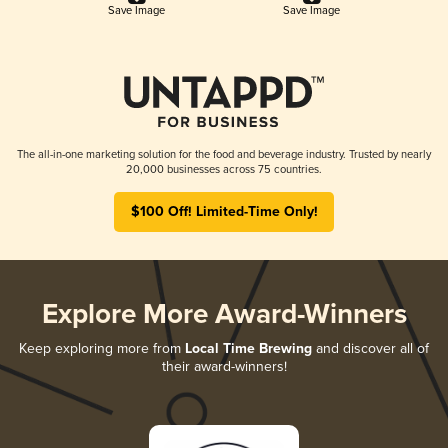
Save Image
Save Image
The all-in-one marketing solution for the food and beverage industry. Trusted by nearly
20,000 businesses across 75 countries.
$100 Off! Limited-Time Only!
Explore More Award-Winners
Keep exploring more from
Local Time Brewing
and discover all of
their award-winners!