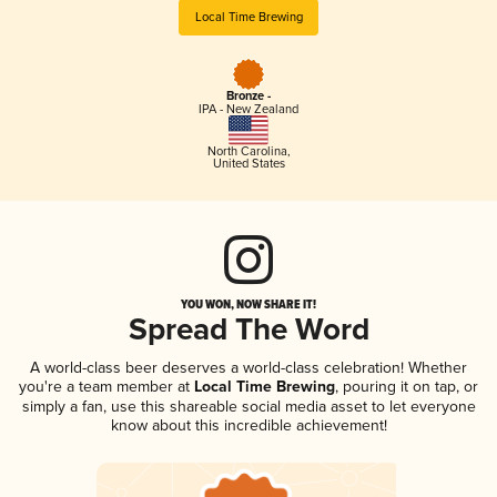
Local Time Brewing
Bronze -
IPA - New Zealand
North Carolina
,
United States
YOU WON, NOW SHARE IT!
Spread The Word
A world-class beer deserves a world-class celebration! Whether
you're a team member at
Local Time Brewing
, pouring it on tap, or
simply a fan, use this shareable social media asset to let everyone
know about this incredible achievement!