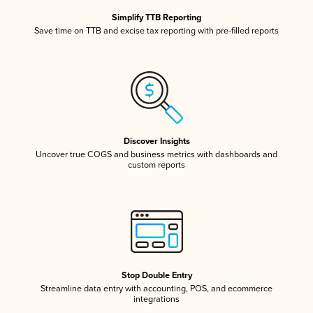
Simplify TTB Reporting
Save time on TTB and excise tax reporting with pre-filled reports
Discover Insights
Uncover true COGS and business metrics with dashboards and
custom reports
Stop Double Entry
Streamline data entry with accounting, POS, and ecommerce
integrations