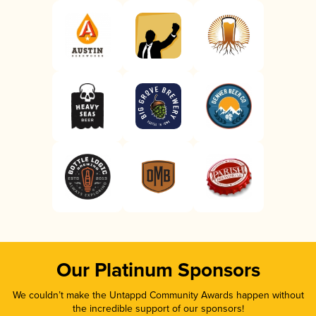
Our Platinum Sponsors
We couldn’t make the Untappd Community Awards happen without
the incredible support of our sponsors!