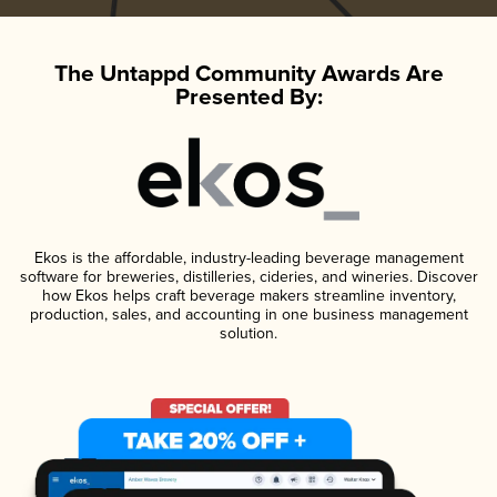
The Untappd Community Awards Are
Presented By:
Ekos is the affordable, industry-leading beverage management
software for breweries, distilleries, cideries, and wineries. Discover
how Ekos helps craft beverage makers streamline inventory,
production, sales, and accounting in one business management
solution.