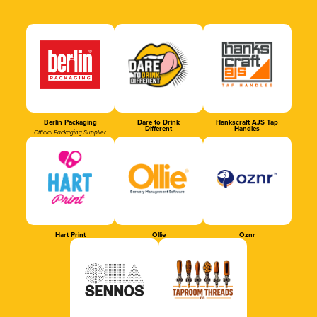
Berlin Packaging
Dare to Drink
Hankscraft AJS Tap
Different
Handles
Official Packaging Supplier
Hart Print
Ollie
Oznr