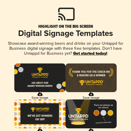
HIGHLIGHT ON THE BIG SCREEN
Digital Signage Templates
Showcase award-winning beers and drinks on your Untappd for
Business digital signage with these free templates. Don't have
Untappd for Business yet?
Get started today!
Save Image
Save Image