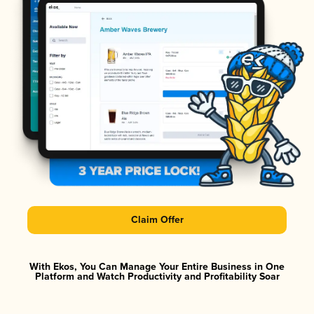
Claim Offer
With Ekos, You Can Manage Your Entire Business in One
Platform and Watch Productivity and Profitability Soar