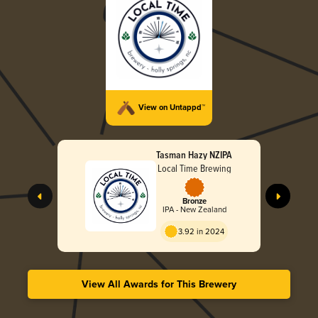
View on Untappd™
Tasman Hazy NZIPA
Local Time Brewing
Bronze
IPA - New Zealand
3.92 in 2024
View All Awards for This Brewery