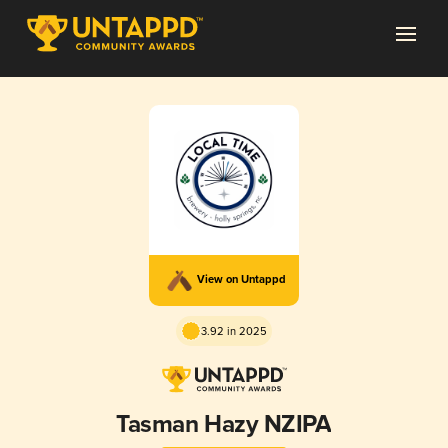
View on Untappd
3.92 in 2025
Tasman Hazy NZIPA