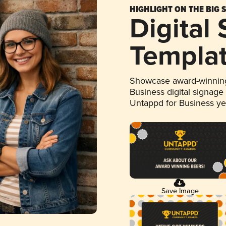
HIGHLIGHT ON THE BIG 
Digital
Templa
Showcase award-winning
Business digital signage
Untappd for Business y
Save Image