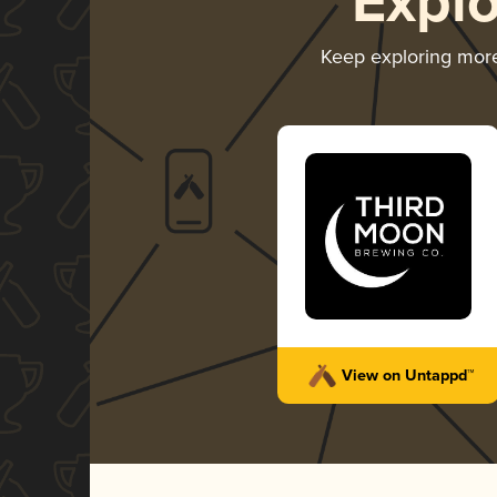
Expl
Keep exploring mor
View on Untappd™