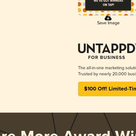
Save Image
The all-in-one marketing solut
Trusted by nearly 20,000 busi
$100 Off! Limited-Ti