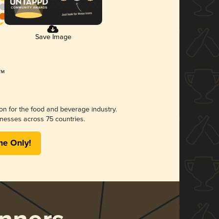
Save Image
ion for the food and beverage industry.
nesses across 75 countries.
me Only!