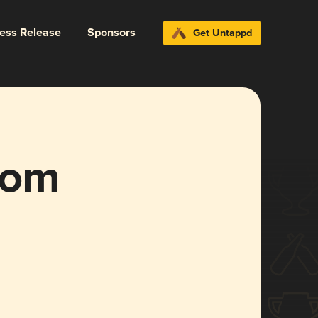
ress Release
Sponsors
Get Untappd
rom