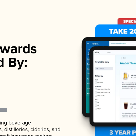
wards
d By:
ading beverage
istilleries, cideries, and