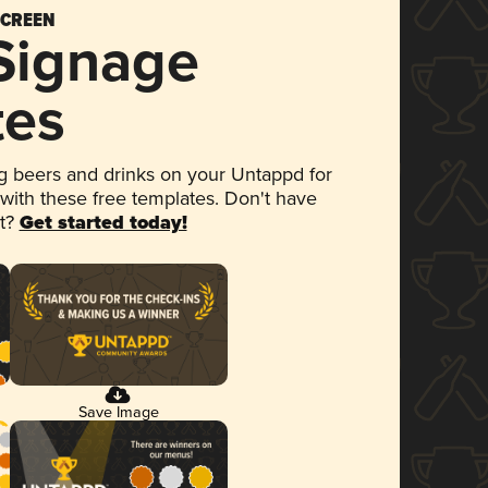
SCREEN
 Signage
tes
 beers and drinks on your Untappd for
 with these free templates. Don't have
et?
Get started today!
Save Image