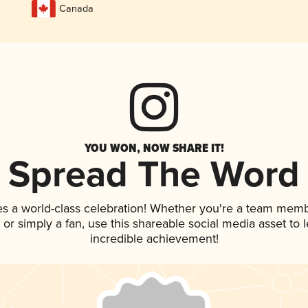
Canada
YOU WON, NOW SHARE IT!
Spread The Word
es a world-class celebration! Whether you're a team memb
p, or simply a fan, use this shareable social media asset to
incredible achievement!