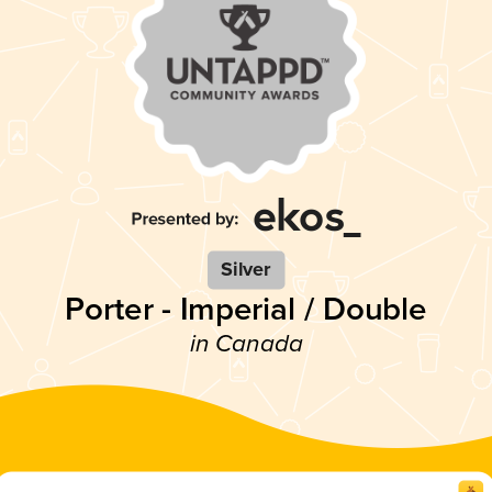
Silver
Porter - Imperial / Double
in Canada