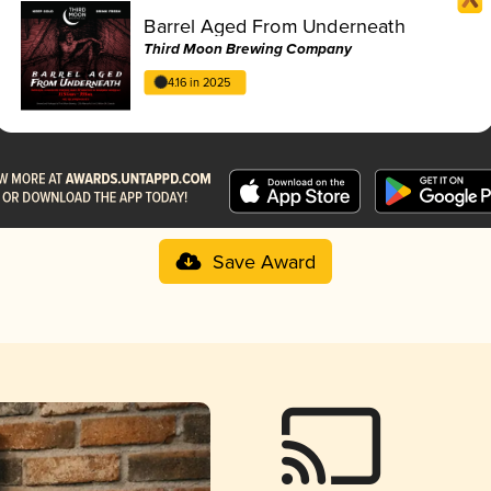
Barrel Aged From Underneath
Third Moon Brewing Company
4.16 in 2025
Save Award