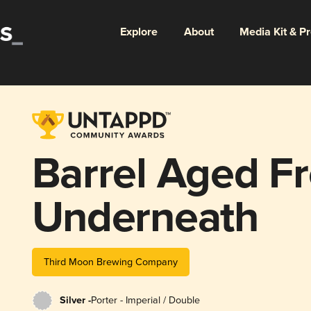
Explore
About
Media Kit & P
Barrel Aged F
Underneath
Third Moon Brewing Company
Silver -
Porter - Imperial / Double