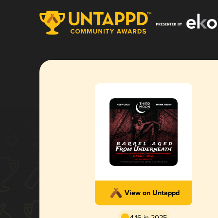
View on Untappd
4.16 in 2025