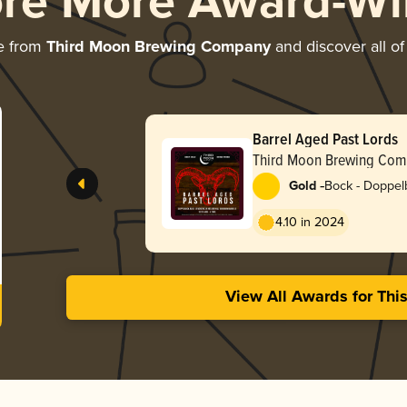
ore More Award-Wi
e from
Third Moon Brewing Company
and discover all of
Barrel Aged Past Lords
Third Moon Brewing Com
-
Gold
Bock - Doppel
4.10 in 2024
View All Awards for Thi