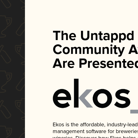
The Untappd
Community A
Are Presente
Ekos is the affordable, industry-le
management software for breweries, d