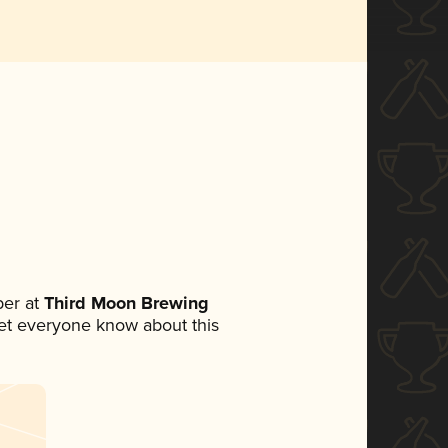
er at
Third Moon Brewing
 let everyone know about this