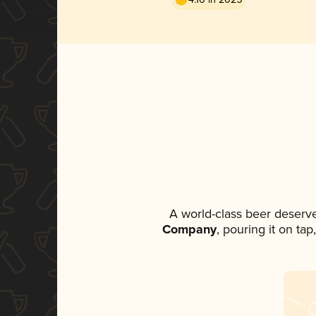
A world-class beer deserv
Company
, pouring it on ta