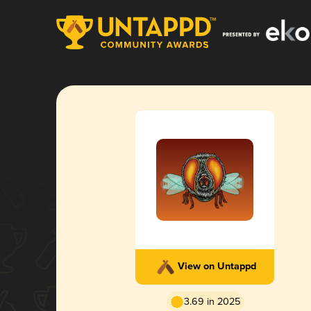
View on Untappd
3.69 in 2025