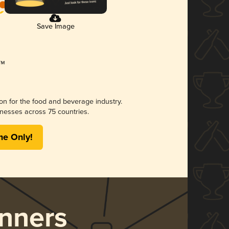
Save Image
ion for the food and beverage industry.
nesses across 75 countries.
me Only!
nners