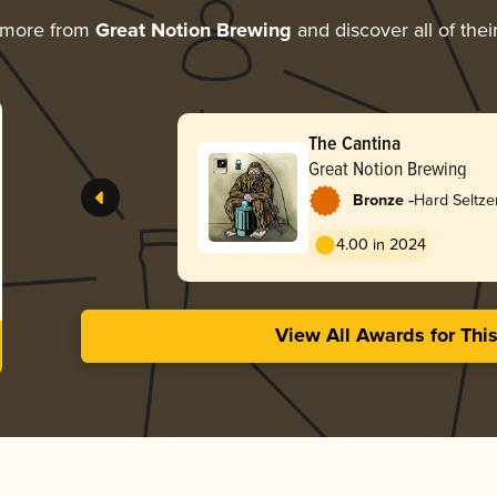
 more from
Great Notion Brewing
and discover all of the
The Cantina
Great Notion Brewing
-
Bronze
Hard Seltze
4.00 in 2024
View All Awards for Thi