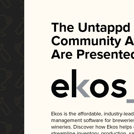
The Untappd
Community A
Are Presente
Ekos is the affordable, industry-le
management software for breweries, d
wineries. Discover how Ekos helps
streamline inventory, production, s