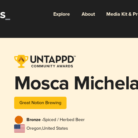
Explore
About
Media Kit & P
Mosca Michel
Great Notion Brewing
Bronze -
Spiced / Herbed Beer
Oregon
,
United States