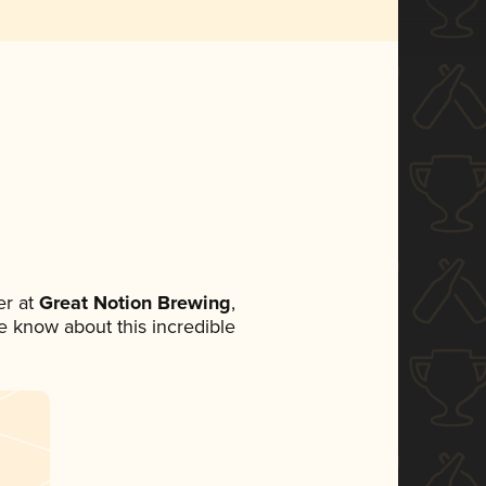
r at
Great Notion Brewing
,
ne know about this incredible