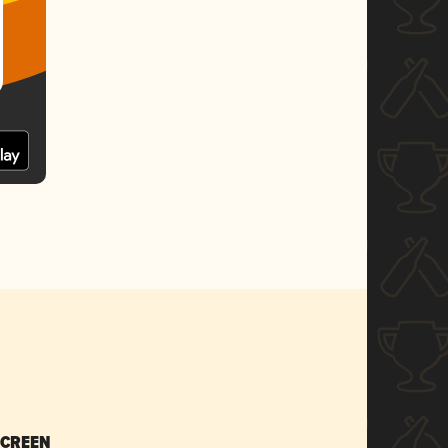
SCREEN