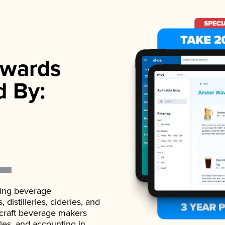
wards
d By:
ading beverage
istilleries, cideries, and
 craft beverage makers
ales, and accounting in