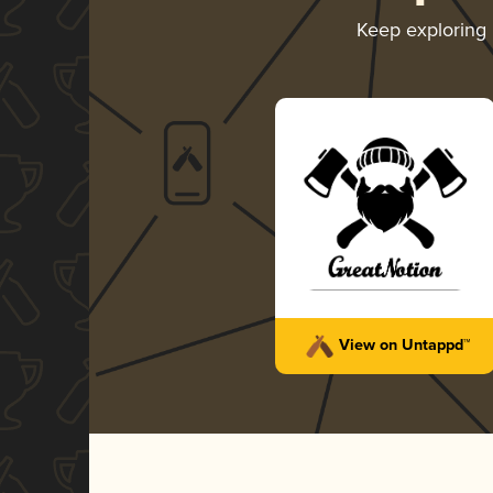
Keep exploring
View on Untappd™