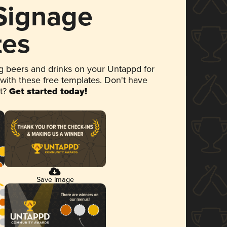
 Signage
tes
 beers and drinks on your Untappd for
 with these free templates. Don't have
et?
Get started today!
Save Image