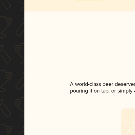
A world-class beer deserve
pouring it on tap, or simply