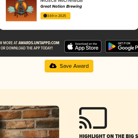
Great Notion Brewing
3.69 in 2025
Save Award
HIGHLIGHT ON THE BIG 