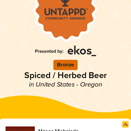
Bronze
Spiced / Herbed Beer
in United States - Oregon
Mosca Michelada