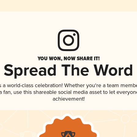
YOU WON, NOW SHARE IT!
Spread The Word
s a world-class celebration! Whether you're a team membe
 a fan, use this shareable social media asset to let everyo
achievement!