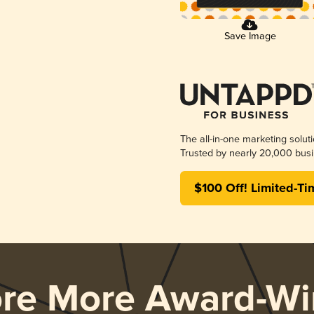
Save Image
The all-in-one marketing solut
Trusted by nearly 20,000 busi
$100 Off! Limited-Ti
ore More Award-Wi