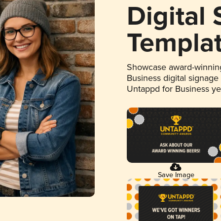
Digital
Templa
Showcase award-winning
Business digital signage
Untappd for Business y
Save Image