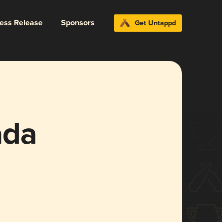
ress Release
Sponsors
Get Untappd
ada