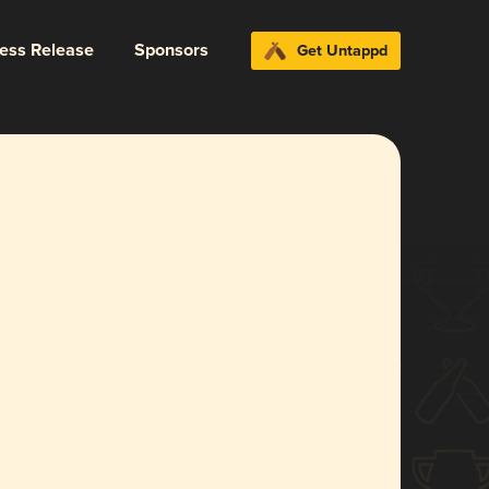
ress Release
Sponsors
Get Untappd