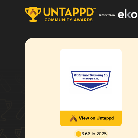
View on Untappd
3.66 in 2025