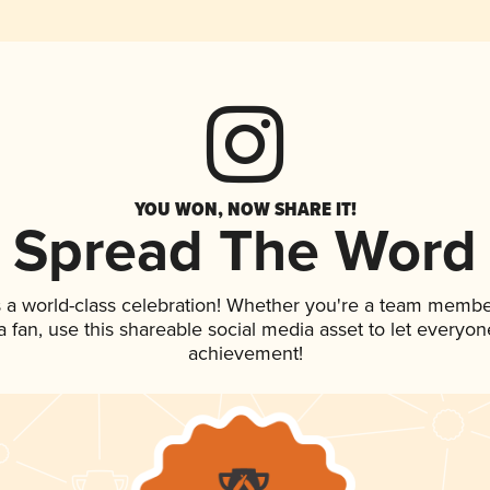
YOU WON, NOW SHARE IT!
Spread The Word
 a world-class celebration! Whether you're a team membe
 a fan, use this shareable social media asset to let everyo
achievement!