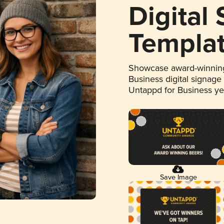
Digital
Templa
Showcase award-winning
Business digital signage
Untappd for Business y
Save Image