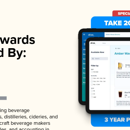
wards
d By:
ading beverage
istilleries, cideries, and
 craft beverage makers
ales, and accounting in