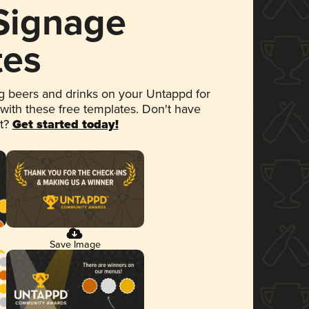
 Signage
tes
 beers and drinks on your Untappd for
 with these free templates. Don't have
et?
Get started today!
Save Image