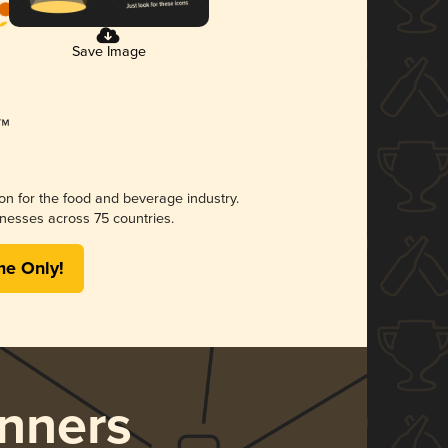
Save Image
ion for the food and beverage industry.
nesses across 75 countries.
me Only!
nners