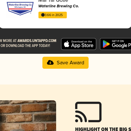
Waterline Brewing Co.
3.66 in 2025
Save Award
HIGHLIGHT ON THE BIG 