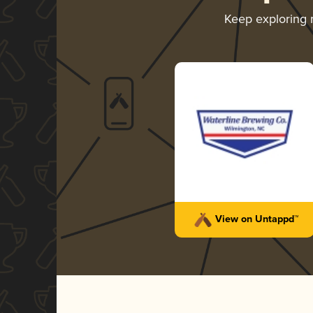
Keep exploring
View on Untappd™