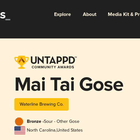
Explore
About
Media Kit & P
Mai Tai Gose
Waterline Brewing Co.
Bronze -
Sour - Other Gose
North Carolina
,
United States