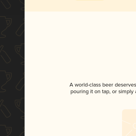
A world-class beer deserves
pouring it on tap, or simply