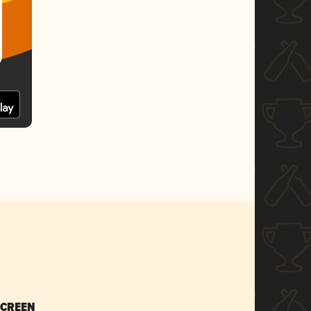
SCREEN