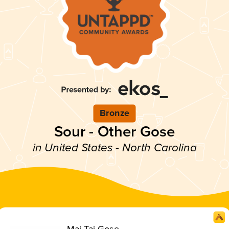
Bronze
Sour - Other Gose
in United States - North Carolina
Mai Tai Gose