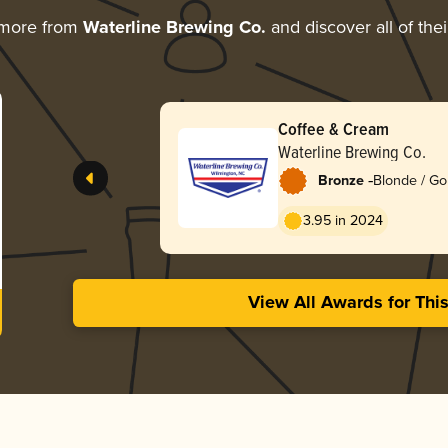
 more from
Waterline Brewing Co.
and discover all of the
Coffee & Cream
Waterline Brewing Co.
-
Bronze
Blonde / Go
American
3.95 in 2024
View All Awards for Thi