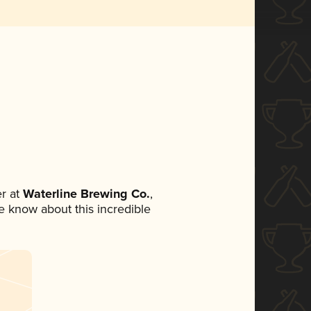
r at
Waterline Brewing Co.
,
ne know about this incredible