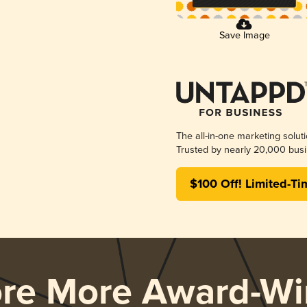
Save Image
The all-in-one marketing solut
Trusted by nearly 20,000 busi
$100 Off! Limited-Ti
ore More Award-Wi