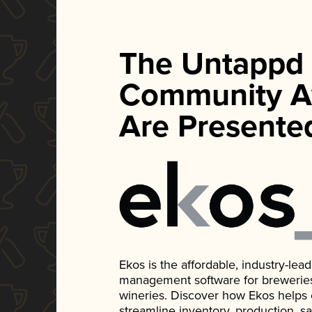
The Untappd
Community A
Are Presente
Ekos is the affordable, industry-le
management software for breweries, d
wineries. Discover how Ekos helps
streamline inventory, production, s