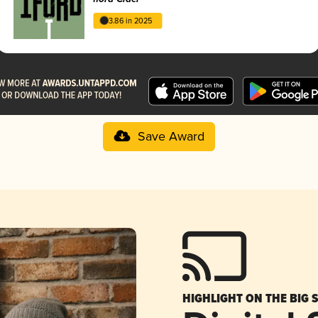
3.86 in 2025
Save Award
HIGHLIGHT ON THE BIG 