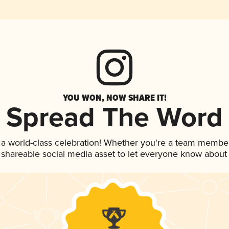
YOU WON, NOW SHARE IT!
Spread The Word
 a world-class celebration! Whether you're a team member
is shareable social media asset to let everyone know about