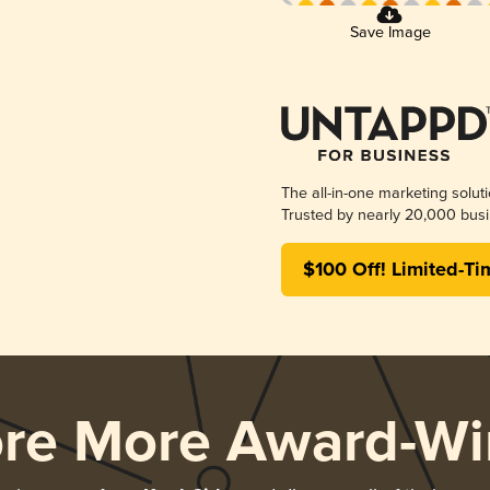
Save Image
The all-in-one marketing solut
Trusted by nearly 20,000 busi
$100 Off! Limited-Ti
ore More Award-Wi