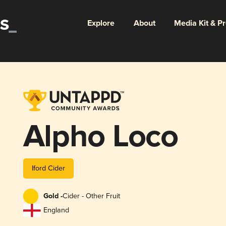
Explore
About
Media Kit & P
Alpho Loco
Iford Cider
Gold -
Cider - Other Fruit
England