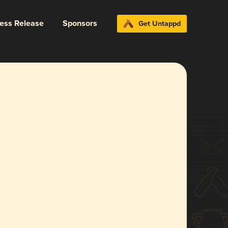
ress Release
Sponsors
Get Untappd