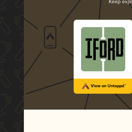
Keep expl
View on Untappd™