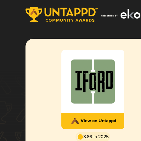
View on Untappd
3.86 in 2025