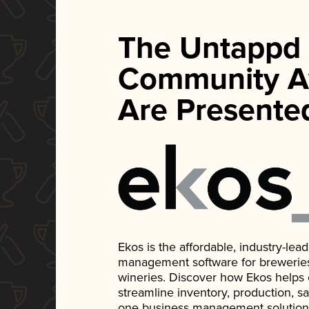
The Untappd
Community A
Are Presente
Ekos is the affordable, industry-le
management software for breweries, d
wineries. Discover how Ekos helps
streamline inventory, production, s
one business management solution