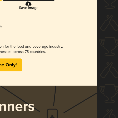
Save Image
ion for the food and beverage industry.
nesses across 75 countries.
me Only!
nners