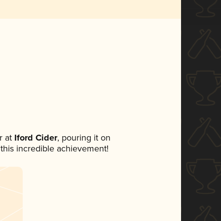
 at
Iford Cider
, pouring it on
 this incredible achievement!