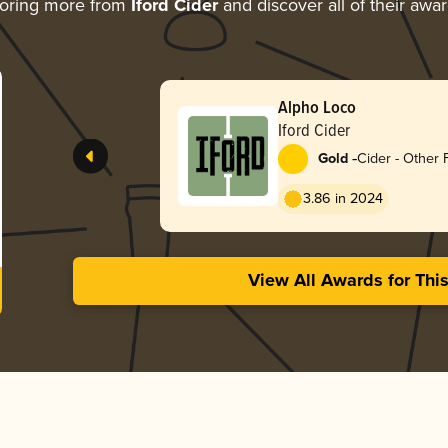
oring more from
Iford Cider
and discover all of their awa
Alpho Loco
Iford Cider
-
Gold
Cider - Other F
3.86 in 2024
View All Awards for Thi