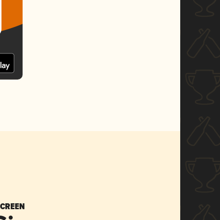
SCREEN