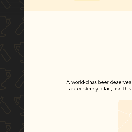
A world-class beer deserves
tap, or simply a fan, use th