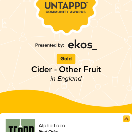
Gold
Cider - Other Fruit
in England
Alpho Loco
Iford Cider