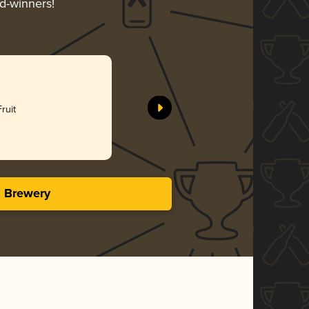
rd-winners!
ruit
s Brewery