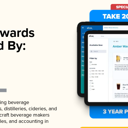
wards
d By:
ading beverage
istilleries, cideries, and
 craft beverage makers
ales, and accounting in
.