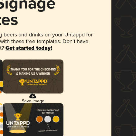
 Signage
tes
 beers and drinks on your Untappd for
 with these free templates. Don't have
et?
Get started today!
Save Image