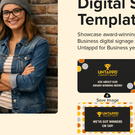
Digital
Templa
Showcase award-winning
Business digital signage
Untappd for Business y
Save Image