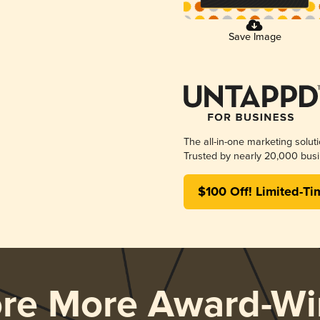
Save Image
The all-in-one marketing solut
Trusted by nearly 20,000 busi
$100 Off! Limited-Ti
ore More Award-Wi