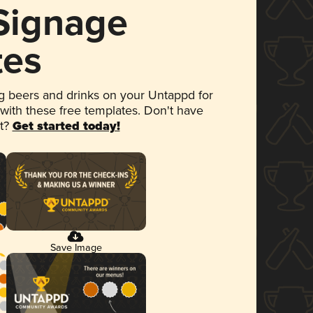
 Signage
tes
 beers and drinks on your Untappd for
 with these free templates. Don't have
et?
Get started today!
Save Image