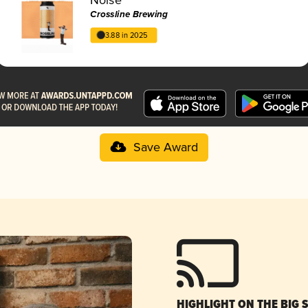
Crossline Brewing
3.88 in 2025
Save Award
HIGHLIGHT ON THE BIG 