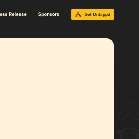
ress Release
Sponsors
Get Untappd