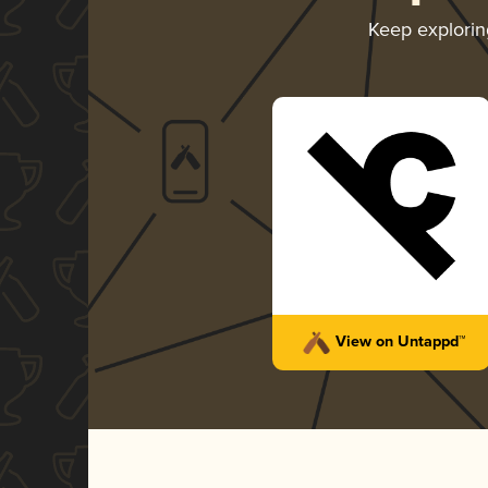
Keep explori
View on Untappd™