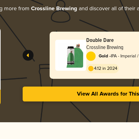
ng more from
Crossline Brewing
and discover all of their
Double Dare
Crossline Brewing
-
Gold
IPA - Imperial
England / Haz
4.12 in 2024
View All Awards for Thi