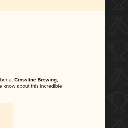
ber at
Crossline Brewing
,
ne know about this incredible