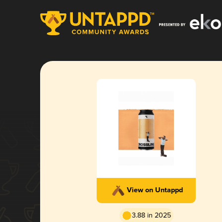
View on Untappd
3.88 in 2025