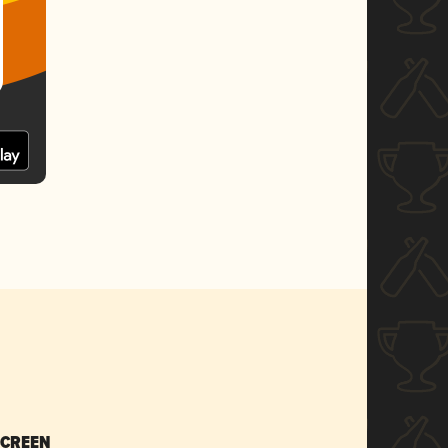
SCREEN