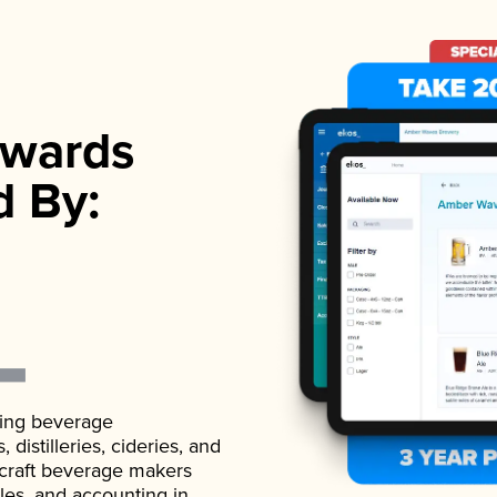
wards
d By:
ading beverage
istilleries, cideries, and
 craft beverage makers
ales, and accounting in