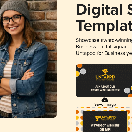
Digital
Templa
Showcase award-winning
Business digital signage
Untappd for Business y
Save Image