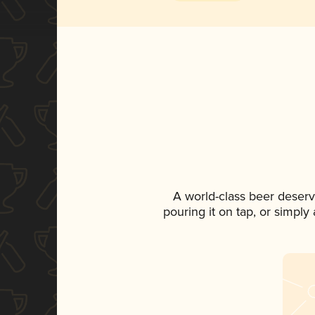
A world-class beer deserv
pouring it on tap, or simply