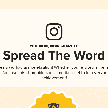
YOU WON, NOW SHARE IT!
Spread The Word
es a world-class celebration! Whether you're a team mem
 a fan, use this shareable social media asset to let everyo
achievement!