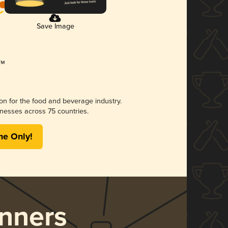
Save Image
ion for the food and beverage industry.
nesses across 75 countries.
me Only!
nners