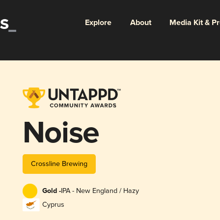
Explore
About
Media Kit & P
Noise
Crossline Brewing
Gold -
IPA - New England / Hazy
Cyprus