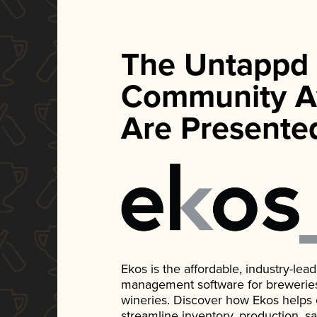
The Untappd
Community A
Are Presente
Ekos is the affordable, industry-le
management software for breweries, d
wineries. Discover how Ekos helps
streamline inventory, production, s