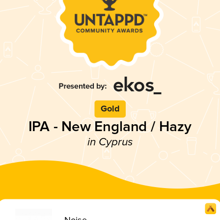
Gold
IPA - New England / Hazy
in Cyprus
Noise