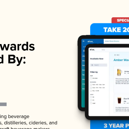
wards
d By:
ading beverage
istilleries, cideries, and