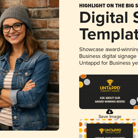
HIGHLIGHT ON THE BIG 
Digital
Templa
Showcase award-winning
Business digital signage
Untappd for Business y
Save Image