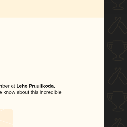
mber at
Lehe Pruulikoda
,
ne know about this incredible