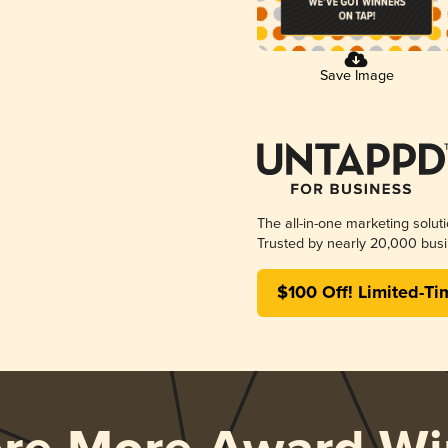
Save Image
The all-in-one marketing solut
Trusted by nearly 20,000 busi
$100 Off! Limited-Ti