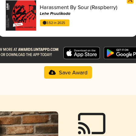
Harassment By Sour (Raspberry)
Lehe Pruulikoda
3.52 in 2025
Save Award