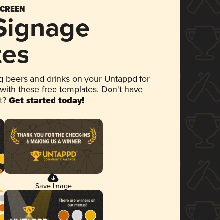
SCREEN
 Signage
tes
 beers and drinks on your Untappd for
 with these free templates. Don't have
et?
Get started today!
Save Image