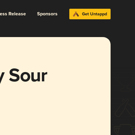
ress Release
Sponsors
Get Untappd
y Sour