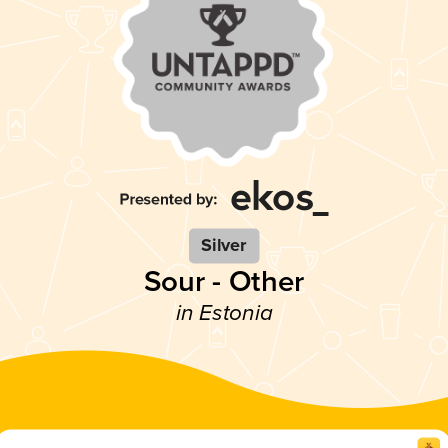
Silver
Sour - Other
in Estonia