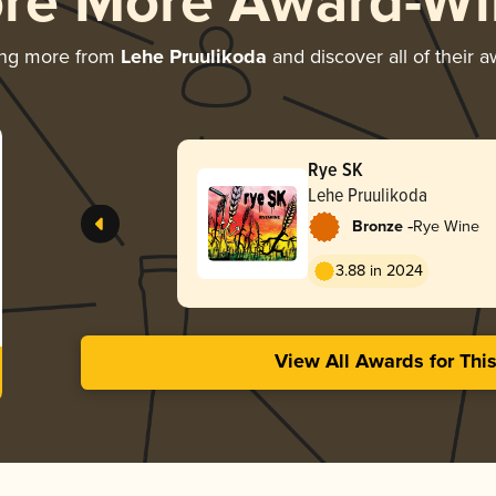
ore More Award-Wi
ing more from
Lehe Pruulikoda
and discover all of their 
Rye SK
Lehe Pruulikoda
-
Bronze
Rye Wine
3.88 in 2024
View All Awards for Thi