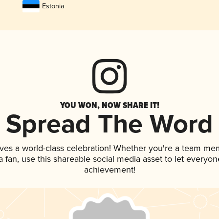
Estonia
YOU WON, NOW SHARE IT!
Spread The Word
ves a world-class celebration! Whether you're a team me
 a fan, use this shareable social media asset to let everyo
achievement!