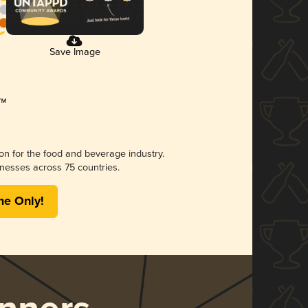
Save Image
ion for the food and beverage industry.
nesses across 75 countries.
me Only!