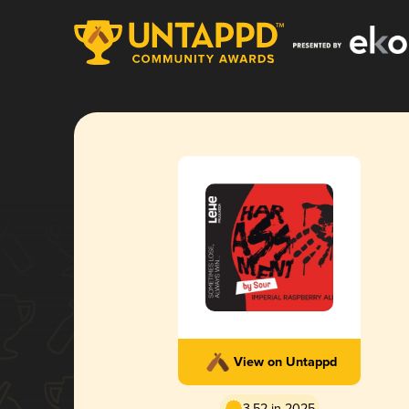
View on Untappd
3.52 in 2025