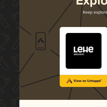
Expl
Keep explor
View on Untappd™