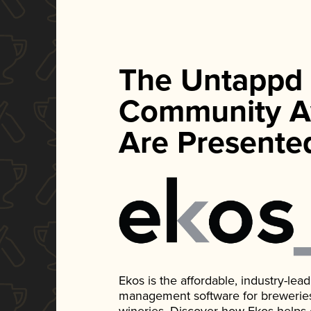
The Untappd
Community A
Are Presente
Ekos is the affordable, industry-le
management software for breweries, d