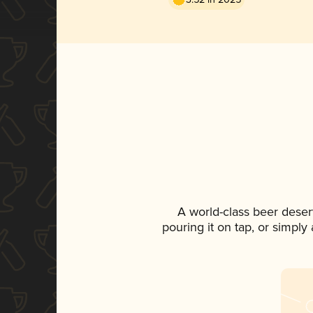
A world-class beer deser
pouring it on tap, or simply