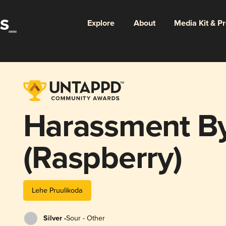
Explore
About
Media Kit & P
Harassment B
(Raspberry)
Lehe Pruulikoda
Silver -
Sour - Other