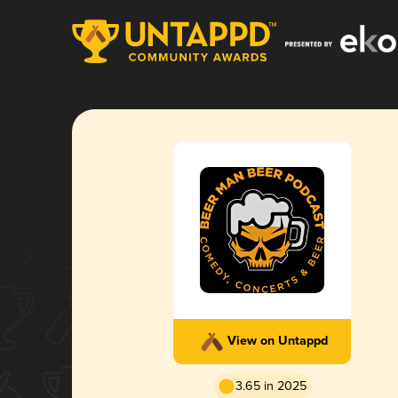
View on Untappd
3.65 in 2025