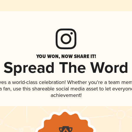
YOU WON, NOW SHARE IT!
Spread The Word
ves a world-class celebration! Whether you're a team me
 a fan, use this shareable social media asset to let everyo
achievement!