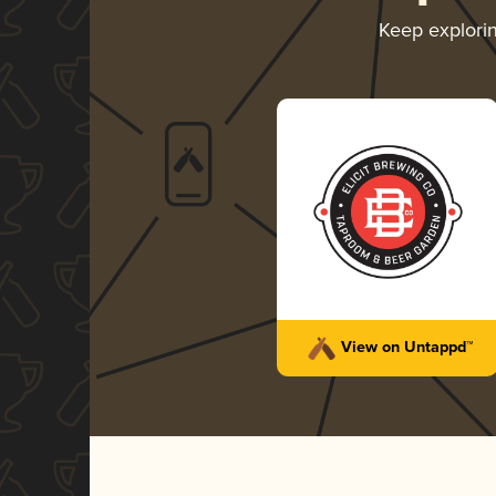
Keep explori
View on Untappd™