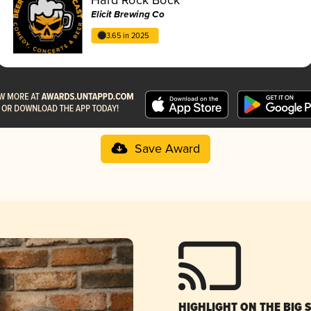
Elicit Brewing Co
3.65 in 2025
Save Award
HIGHLIGHT ON THE BIG 