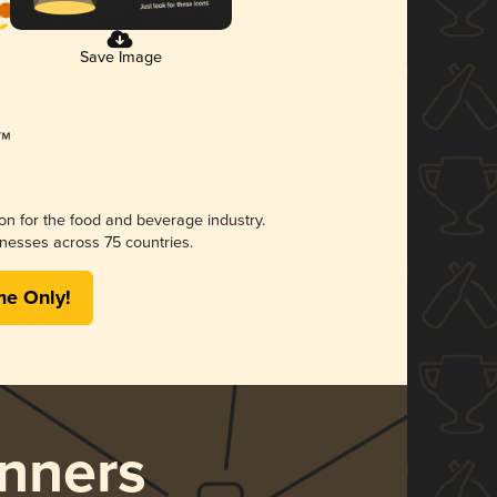
Save Image
ion for the food and beverage industry.
nesses across 75 countries.
me Only!
nners