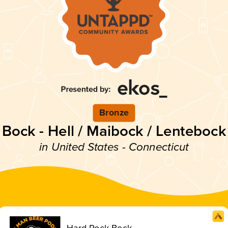
Bronze
Bock - Hell / Maibock / Lentebock
in United States - Connecticut
Hard Rock Bock