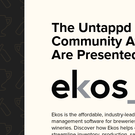
The Untappd
Community A
Are Presente
Ekos is the affordable, industry-le
management software for breweries, d
wineries. Discover how Ekos helps
streamline inventory, production, s