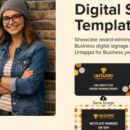
Digital
Templa
Showcase award-winning
Business digital signage
Untappd for Business y
Save Image