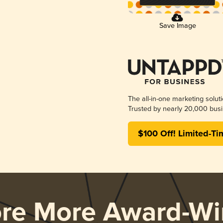
Save Image
The all-in-one marketing solut
Trusted by nearly 20,000 busi
$100 Off! Limited-Ti
ore More Award-Wi