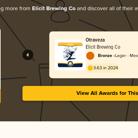
ng more from
Elicit Brewing Co
and discover all of their 
Otraveza
Elicit Brewing Co
-
Bronze
Lager - Mex
3.63 in 2024
View All Awards for Thi