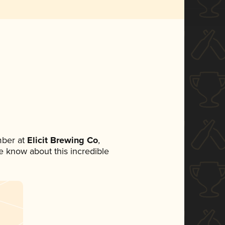
mber at
Elicit Brewing Co
,
ne know about this incredible