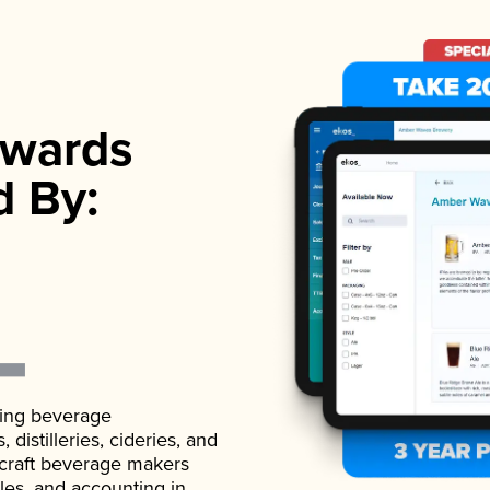
wards
d By:
ading beverage
istilleries, cideries, and
 craft beverage makers
ales, and accounting in