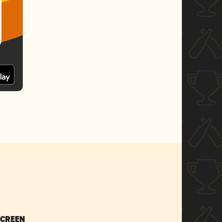
SCREEN