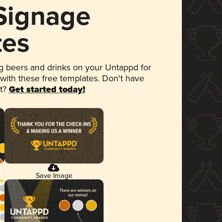
 Signage
tes
 beers and drinks on your Untappd for
 with these free templates. Don't have
et?
Get started today!
Save Image