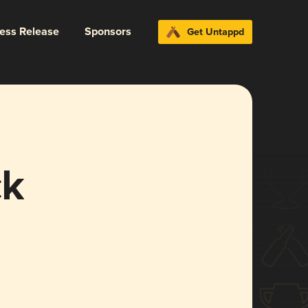
ress Release
Sponsors
Get Untappd
ck