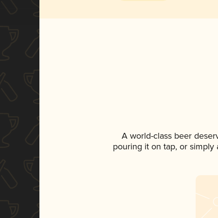
A world-class beer deser
pouring it on tap, or simply