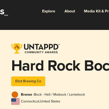
Explore
About
Media Kit & P
Hard Rock Bo
Elicit Brewing Co
Bronze -
Bock - Hell / Maibock / Lentebock
Connecticut
,
United States