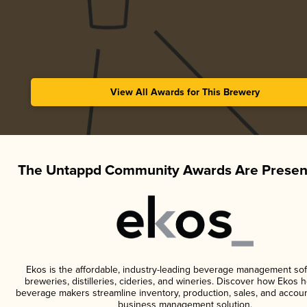
View All Awards for This Brewery
The Untappd Community Awards Are Presen
Ekos is the affordable, industry-leading beverage management sof
breweries, distilleries, cideries, and wineries. Discover how Ekos h
beverage makers streamline inventory, production, sales, and accoun
business management solution.