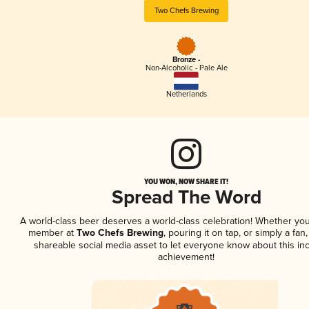
Two Chefs Brewing
Bronze -
Non-Alcoholic - Pale Ale
Netherlands
YOU WON, NOW SHARE IT!
Spread The Word
A world-class beer deserves a world-class celebration! Whether you
member at
Two Chefs Brewing
, pouring it on tap, or simply a fan,
shareable social media asset to let everyone know about this inc
achievement!