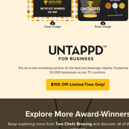
Save Image
Save Image
The all-in-one marketing solution for the food and beverage industry. Trusted by
20,000 businesses across 75 countries.
$100 Off! Limited-Time Only!
Explore More Award-Winner
Keep exploring more from
Two Chefs Brewing
and discover all of t