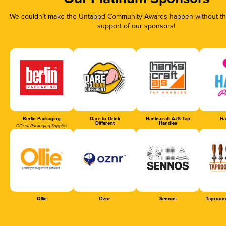
We couldn’t make the Untappd Community Awards happen without the
support of our sponsors!
Berlin Packaging
Dare to Drink
Hankscraft AJS Tap
Ha
Different
Handles
Official Packaging Supplier
Ollie
Oznr
Sennos
Taproom