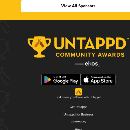
View All Sponsors
Find beers you'll love with Untappd.
Get Untappd
Untappd for Business
Breweries
Blog