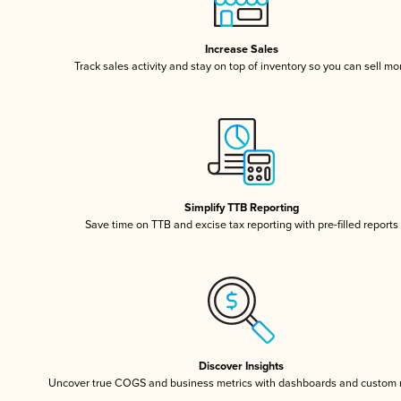
Increase Sales
Track sales activity and stay on top of inventory so you can sell mo
Simplify TTB Reporting
Save time on TTB and excise tax reporting with pre-filled reports
Discover Insights
Uncover true COGS and business metrics with dashboards and custom 