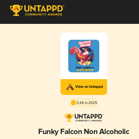
View on Untappd
3.26 in 2025
Funky Falcon Non Alcoholic