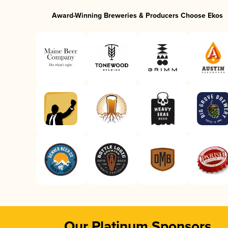
Award-Winning Breweries & Producers Choose Ekos
Our Platinum Sponsors