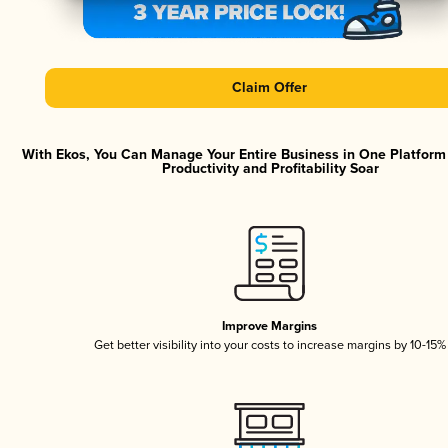
Claim Offer
With Ekos, You Can Manage Your Entire Business in One Platfor
Productivity and Profitability Soar
Improve Margins
Get better visibility into your costs to increase margins by 10-15%