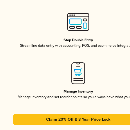
Stop Double Entry
Streamline data entry with accounting, POS, and ecommerce integrat
Manage Inventory
Manage inventory and set reorder points so you always have what yo
Claim 20% Off & 3 Year Price Lock