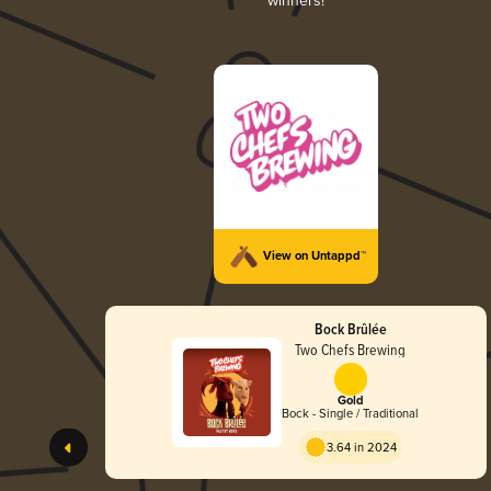
winners!
View on Untappd™
Bock Brûlée
Two Chefs Brewing
Gold
Bock - Single / Traditional
3.64 in 2024