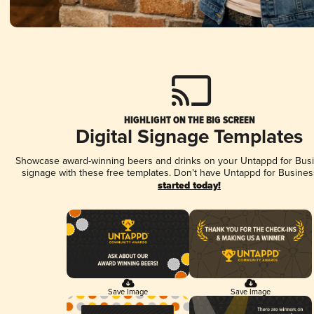
HIGHLIGHT ON THE BIG SCREEN
Digital Signage Templates
Showcase award-winning beers and drinks on your Untappd for Busin
signage with these free templates. Don't have Untappd for Busines
started today!
Save Image
Save Image