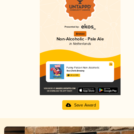
Bronze
Non-Alcoholic - Pale Ale
in Netherlands
Funky Falcon Non Alcoholic
Two Chefs Brewing
3.26 in 2025
Save Award