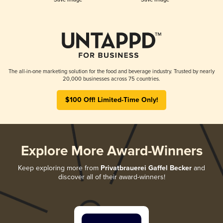
The all-in-one marketing solution for the food and beverage industry. Trusted by nearly
20,000 businesses across 75 countries.
$100 Off! Limited-Time Only!
Explore More Award-Winners
Keep exploring more from
Privatbrauerei Gaffel Becker
and
discover all of their award-winners!