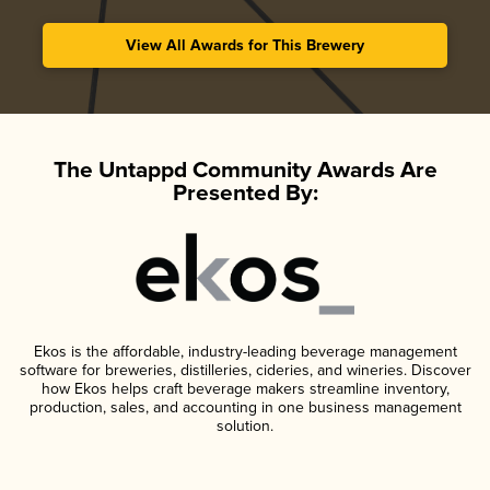
View All Awards for This Brewery
The Untappd Community Awards Are
Presented By:
Ekos is the affordable, industry-leading beverage management
software for breweries, distilleries, cideries, and wineries. Discover
how Ekos helps craft beverage makers streamline inventory,
production, sales, and accounting in one business management
solution.