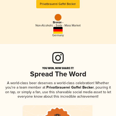
Privatbrauerei Gaffel Becker
Bronze -
Non-Alcoholic - Soda - Mass Market
Germany
YOU WON, NOW SHARE IT!
Spread The Word
A world-class beer deserves a world-class celebration! Whether
you're a team member at
Privatbrauerei Gaffel Becker
, pouring it
on tap, or simply a fan, use this shareable social media asset to let
everyone know about this incredible achievement!