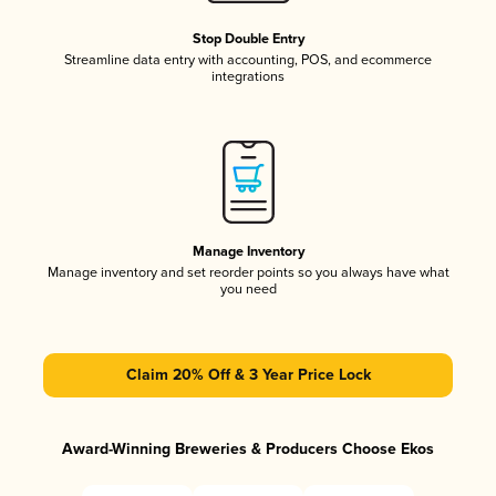
Stop Double Entry
Streamline data entry with accounting, POS, and ecommerce
integrations
Manage Inventory
Manage inventory and set reorder points so you always have what
you need
Claim 20% Off & 3 Year Price Lock
Award-Winning Breweries & Producers Choose Ekos