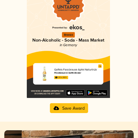
Bronze
Non-Alcoholic - Soda - Mass Market
in Germany
Gaffels Fassbrause Apfel Naturtrüb
Privatbrauerei Gaffel Becker
3.27 in 2025
Save Award