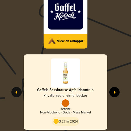
View on Untappd™
Gaffels Fassbrause Apfel Naturtrüb
Privatbrauerei Gaffel Becker
Bronze
Non-Alcoholic - Soda - Mass Market
3.27 in 2024