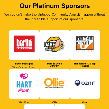
Our Platinum Sponsors
We couldn’t make the Untappd Community Awards happen without
the incredible support of our sponsors!
Berlin Packaging
Dare to Drink
Hankscraft AJS Tap
Different
Handles
Official Packaging Supplier
Hart Print
Ollie
Oznr