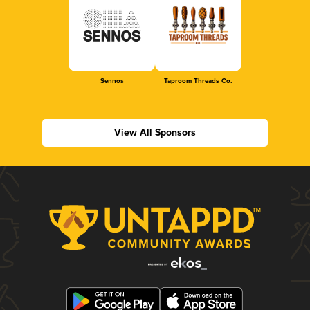
Sennos
Taproom Threads Co.
View All Sponsors