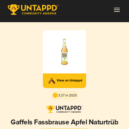
View on Untappd
3.27 in 2025
Gaffels Fassbrause Apfel Naturtrüb