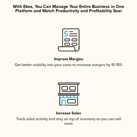
With Ekos, You Can Manage Your Entire Business in One
Platform and Watch Productivity and Profitability Soar
Improve Margins
Get better visibility into your costs to increase margins by 10-15%
Increase Sales
Track sales activity and stay on top of inventory so you can sell
more