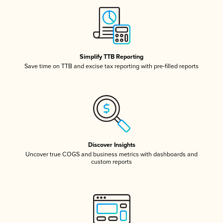
Simplify TTB Reporting
Save time on TTB and excise tax reporting with pre-filled reports
Discover Insights
Uncover true COGS and business metrics with dashboards and
custom reports