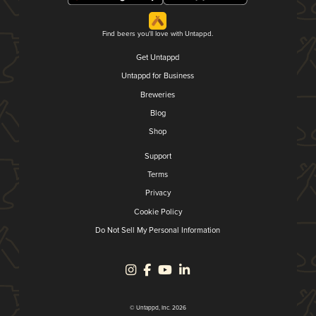
Find beers you'll love with Untappd.
Get Untappd
Untappd for Business
Breweries
Blog
Shop
Support
Terms
Privacy
Cookie Policy
Do Not Sell My Personal Information
© Untappd, Inc. 2026