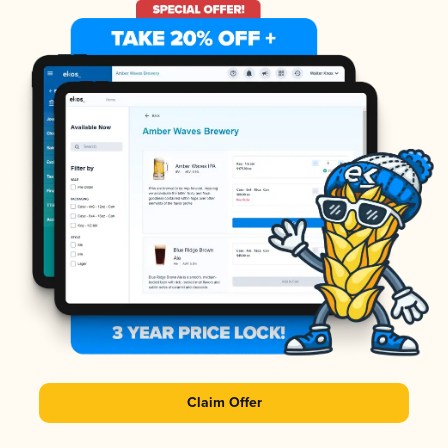
Claim Offer