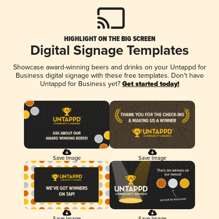
HIGHLIGHT ON THE BIG SCREEN
Digital Signage Templates
Showcase award-winning beers and drinks on your Untappd for
Business digital signage with these free templates. Don't have
Untappd for Business yet?
Get started today!
Save Image
Save Image
Save Image
Save Image