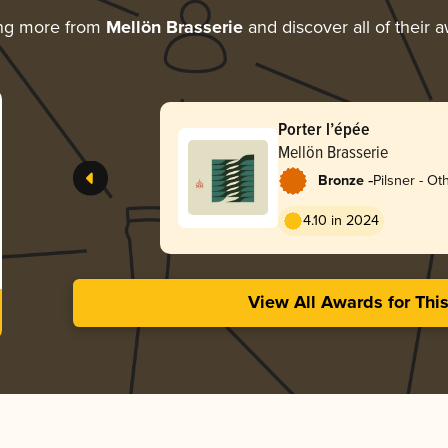
ing more from
Mellön Brasserie
and discover all of their 
Porter l’épée
Mellön Brasserie
-
Bronze
Pilsner - Ot
4.10 in 2024
View All Awards for Thi