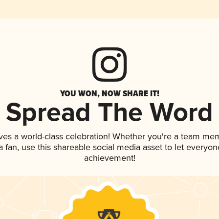
YOU WON, NOW SHARE IT!
Spread The Word
ves a world-class celebration! Whether you're a team me
 a fan, use this shareable social media asset to let everyo
achievement!