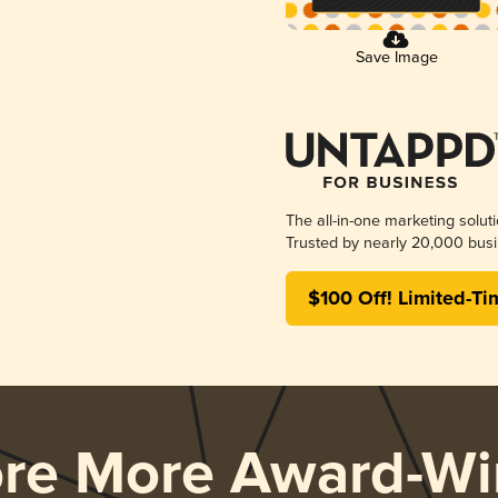
Save Image
The all-in-one marketing solut
Trusted by nearly 20,000 busi
$100 Off! Limited-Ti
ore More Award-Wi