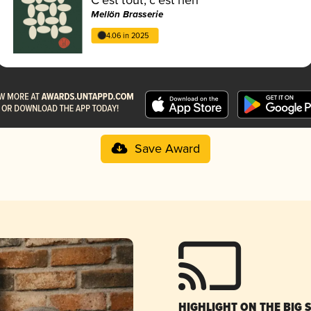
Mellön Brasserie
4.06 in 2025
Save Award
HIGHLIGHT ON THE BIG 