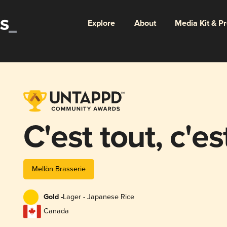
Explore
About
Media Kit & P
C'est tout, c'es
Mellön Brasserie
Gold -
Lager - Japanese Rice
Canada