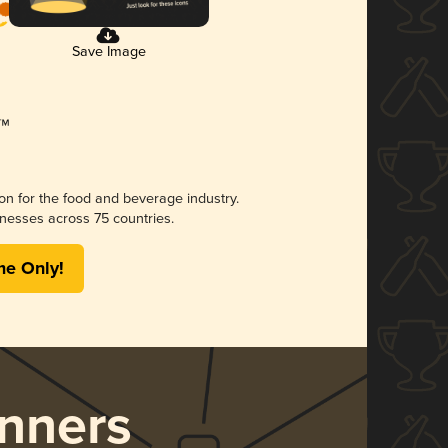
Save Image
ion for the food and beverage industry.
nesses across 75 countries.
me Only!
nners