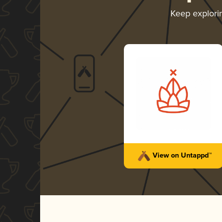
Keep explor
View on Untappd™