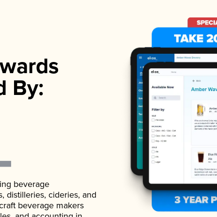
wards
d By:
ading beverage
istilleries, cideries, and
 craft beverage makers
ales, and accounting in