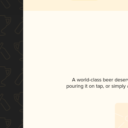
A world-class beer deser
pouring it on tap, or simply