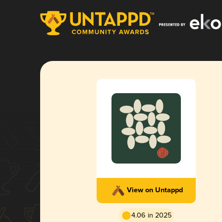
View on Untappd
4.06 in 2025