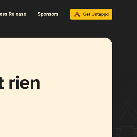
ress Release
Sponsors
Get Untappd
t rien