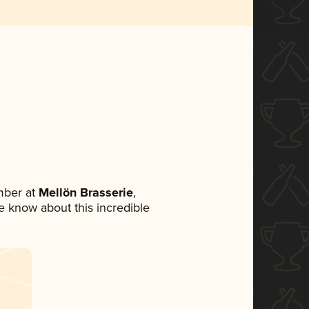
mber at
Mellön Brasserie
,
ne know about this incredible