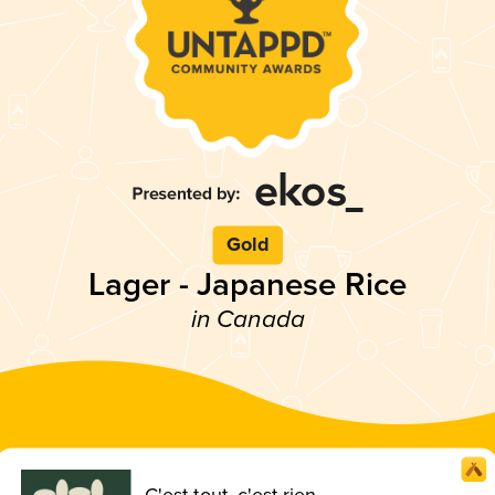
Gold
Lager - Japanese Rice
in Canada
C'est tout, c'est rien