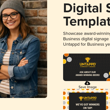
Digital
Templa
Showcase award-winning
Business digital signage
Untappd for Business y
Save Image