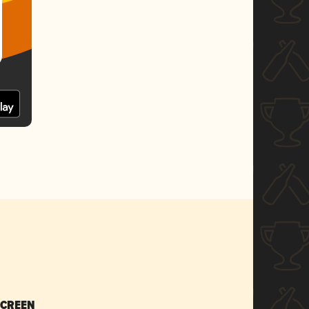
SCREEN