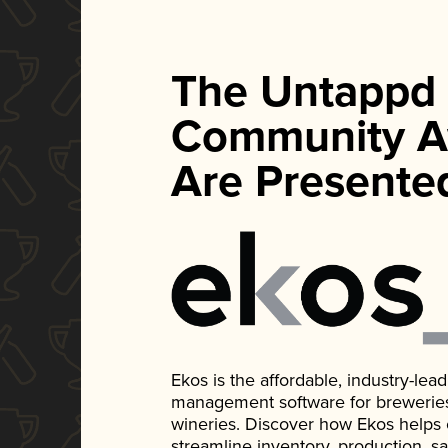
The Untappd
Community A
Are Presente
Ekos is the affordable, industry-le
management software for breweries, d
wineries. Discover how Ekos helps
streamline inventory, production, s