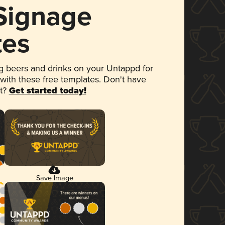
 Signage
tes
 beers and drinks on your Untappd for
 with these free templates. Don't have
et?
Get started today!
Save Image