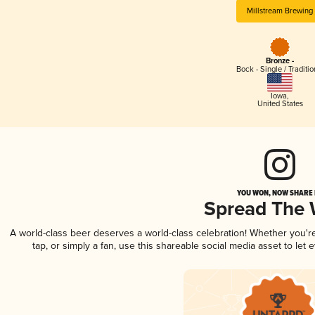
Millstream Brewing
Bronze -
Bock - Single / Traditio
Iowa
,
United States
YOU WON, NOW SHARE I
Spread The
A world-class beer deserves a world-class celebration! Whether you'
tap, or simply a fan, use this shareable social media asset to le