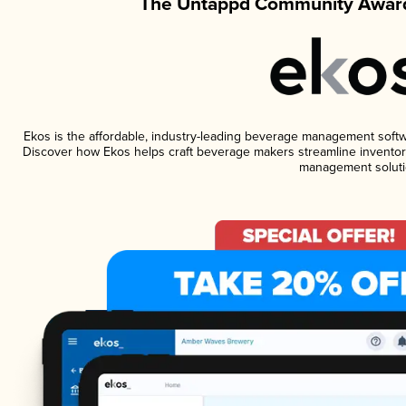
The Untappd Community Award
Ekos is the affordable, industry-leading beverage management software
Discover how Ekos helps craft beverage makers streamline inventory
management soluti