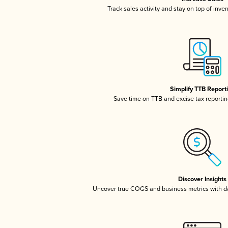
Track sales activity and stay on top of inve
Simplify TTB Report
Save time on TTB and excise tax reporting
Discover Insights
Uncover true COGS and business metrics with 