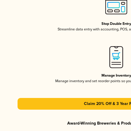
Stop Double Entr
Streamline data entry with accounting, POS,
Manage Inventor
Manage inventory and set reorder points so y
Claim 20% Off & 3 Year 
Award-Winning Breweries & Prod