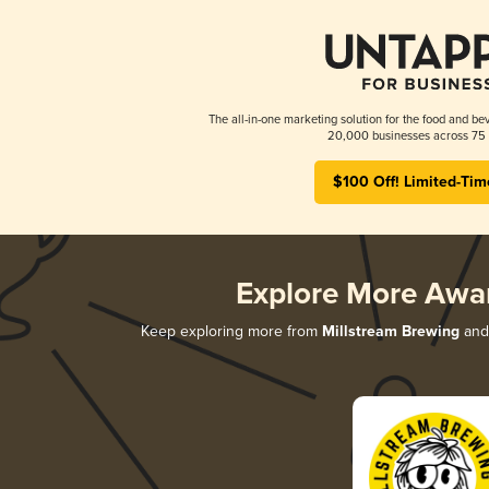
The all-in-one marketing solution for the food and bev
20,000 businesses across 75 
$100 Off! Limited-Tim
Explore More Awa
Keep exploring more from
Millstream Brewing
and 