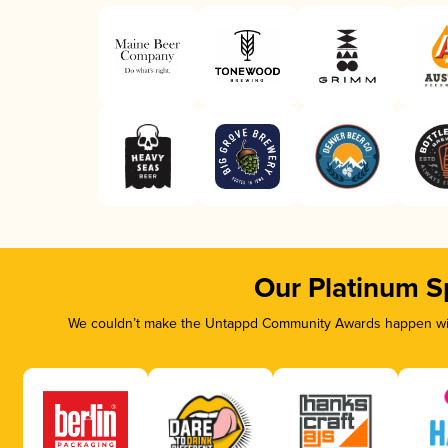
Our Platinum S
We couldn’t make the Untappd Community Awards happen with