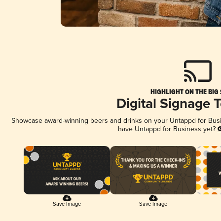
HIGHLIGHT ON THE BIG
Digital Signage 
Showcase award-winning beers and drinks on your Untappd for Busine
have Untappd for Business yet?
G
Save Image
Save Image