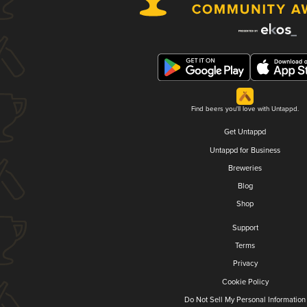
Find beers you'll love with Untappd.
Get Untappd
Untappd for Business
Breweries
Blog
Shop
Support
Terms
Privacy
Cookie Policy
Do Not Sell My Personal Information