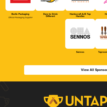
Berlin Packaging
Dare to Drink
Hankscraft AJS Tap
Ha
Different
Handles
Official Packaging Supplier
Sennos
Taproom
View All Sponso