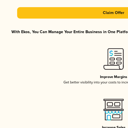
Claim Offer
With Ekos, You Can Manage Your Entire Business in One Platfor
Improve Margins
Get better visibility into your costs to in
Increase Sales