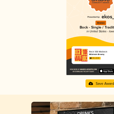
Bronze
Bock - Single / Tradi
in United States - Iow
Rock 108 Maibock
Millstream Brewing
3.83 in 2025
Save Awar