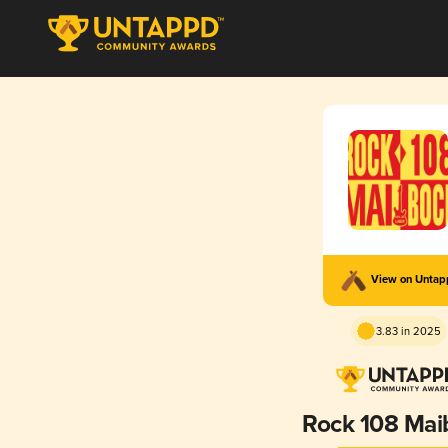
View on Unta
3.83 in 2025
Rock 108 Mai