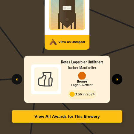
View on Untappd™
Rotes Lagerbier Unfiltriert
Tucher Mautkeller
Bronze
Lager - Rotbier
3.66 in 2024
View All Awards for This Brewery