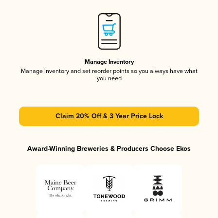
Manage Inventory
Manage inventory and set reorder points so you always have what
you need
Claim 20% Off & 3 Year Price Lock
Award-Winning Breweries & Producers Choose Ekos