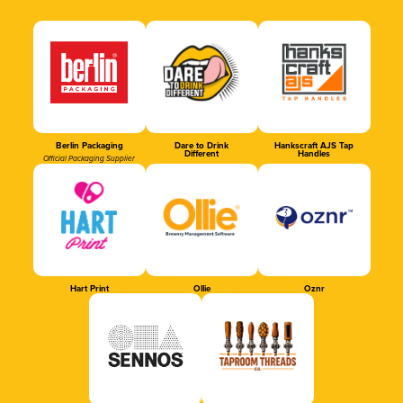
Berlin Packaging
Dare to Drink
Hankscraft AJS Tap
Different
Handles
Official Packaging Supplier
Hart Print
Ollie
Oznr