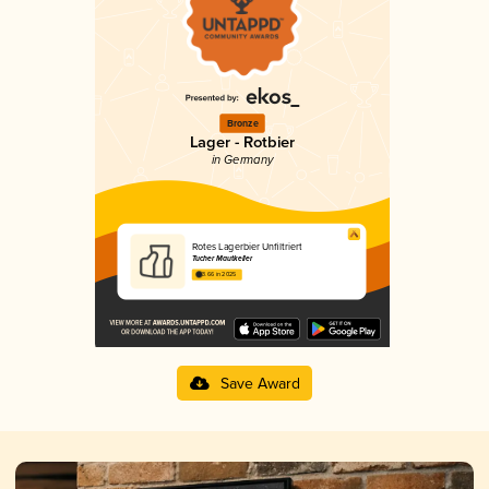
Bronze
Lager - Rotbier
in Germany
Rotes Lagerbier Unfiltriert
Tucher Mautkeller
3.66 in 2025
Save Award