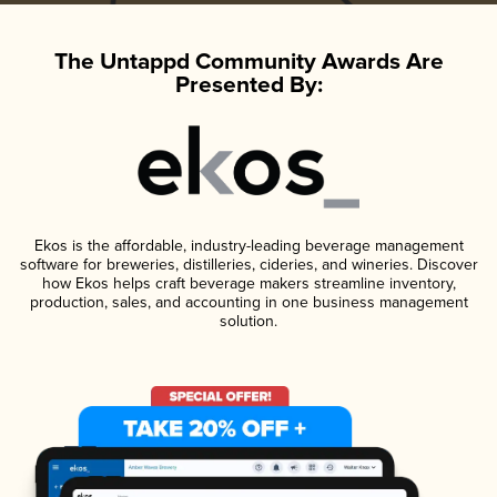
The Untappd Community Awards Are
Presented By:
Ekos is the affordable, industry-leading beverage management
software for breweries, distilleries, cideries, and wineries. Discover
how Ekos helps craft beverage makers streamline inventory,
production, sales, and accounting in one business management
solution.