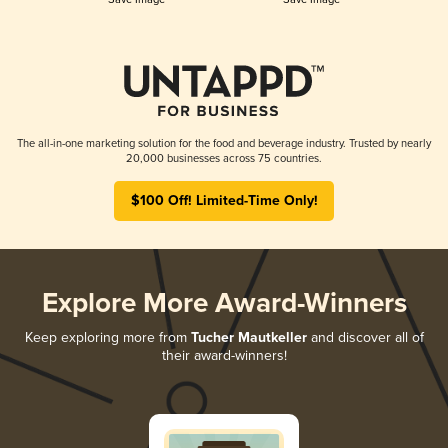
The all-in-one marketing solution for the food and beverage industry. Trusted by nearly
20,000 businesses across 75 countries.
$100 Off! Limited-Time Only!
Explore More Award-Winners
Keep exploring more from
Tucher Mautkeller
and discover all of
their award-winners!