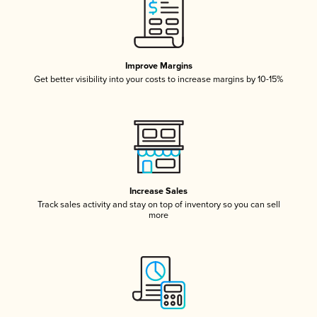
Improve Margins
Get better visibility into your costs to increase margins by 10-15%
Increase Sales
Track sales activity and stay on top of inventory so you can sell
more