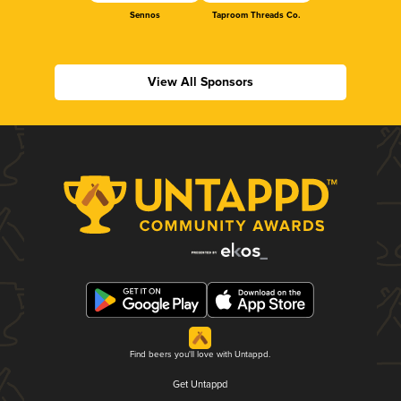
Sennos
Taproom Threads Co.
View All Sponsors
Find beers you'll love with Untappd.
Get Untappd