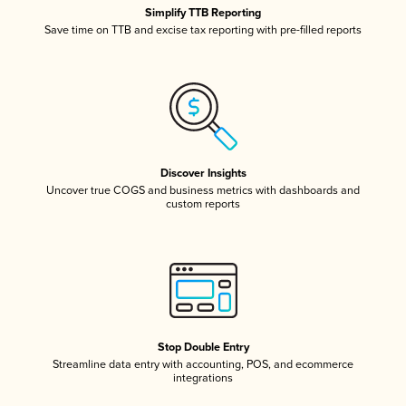
Simplify TTB Reporting
Save time on TTB and excise tax reporting with pre-filled reports
Discover Insights
Uncover true COGS and business metrics with dashboards and
custom reports
Stop Double Entry
Streamline data entry with accounting, POS, and ecommerce
integrations