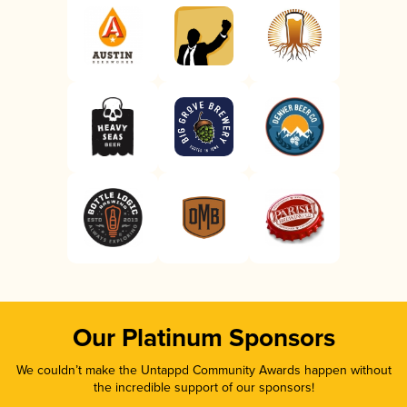
Our Platinum Sponsors
We couldn’t make the Untappd Community Awards happen without
the incredible support of our sponsors!