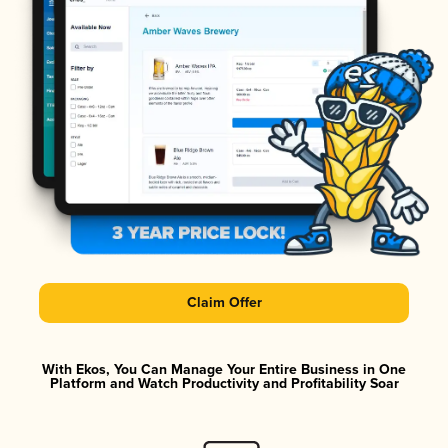
Claim Offer
With Ekos, You Can Manage Your Entire Business in One
Platform and Watch Productivity and Profitability Soar