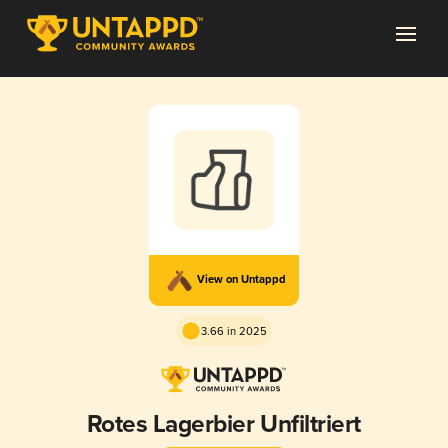
View on Untappd
3.66 in 2025
Rotes Lagerbier Unfiltriert