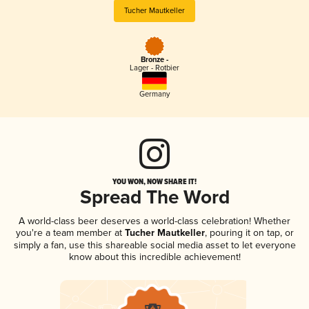
Tucher Mautkeller
Bronze -
Lager - Rotbier
Germany
YOU WON, NOW SHARE IT!
Spread The Word
A world-class beer deserves a world-class celebration! Whether
you're a team member at
Tucher Mautkeller
, pouring it on tap, or
simply a fan, use this shareable social media asset to let everyone
know about this incredible achievement!