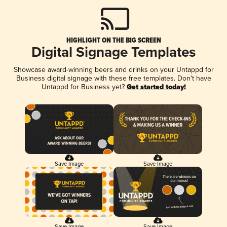
HIGHLIGHT ON THE BIG SCREEN
Digital Signage Templates
Showcase award-winning beers and drinks on your Untappd for
Business digital signage with these free templates. Don't have
Untappd for Business yet?
Get started today!
Save Image
Save Image
Save Image
Save Image