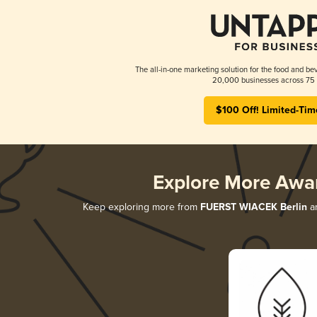
The all-in-one marketing solution for the food and bev
20,000 businesses across 75 
$100 Off! Limited-Tim
Explore More Awa
Keep exploring more from
FUERST WIACEK Berlin
an