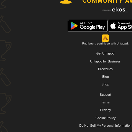
Find beers you'll love with Untappd.
Get Untappd
Untappd for Business
Breweries
Blog
Shop
Support
Terms
Privacy
Cookie Policy
Do Not Sell My Personal Information