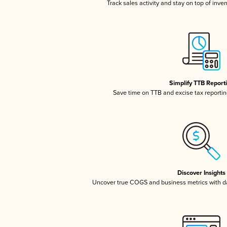
Track sales activity and stay on top of inve
Simplify TTB Report
Save time on TTB and excise tax reporting
Discover Insights
Uncover true COGS and business metrics with 