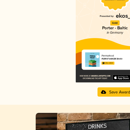
Gold
Porter - Baltic
in Germany
Permafrost
FUERST WIACEK Berlin
3.81 in 2025
Save Awar