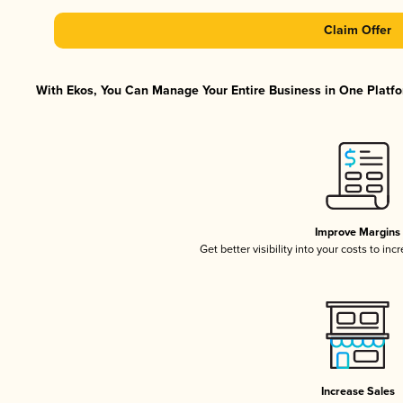
Claim Offer
With Ekos, You Can Manage Your Entire Business in One Platfor
Improve Margins
Get better visibility into your costs to in
Increase Sales