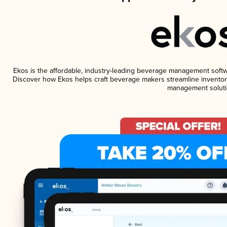
Ekos is the affordable, industry-leading beverage management software
Discover how Ekos helps craft beverage makers streamline inventory
management soluti