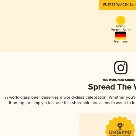
FUERST WIACEK Berl
Gold -
Porter - Baltic
Germany
YOU WON, NOW SHARE I
Spread The
A world-class beer deserves a world-class celebration! Whether you'
it on tap, or simply a fan, use this shareable social media asset to