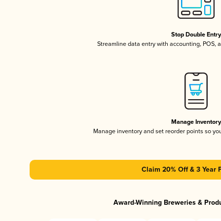
Stop Double Entr
Streamline data entry with accounting, POS,
Manage Inventor
Manage inventory and set reorder points so y
Claim 20% Off & 3 Year 
Award-Winning Breweries & Prod