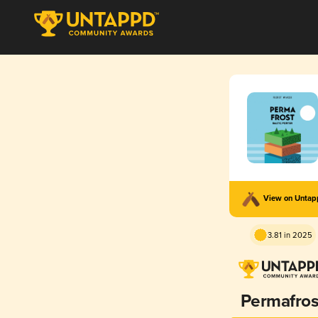
View on Unta
3.81 in 2025
Permafros