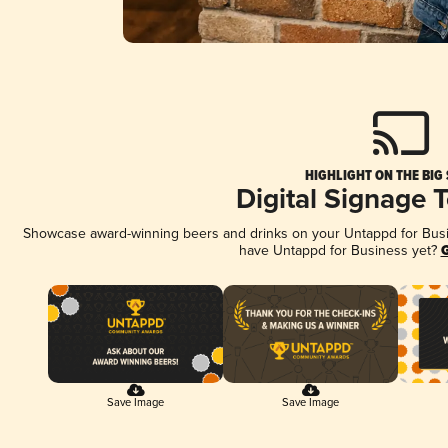
HIGHLIGHT ON THE BIG
Digital Signage 
Showcase award-winning beers and drinks on your Untappd for Busine
have Untappd for Business yet?
G
Save Image
Save Image