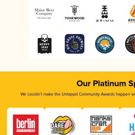
Our Platinum S
We couldn’t make the Untappd Community Awards happen with