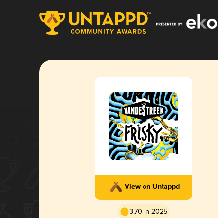
View on Untappd
3.70 in 2025