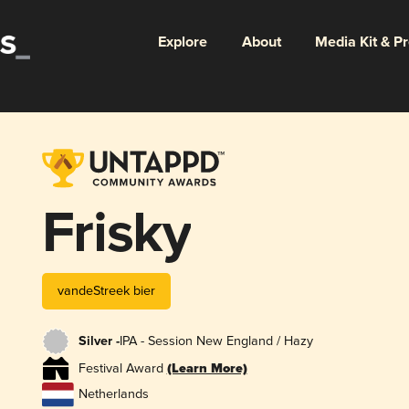
Explore
About
Media Kit & P
Frisky
vandeStreek bier
Silver -
IPA - Session New England / Hazy
Festival Award
(Learn More)
Netherlands