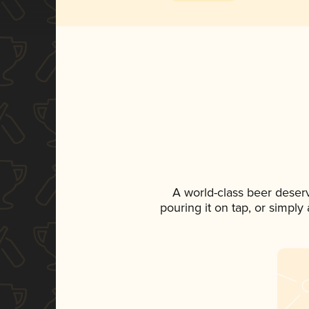
A world-class beer deser
pouring it on tap, or simply