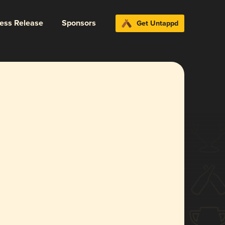
ress Release
Sponsors
Get Untappd