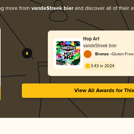
ng more from
vandeStreek bier
and discover all of their 
Hop Art
vandeStreek bier
-
Bronze
Gluten-Free
3.43 in 2024
View All Awards for Thi