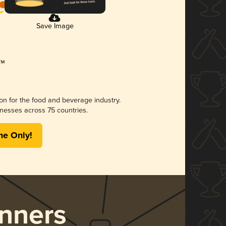
Save Image
ion for the food and beverage industry.
nesses across 75 countries.
me Only!
nners