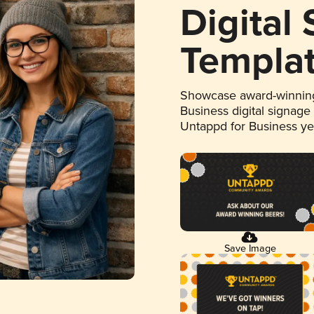
Digital
Templa
Showcase award-winning
Business digital signage
Untappd for Business y
Save Image