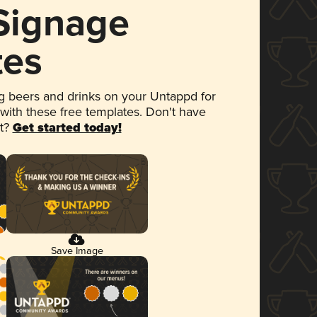
 Signage
tes
 beers and drinks on your Untappd for
 with these free templates. Don't have
et?
Get started today!
Save Image