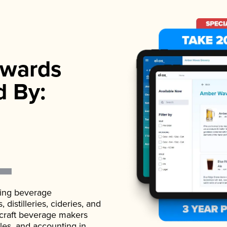
wards
d By:
ading beverage
istilleries, cideries, and
 craft beverage makers
ales, and accounting in