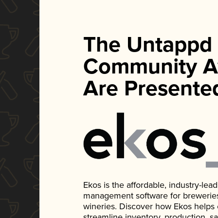
The Untappd
Community A
Are Presente
Ekos is the affordable, industry-le
management software for breweries, d
wineries. Discover how Ekos helps
streamline inventory, production, s