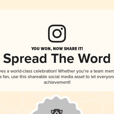
YOU WON, NOW SHARE IT!
Spread The Word
ves a world-class celebration! Whether you're a team me
 a fan, use this shareable social media asset to let everyo
achievement!