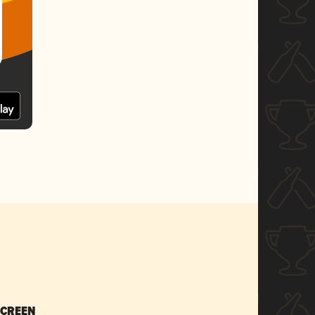
SCREEN