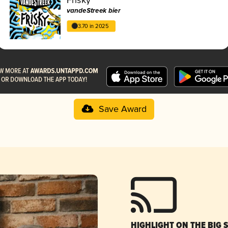
vandeStreek bier
3.70 in 2025
Save Award
HIGHLIGHT ON THE BIG 