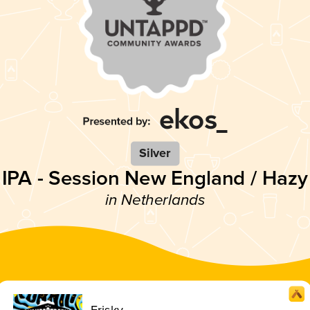
Silver
IPA - Session New England / Hazy
in Netherlands
Frisky