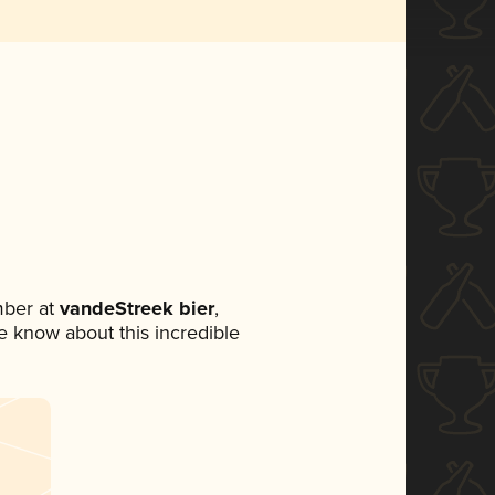
mber at
vandeStreek bier
,
ne know about this incredible