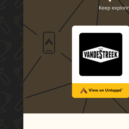
Keep explori
View on Untappd™