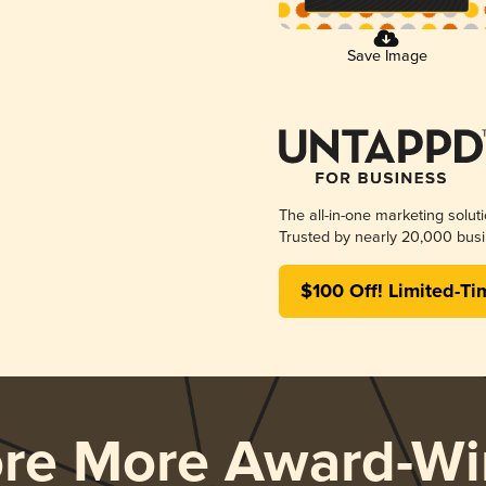
Save Image
The all-in-one marketing solut
Trusted by nearly 20,000 busi
$100 Off! Limited-Ti
ore More Award-Wi