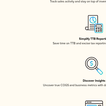
Track sales activity and stay on top of inve
Simplify TTB Report
Save time on TTB and excise tax reporting
Discover Insights
Uncover true COGS and business metrics with 