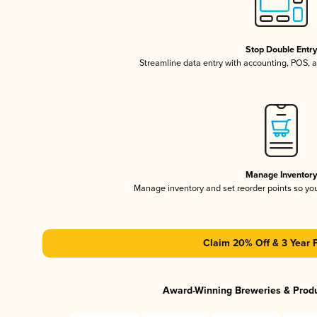
Stop Double Entr
Streamline data entry with accounting, POS,
Manage Inventor
Manage inventory and set reorder points so y
Claim 20% Off & 3 Year 
Award-Winning Breweries & Prod