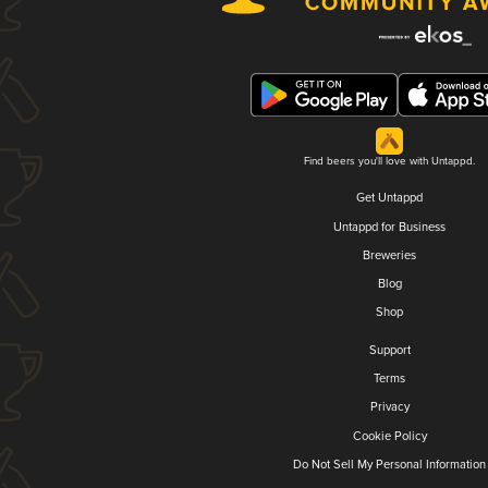
Find beers you'll love with Untappd.
Get Untappd
Untappd for Business
Breweries
Blog
Shop
Support
Terms
Privacy
Cookie Policy
Do Not Sell My Personal Information