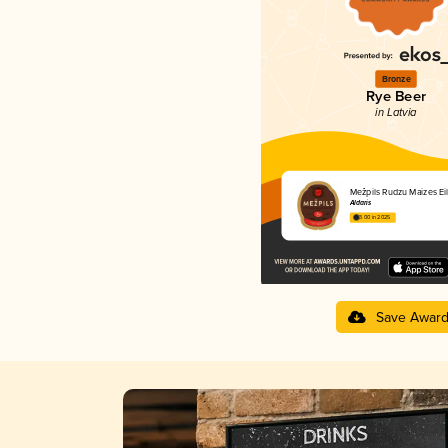
Bronze
Rye Beer
in Latvia
Mežpils Rudzu Maizes Eil
Aldaris
3.00 in 2025
Save Awar