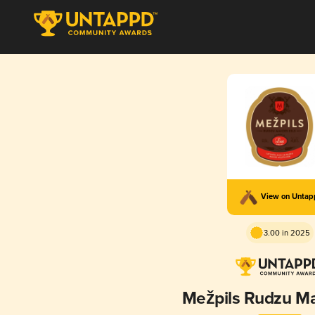
View on Unta
3.00 in 2025
Mežpils Rudzu Mai