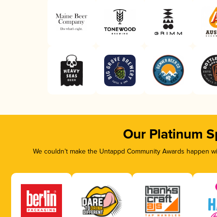
Our Platinum S
We couldn’t make the Untappd Community Awards happen with