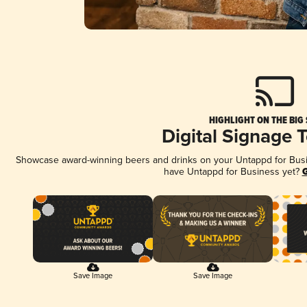
HIGHLIGHT ON THE BIG
Digital Signage 
Showcase award-winning beers and drinks on your Untappd for Busine
have Untappd for Business yet?
G
Save Image
Save Image