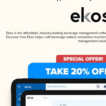
Ekos is the affordable, industry-leading beverage management software
Discover how Ekos helps craft beverage makers streamline inventory
management soluti