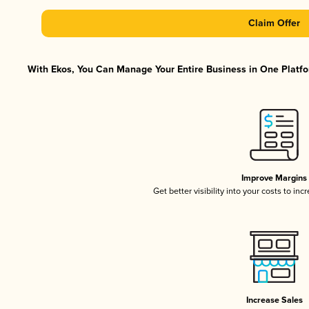
Claim Offer
With Ekos, You Can Manage Your Entire Business in One Platfor
Improve Margins
Get better visibility into your costs to in
Increase Sales