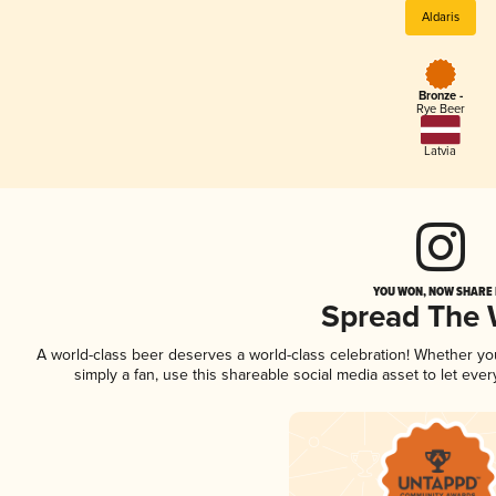
Aldaris
Bronze -
Rye Beer
Latvia
YOU WON, NOW SHARE I
Spread The
A world-class beer deserves a world-class celebration! Whether y
simply a fan, use this shareable social media asset to let ev