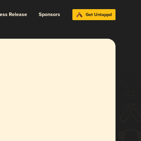
ress Release
Sponsors
Get Untappd