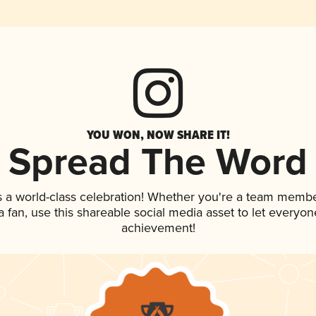
YOU WON, NOW SHARE IT!
Spread The Word
s a world-class celebration! Whether you're a team membe
 a fan, use this shareable social media asset to let everyo
achievement!