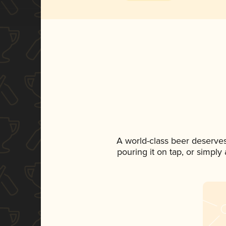
A world-class beer deserve
pouring it on tap, or simply