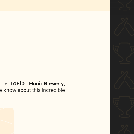
r at
Гонір - Honir Brewery
,
ne know about this incredible