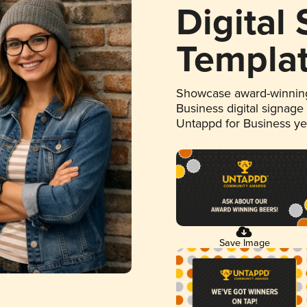
Digital
Templa
Showcase award-winning
Business digital signage
Untappd for Business y
Save Image