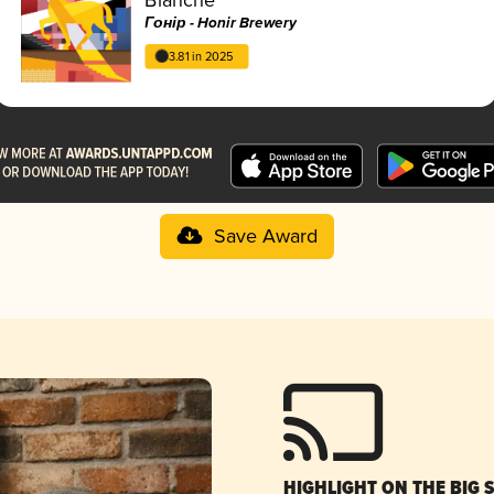
Гонір - Honir Brewery
3.81 in 2025
Save Award
HIGHLIGHT ON THE BIG 