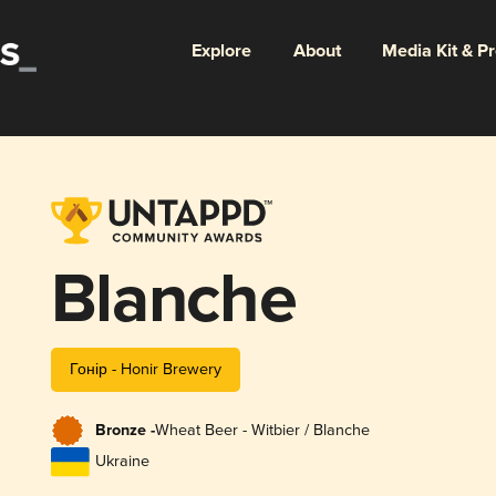
Explore
About
Media Kit & P
Blanche
Гонір - Honir Brewery
Bronze -
Wheat Beer - Witbier / Blanche
Ukraine