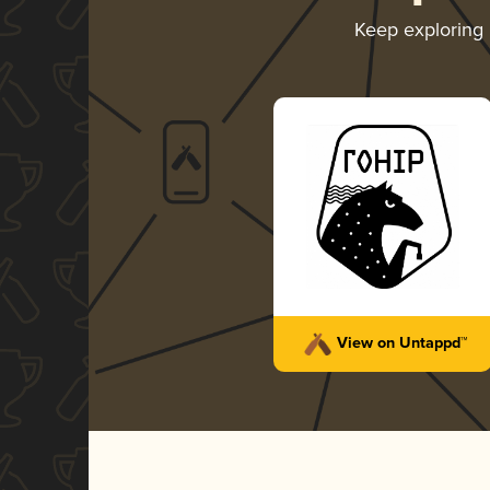
Keep exploring
View on Untappd™