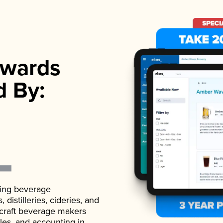
wards
d By:
ading beverage
istilleries, cideries, and
 craft beverage makers
ales, and accounting in