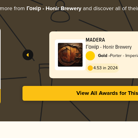
 more from
Гонір - Honir Brewery
and discover all of the
MADERA
Гонір - Honir Brewery
-
Gold
Porter - Imperi
4.53 in 2024
View All Awards for Thi