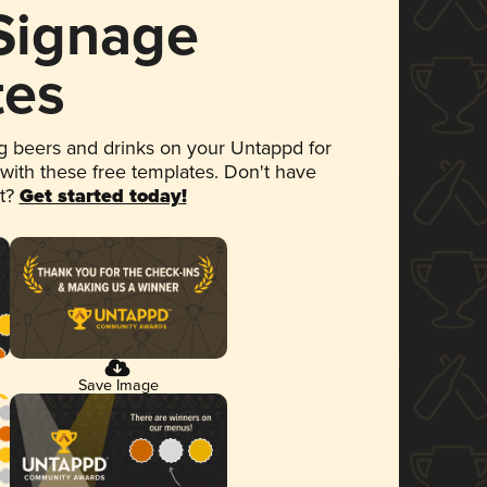
 Signage
tes
 beers and drinks on your Untappd for
 with these free templates. Don't have
et?
Get started today!
Save Image