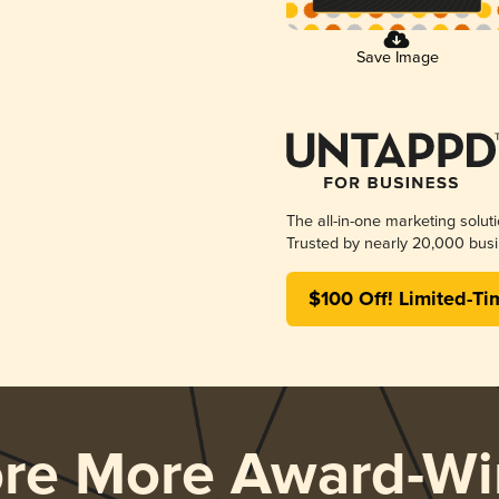
Save Image
The all-in-one marketing solut
Trusted by nearly 20,000 busi
$100 Off! Limited-Ti
ore More Award-Wi