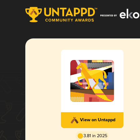
View on Untappd
3.81 in 2025