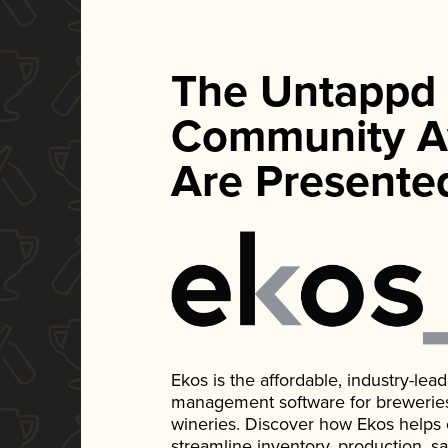
The Untappd
Community A
Are Presente
Ekos is the affordable, industry-le
management software for breweries, d
wineries. Discover how Ekos helps
streamline inventory, production, s