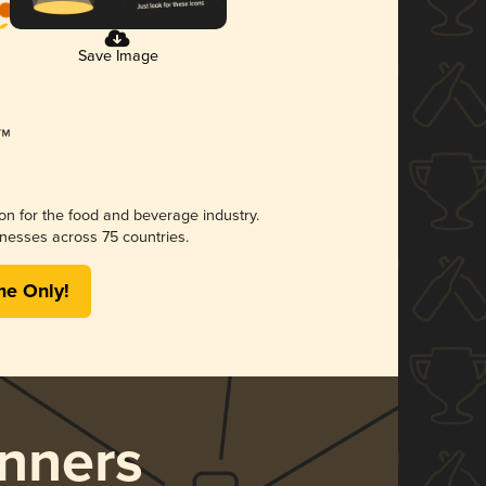
Save Image
ion for the food and beverage industry.
nesses across 75 countries.
me Only!
nners