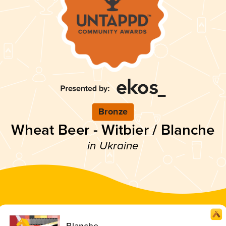
Bronze
Wheat Beer - Witbier / Blanche
in Ukraine
Blanche