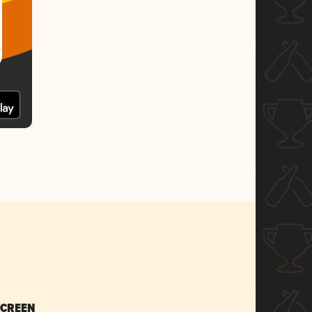
SCREEN