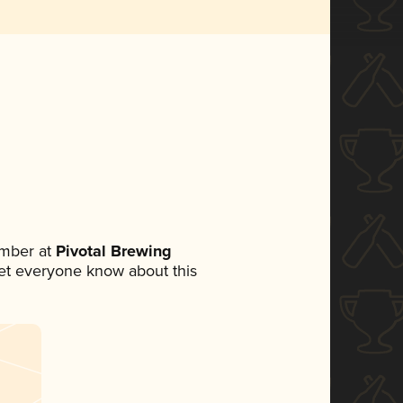
mber at
Pivotal Brewing
 let everyone know about this