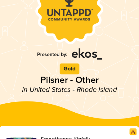
Gold
Pilsner - Other
in United States - Rhode Island
Smoothcone Kinfolk