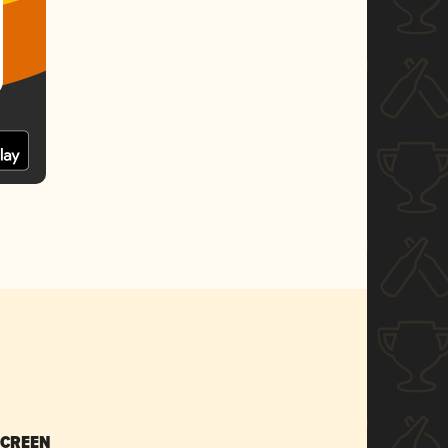
SCREEN