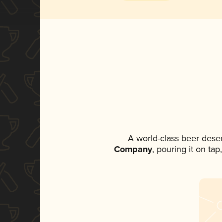
A world-class beer dese
Company
, pouring it on ta