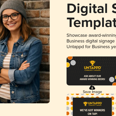
Digital
Templa
Showcase award-winning
Business digital signage
Untappd for Business y
Save Image