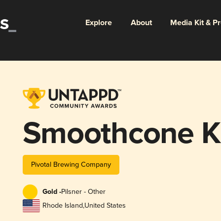
Explore
About
Media Kit & P
Smoothcone Ki
Pivotal Brewing Company
Gold -
Pilsner - Other
Rhode Island
,
United States