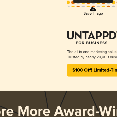
Save Image
The all-in-one marketing solut
Trusted by nearly 20,000 busi
$100 Off! Limited-Ti
ore More Award-Wi