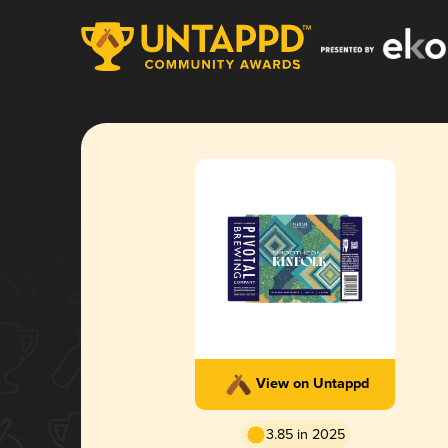
View on Untappd
3.85 in 2025