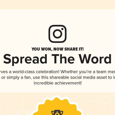
YOU WON, NOW SHARE IT!
Spread The Word
rves a world-class celebration! Whether you're a team me
p, or simply a fan, use this shareable social media asset to
incredible achievement!