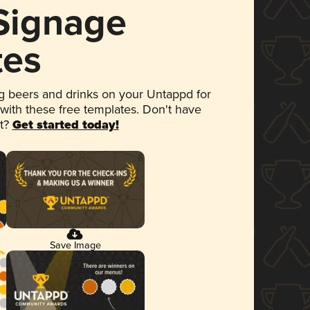
 Signage
tes
 beers and drinks on your Untappd for
 with these free templates. Don't have
et?
Get started today!
Save Image