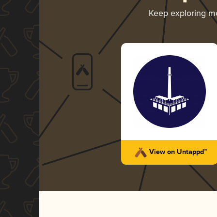
Keep exploring m
View on Untappd™