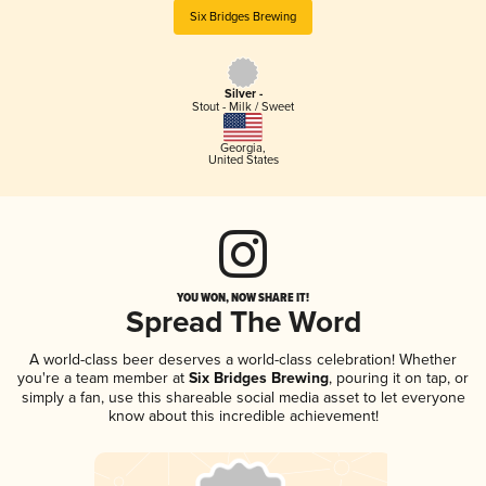
Six Bridges Brewing
Silver -
Stout - Milk / Sweet
Georgia
,
United States
YOU WON, NOW SHARE IT!
Spread The Word
A world-class beer deserves a world-class celebration! Whether
you're a team member at
Six Bridges Brewing
, pouring it on tap, or
simply a fan, use this shareable social media asset to let everyone
know about this incredible achievement!