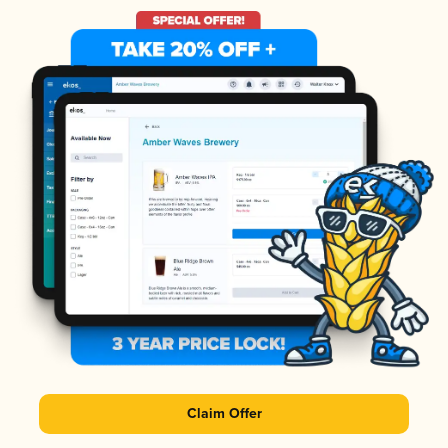
Claim Offer