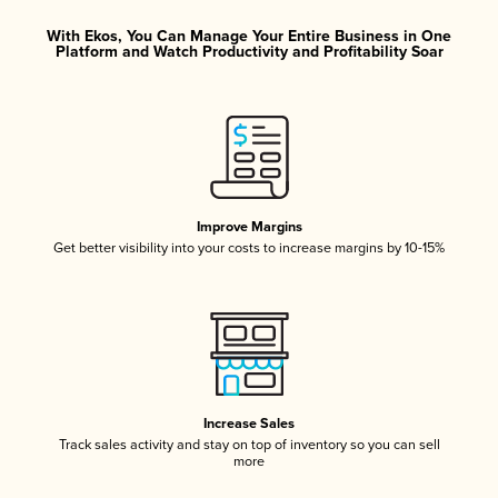
With Ekos, You Can Manage Your Entire Business in One
Platform and Watch Productivity and Profitability Soar
Improve Margins
Get better visibility into your costs to increase margins by 10-15%
Increase Sales
Track sales activity and stay on top of inventory so you can sell
more