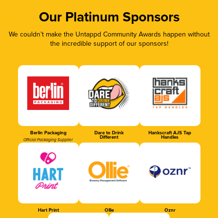
Our Platinum Sponsors
We couldn’t make the Untappd Community Awards happen without
the incredible support of our sponsors!
Berlin Packaging
Dare to Drink
Hankscraft AJS Tap
Different
Handles
Official Packaging Supplier
Hart Print
Ollie
Oznr