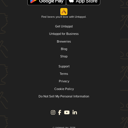
Find beers you'll love with Untappd.
Get Untappd
Untappd for Business
Breweries
Blog
Shop
Support
Terms
Privacy
Cookie Policy
Do Not Sell My Personal Information
© Untappd, Inc. 2026