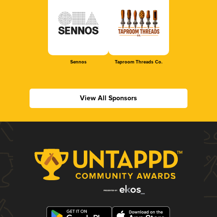
Sennos
Taproom Threads Co.
View All Sponsors