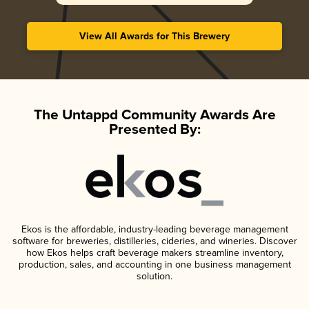
View All Awards for This Brewery
The Untappd Community Awards Are
Presented By:
Ekos is the affordable, industry-leading beverage management
software for breweries, distilleries, cideries, and wineries. Discover
how Ekos helps craft beverage makers streamline inventory,
production, sales, and accounting in one business management
solution.