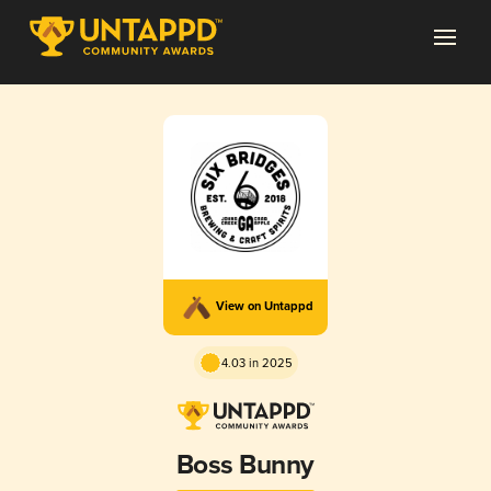
View on Untappd
4.03 in 2025
Boss Bunny