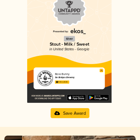
Silver
Stout - Milk / Sweet
in United States - Georgia
Boss Bunny
Six Bridges Brewing
4.03 in 2025
Save Award