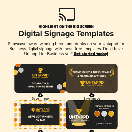
HIGHLIGHT ON THE BIG SCREEN
Digital Signage Templates
Showcase award-winning beers and drinks on your Untappd for
Business digital signage with these free templates. Don't have
Untappd for Business yet?
Get started today!
Save Image
Save Image