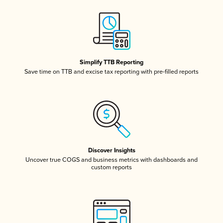
Simplify TTB Reporting
Save time on TTB and excise tax reporting with pre-filled reports
Discover Insights
Uncover true COGS and business metrics with dashboards and
custom reports