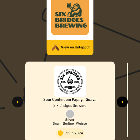
View on Untappd™
Sour Continuum Papaya Guava
K
Six Bridges Brewing
Silver
Sour - Berliner Weisse
3.91 in 2024