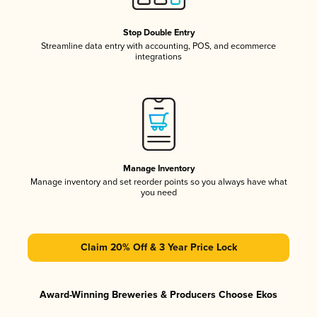
Stop Double Entry
Streamline data entry with accounting, POS, and ecommerce
integrations
Manage Inventory
Manage inventory and set reorder points so you always have what
you need
Claim 20% Off & 3 Year Price Lock
Award-Winning Breweries & Producers Choose Ekos