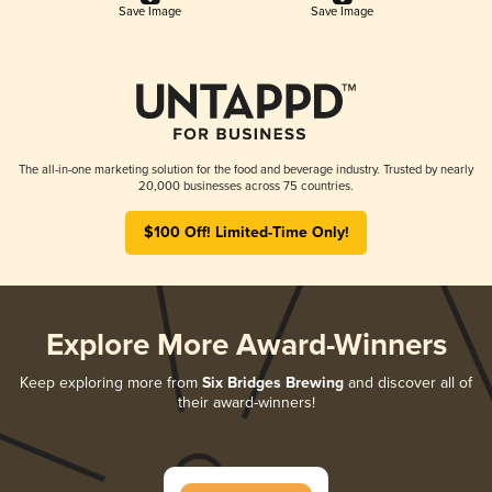
Save Image
Save Image
The all-in-one marketing solution for the food and beverage industry. Trusted by nearly
20,000 businesses across 75 countries.
$100 Off! Limited-Time Only!
Explore More Award-Winners
Keep exploring more from
Six Bridges Brewing
and discover all of
their award-winners!