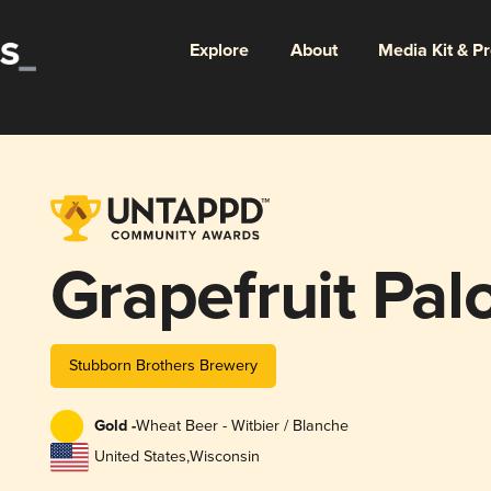
Explore
About
Media Kit & P
Grapefruit Pa
Stubborn Brothers Brewery
Gold -
Wheat Beer - Witbier / Blanche
United States
,
Wisconsin