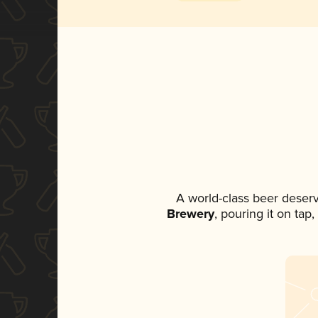
A world-class beer deser
Brewery
, pouring it on tap