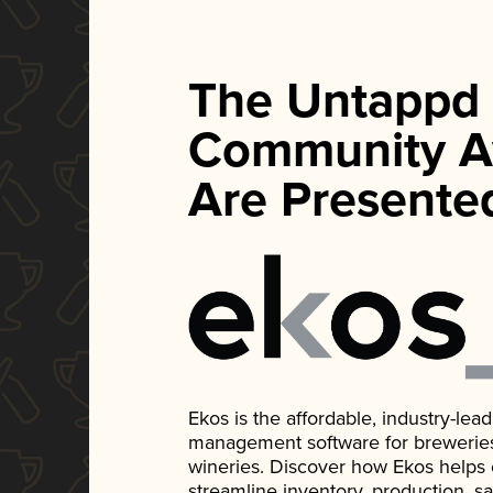
The Untappd
Community A
Are Presente
Ekos is the affordable, industry-le
management software for breweries, d
wineries. Discover how Ekos helps
streamline inventory, production, s