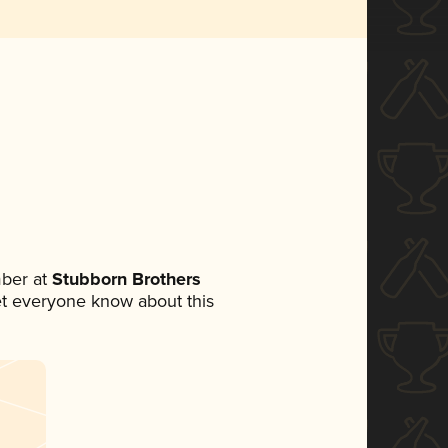
ber at
Stubborn Brothers
 let everyone know about this