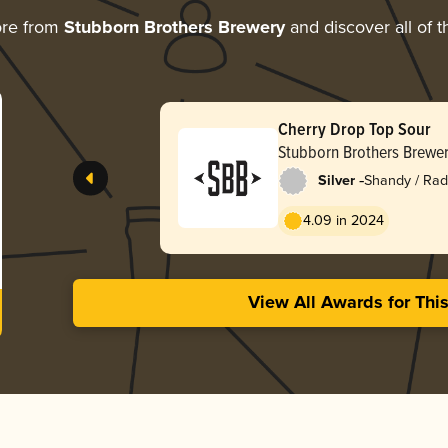
ore from
Stubborn Brothers Brewery
and discover all of t
Cherry Drop Top Sour
Stubborn Brothers Brewe
-
Silver
Shandy / Rad
4.09 in 2024
View All Awards for Thi