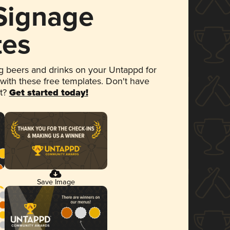
 Signage
tes
 beers and drinks on your Untappd for
 with these free templates. Don't have
et?
Get started today!
Save Image