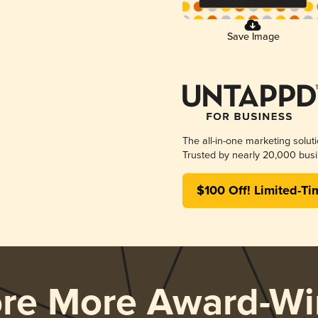
Save Image
The all-in-one marketing solut
Trusted by nearly 20,000 busi
$100 Off! Limited-Ti
ore More Award-Wi