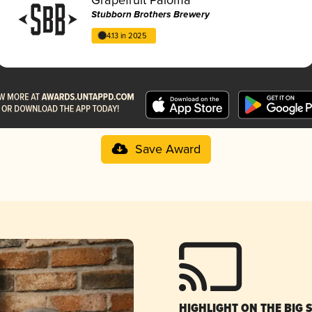
Stubborn Brothers Brewery
4.13 in 2025
Save Award
HIGHLIGHT ON THE BIG 