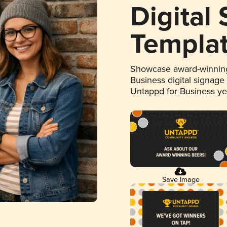
Digital
Templa
Showcase award-winning
Business digital signage
Untappd for Business y
Save Image