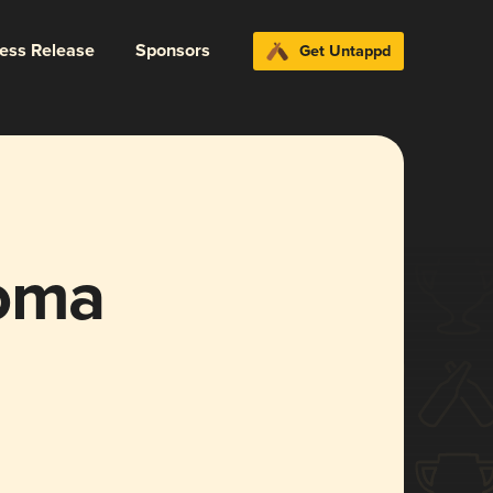
ress Release
Sponsors
Get Untappd
loma