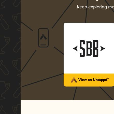
Keep exploring m
View on Untappd™