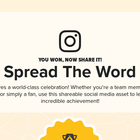
YOU WON, NOW SHARE IT!
Spread The Word
ves a world-class celebration! Whether you're a team mem
, or simply a fan, use this shareable social media asset to
incredible achievement!