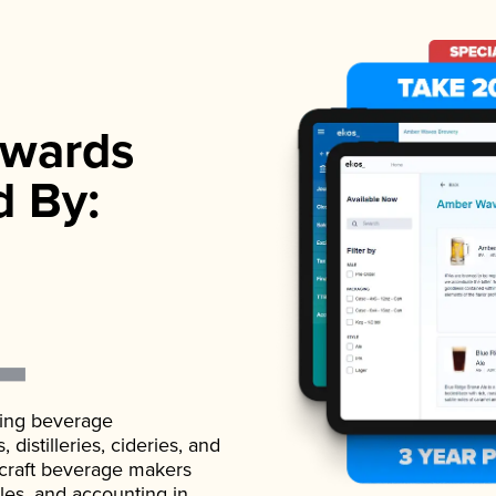
wards
d By:
ading beverage
istilleries, cideries, and
 craft beverage makers
ales, and accounting in