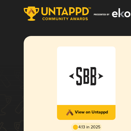
View on Untappd
4.13 in 2025