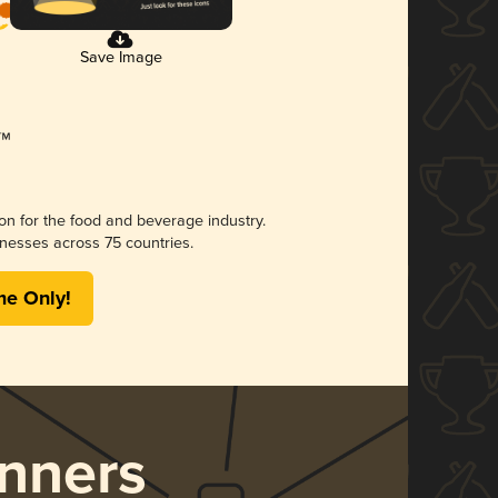
Save Image
ion for the food and beverage industry.
nesses across 75 countries.
me Only!
nners