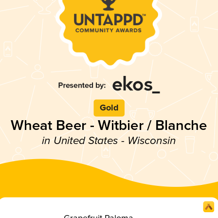
Gold
Wheat Beer - Witbier / Blanche
in United States - Wisconsin
Grapefruit Paloma