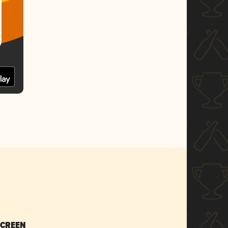
SCREEN