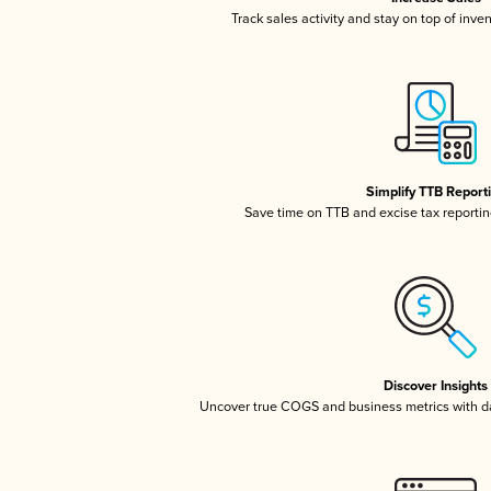
Track sales activity and stay on top of inve
Simplify TTB Report
Save time on TTB and excise tax reporting
Discover Insights
Uncover true COGS and business metrics with 