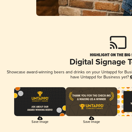
HIGHLIGHT ON THE BIG
Digital Signage 
Showcase award-winning beers and drinks on your Untappd for Busine
have Untappd for Business yet?
G
Save Image
Save Image