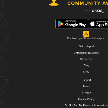
Find beers you'll love with Untappd.
Get Untappd
Untappd for Business
Breweries
Blog
Shop
Support
Terms
Privacy
Cookie Policy
Do Not Sell My Personal Information