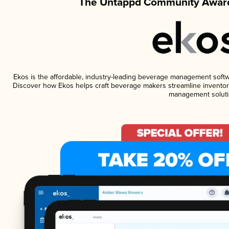
The Untappd Community Award
Ekos is the affordable, industry-leading beverage management software
Discover how Ekos helps craft beverage makers streamline inventory
management soluti