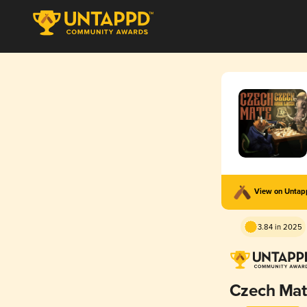
View on Unta
3.84 in 2025
Czech Ma