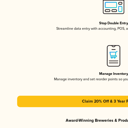
Stop Double Entr
Streamline data entry with accounting, POS,
Manage Inventor
Manage inventory and set reorder points so y
Claim 20% Off & 3 Year 
Award-Winning Breweries & Prod