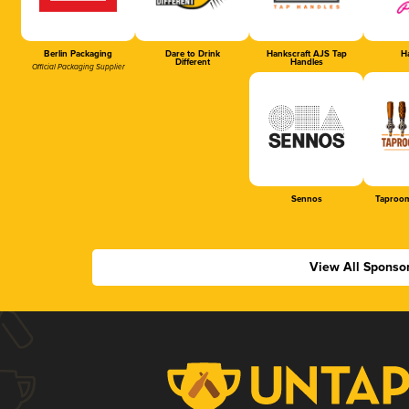
Berlin Packaging
Dare to Drink
Hankscraft AJS Tap
Ha
Different
Handles
Official Packaging Supplier
Sennos
Taproom
View All Sponso