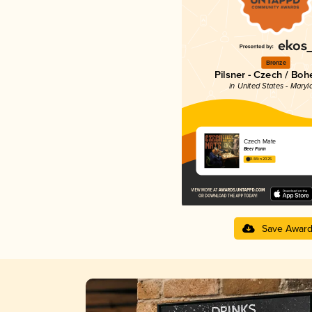
Bronze
Pilsner - Czech / Bo
in United States - Maryl
Czech Mate
Beer Farm
3.84 in 2025
Save Awar