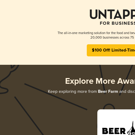
The all-in-one marketing solution for the food and bev
20,000 businesses across 75 
$100 Off! Limited-Tim
Explore More Awa
Keep exploring more from
Beer Farm
and disco