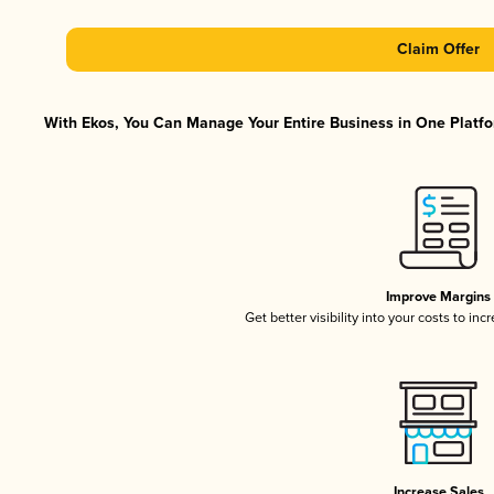
Claim Offer
With Ekos, You Can Manage Your Entire Business in One Platfor
Improve Margins
Get better visibility into your costs to in
Increase Sales