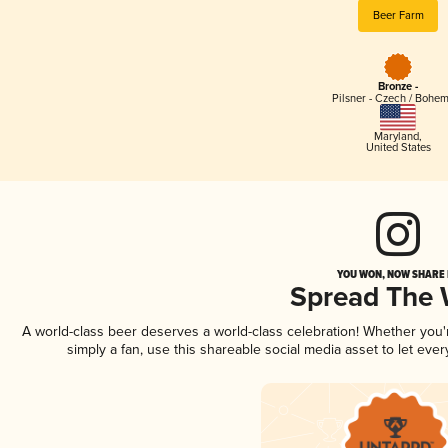
Beer Farm
Bronze -
Pilsner - Czech / Bohe
Maryland
,
United States
YOU WON, NOW SHARE I
Spread The
A world-class beer deserves a world-class celebration! Whether you
simply a fan, use this shareable social media asset to let ev