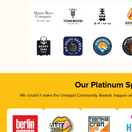
Our Platinum S
We couldn’t make the Untappd Community Awards happen with